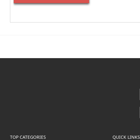
TOP CATEGORIES
QUICK LINKS