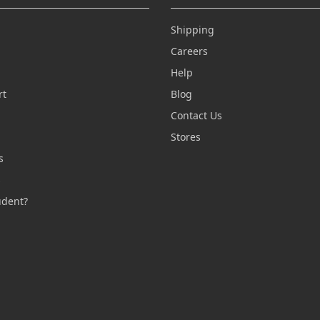
Shipping
Careers
Help
rt
Blog
Contact Us
n
Stores
s
s
udent?