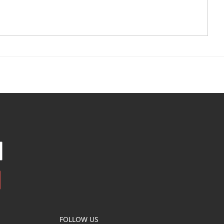
FOLLOW US