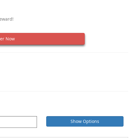
Reward!
er Now
Show Options