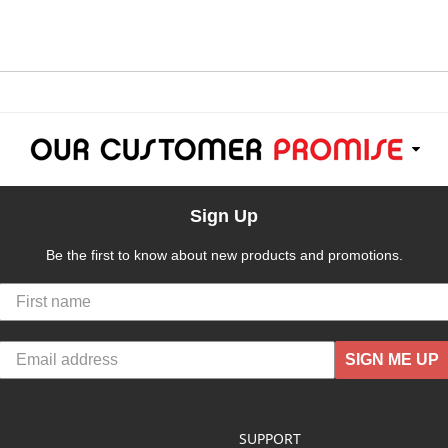
Sign Up
Be the first to know about new products and promotions.
SIGN ME UP
SUPPORT