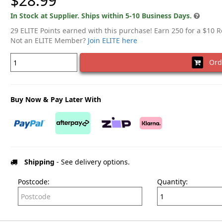
$28.99
In Stock at Supplier. Ships within 5-10 Business Days.
29 ELITE Points earned with this purchase! Earn 250 for a $10 
Not an ELITE Member?
Join ELITE here
Ord
Buy Now & Pay Later With
Shipping
- See delivery options.
Postcode:
Quantity: