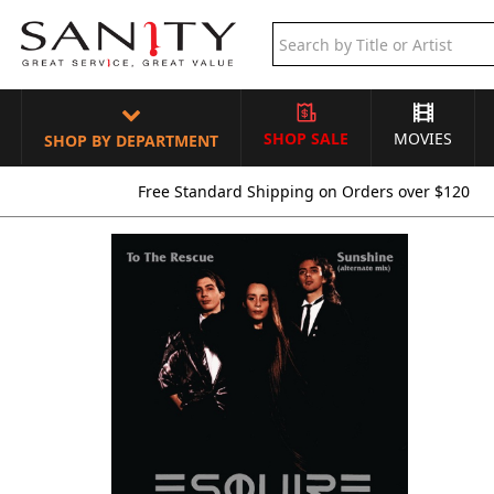
SHOP SALE
MOVIES
SHOP BY DEPARTMENT
Free Standard Shipping on Orders over $120