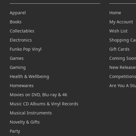
Apparel
Home
Books
My Account
Collectables
Wish List
Electronics
Shopping Ca
Funko Pop Vinyl
Gift Cards
Games
Coming Soo
Gaming
New Release
Health & Wellbeing
Competition
Homewares
Are You A St
Movies on DVD, Blu-ray & 4K
Music CD Albums & Vinyl Records
Musical Instruments
Novelty & Gifts
Party