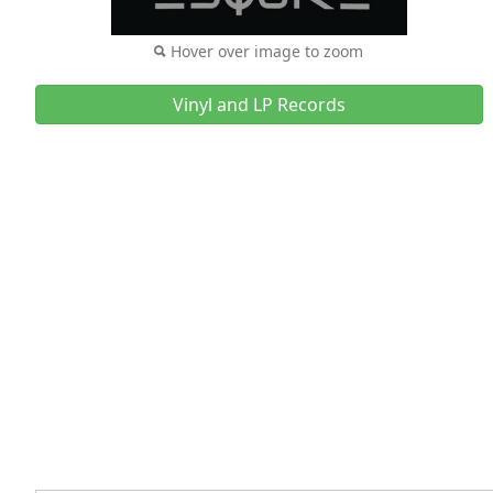
Hover over image to zoom
Vinyl and LP Records