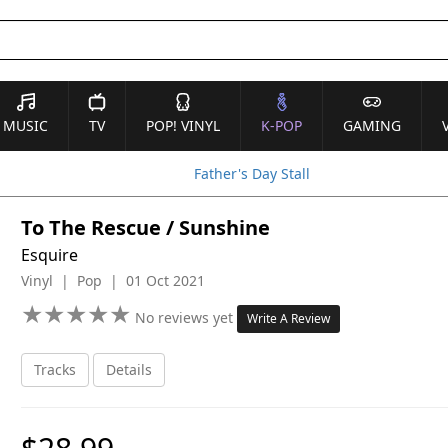
MUSIC
TV
POP! VINYL
K-POP
GAMING
Father's Day Stall
To The Rescue / Sunshine
Esquire
Vinyl | Pop | 01 Oct 2021
★
★
★
★
★
★
★
★
★
★
No reviews yet
Write A Review
Tracks
Details