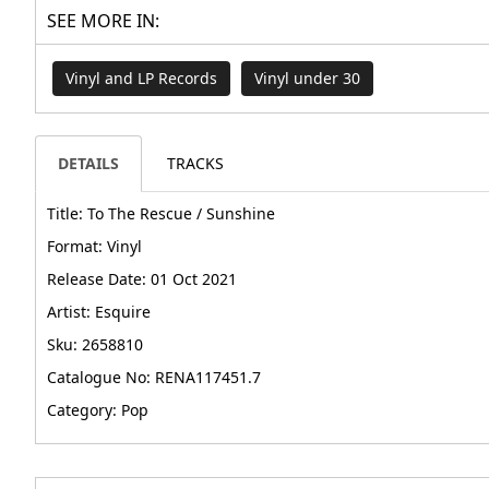
SEE MORE IN:
Vinyl and LP Records
Vinyl under 30
DETAILS
TRACKS
Title: To The Rescue / Sunshine
Format: Vinyl
Release Date: 01 Oct 2021
Artist: Esquire
Sku: 2658810
Catalogue No: RENA117451.7
Category: Pop