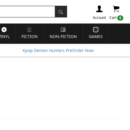
Account
Cart
0
VINYL
FICTION
NON-FICTION
GAMES
Kpop Demon Hunters PreOrder Now