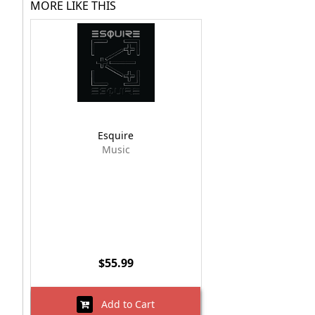
MORE LIKE THIS
Esquire
Music
$55.99
Add to Cart