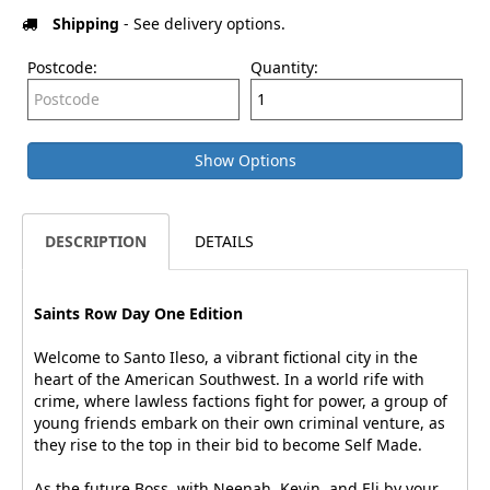
Shipping
- See delivery options.
Postcode:
Quantity:
Show Options
DESCRIPTION
DETAILS
Saints Row Day One Edition
Welcome to Santo Ileso, a vibrant fictional city in the
heart of the American Southwest. In a world rife with
crime, where lawless factions fight for power, a group of
young friends embark on their own criminal venture, as
they rise to the top in their bid to become Self Made.
As the future Boss, with Neenah, Kevin, and Eli by your