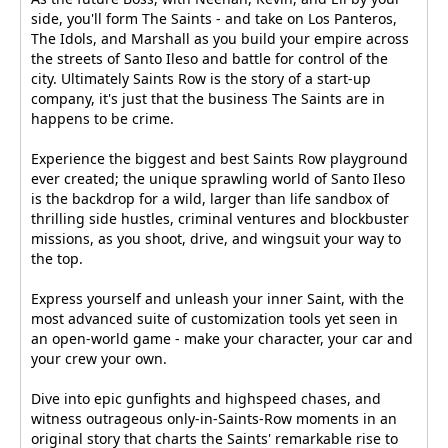
side, you'll form The Saints - and take on Los Panteros,
The Idols, and Marshall as you build your empire across
the streets of Santo Ileso and battle for control of the
city. Ultimately Saints Row is the story of a start-up
company, it's just that the business The Saints are in
happens to be crime.
Experience the biggest and best Saints Row playground
ever created; the unique sprawling world of Santo Ileso
is the backdrop for a wild, larger than life sandbox of
thrilling side hustles, criminal ventures and blockbuster
missions, as you shoot, drive, and wingsuit your way to
the top.
Express yourself and unleash your inner Saint, with the
most advanced suite of customization tools yet seen in
an open-world game - make your character, your car and
your crew your own.
Dive into epic gunfights and highspeed chases, and
witness outrageous only-in-Saints-Row moments in an
original story that charts the Saints' remarkable rise to