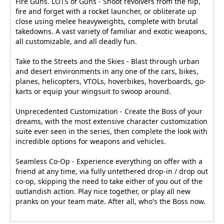
Fire Guns. LOTS of Guns - Shoot revolvers from the hip,
fire and forget with a rocket launcher, or obliterate up
close using melee heavyweights, complete with brutal
takedowns. A vast variety of familiar and exotic weapons,
all customizable, and all deadly fun.
Take to the Streets and the Skies - Blast through urban
and desert environments in any one of the cars, bikes,
planes, helicopters, VTOLs, hoverbikes, hoverboards, go-
karts or equip your wingsuit to swoop around.
Unprecedented Customization - Create the Boss of your
dreams, with the most extensive character customization
suite ever seen in the series, then complete the look with
incredible options for weapons and vehicles.
Seamless Co-Op - Experience everything on offer with a
friend at any time, via fully untethered drop-in / drop out
co-op, skipping the need to take either of you out of the
outlandish action. Play nice together, or play all new
pranks on your team mate. After all, who's the Boss now.