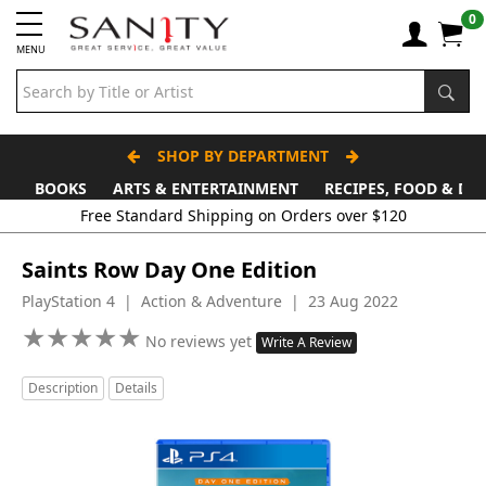
0
MENU
SHOP BY DEPARTMENT
BOOKS
ARTS & ENTERTAINMENT
RECIPES, FOOD & DR
Saints Row Day One Edition
PlayStation 4 | Action & Adventure | 23 Aug 2022
★
★
★
★
★
★
★
★
★
★
No reviews yet
Write A Review
Description
Details