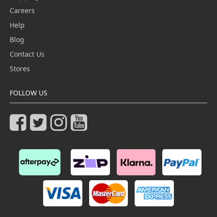
Careers
Help
Blog
Contact Us
Stores
FOLLOW US