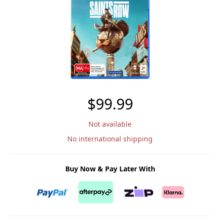
$99.99
Not available
No international shipping
Buy Now & Pay Later With