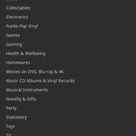
Collectables
Electronics
Funko Pop Vinyl
Games
Gaming
Health & Wellbeing
Homewares
Movies on DVD, Blu-ray & 4K
Music CD Albums & Vinyl Records
Musical Instruments
Novelty & Gifts
Party
Stationery
Toys
TV