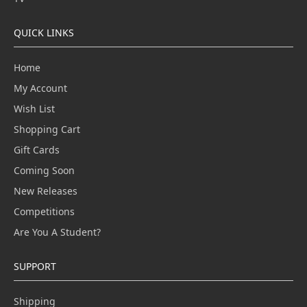
QUICK LINKS
Home
My Account
Wish List
Shopping Cart
Gift Cards
Coming Soon
New Releases
Competitions
Are You A Student?
SUPPORT
Shipping