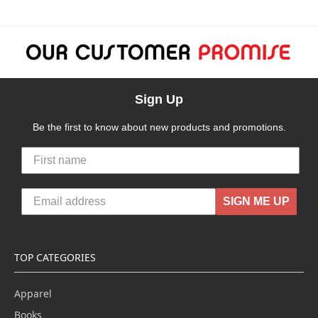
Sign Up
Be the first to know about new products and promotions.
SIGN ME UP
TOP CATEGORIES
Apparel
Books