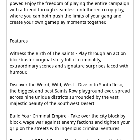
power. Enjoy the freedom of playing the entire campaign
with a friend through seamless untethered co-op play,
where you can both push the limits of your gang and
create your own gameplay moments together.
Features
Witness the Birth of The Saints - Play through an action
blockbuster original story full of criminality,
extraordinary scenes and signature surprises laced with
humour.
Discover the Weird, Wild, West - Dive in to Santo Ileso,
the biggest and best Saints Row playground ever, spread
across nine unique districts surrounded by the vast,
majestic beauty of the Southwest Desert.
Build Your Criminal Empire - Take over the city block by
block, wage war against enemy factions and tighten your
grip on the streets with ingenious criminal ventures.