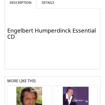
DESCRIPTION
DETAILS
Engelbert Humperdinck Essential
CD
MORE LIKE THIS