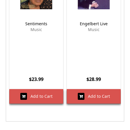
Sentiments
Engelbert Live
Music
Music
$23.99
$28.99
Add to Cart
Add to Cart