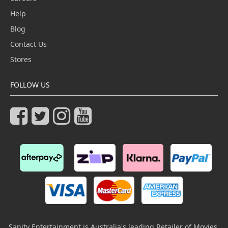
Help
Blog
Contact Us
Stores
FOLLOW US
Sanity Entertainment is Australia's leading Retailer of Movies,