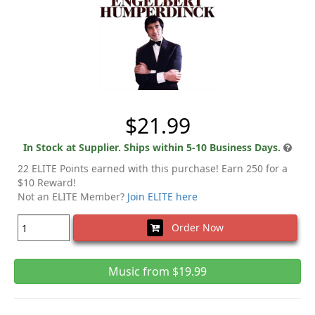
$21.99
In Stock at Supplier. Ships within 5-10 Business Days.
22 ELITE Points earned with this purchase! Earn 250 for a
$10 Reward!
Not an ELITE Member?
Join ELITE here
Order Now
Music from $19.99