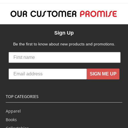
Sign Up
Be the first to know about new products and promotions.
SIGN ME UP
TOP CATEGORIES
Apparel
Books