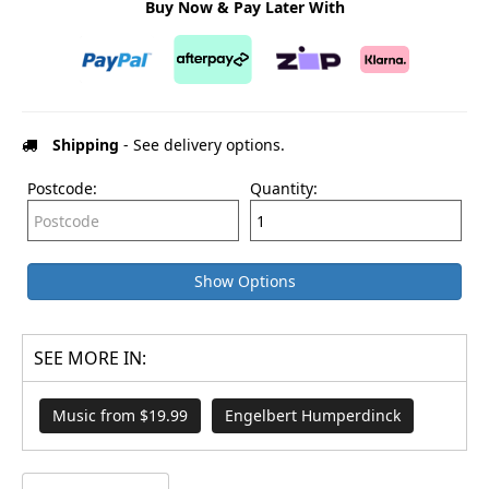
Buy Now & Pay Later With
Shipping
- See delivery options.
Postcode:
Quantity:
Show Options
SEE MORE IN:
Music from $19.99
Engelbert Humperdinck