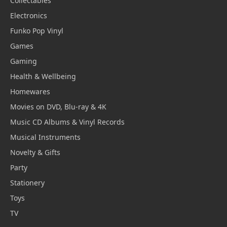
Collectables
Electronics
Funko Pop Vinyl
Games
Gaming
Health & Wellbeing
Homewares
Movies on DVD, Blu-ray & 4K
Music CD Albums & Vinyl Records
Musical Instruments
Novelty & Gifts
Party
Stationery
Toys
TV