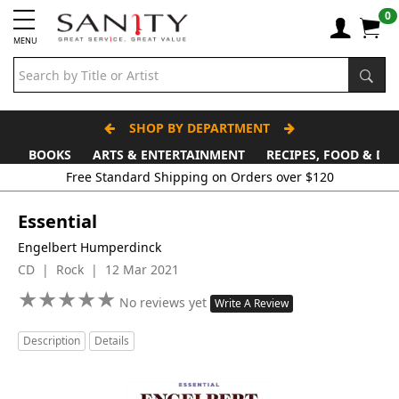
0
MENU
SHOP BY DEPARTMENT
BOOKS
ARTS & ENTERTAINMENT
RECIPES, FOOD & DR
Free Standard Shipping on Orders over $120
Essential
Engelbert Humperdinck
CD | Rock | 12 Mar 2021
★
★
★
★
★
★
★
★
★
★
No reviews yet
Write A Review
Description
Details