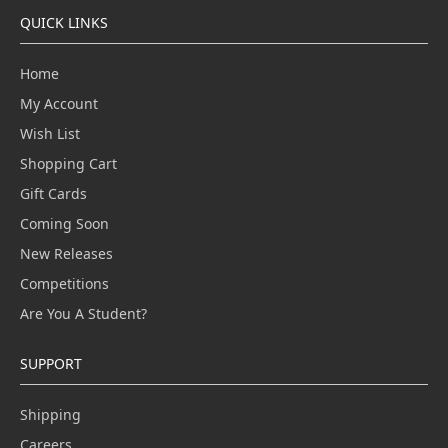
QUICK LINKS
Home
My Account
Wish List
Shopping Cart
Gift Cards
Coming Soon
New Releases
Competitions
Are You A Student?
SUPPORT
Shipping
Careers