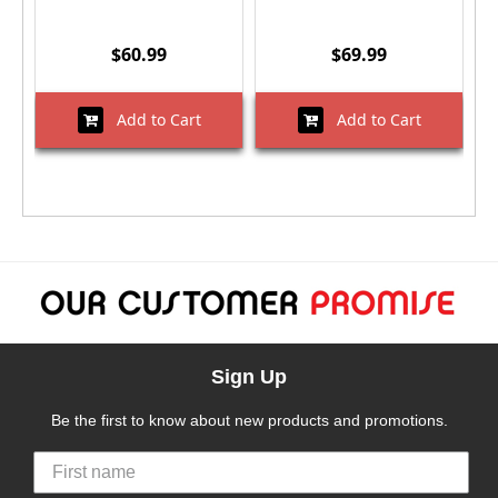
$60.99
$69.99
Add to Cart
Add to Cart
Sign Up
Be the first to know about new products and promotions.