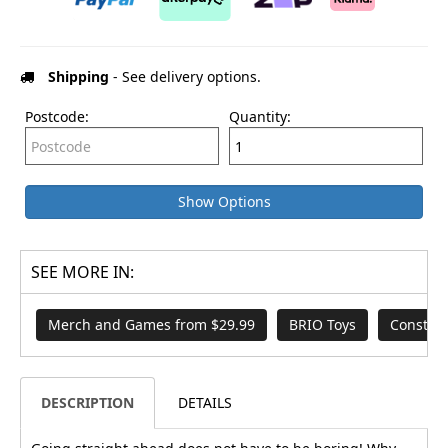
Shipping
- See delivery options.
Postcode:
Quantity:
Show Options
SEE MORE IN:
Merch and Games from $29.99
BRIO Toys
Construc
DESCRIPTION
DETAILS