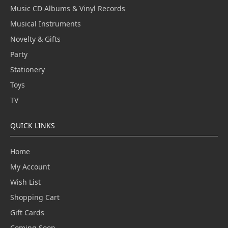
Music CD Albums & Vinyl Records
Musical Instruments
Novelty & Gifts
Party
Stationery
Toys
TV
QUICK LINKS
Home
My Account
Wish List
Shopping Cart
Gift Cards
Coming Soon