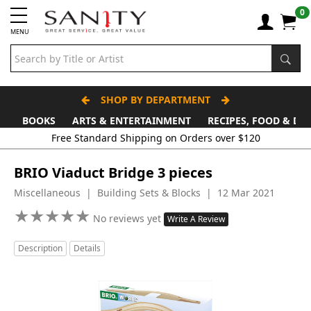
0
MENU
SHOP BY DEPARTMENT
BOOKS
ARTS & ENTERTAINMENT
RECIPES, FOOD & DR
Free Standard Shipping on Orders over $120
BRIO Viaduct Bridge 3 pieces
Miscellaneous | Building Sets & Blocks | 12 Mar 2021
★
★
★
★
★
★
★
★
★
★
No reviews yet
Write A Review
Description
Details