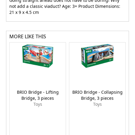
Going straight ahead does not have to be boring! Why
not add a classic viaduct? Age: 3+ Product Dimensions:
21 x 9 x 4.5 cm
MORE LIKE THIS
BRIO Bridge - Lifting
BRIO Bridge - Collapsing
Bridge, 3 pieces
Bridge, 3 pieces
Toys
Toys