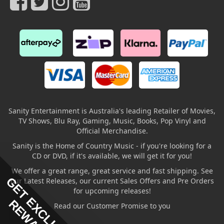
Sanity Entertainment is Australia's leading Retailer of Movies,
TV Shows, Blu Ray, Gaming, Music, Books, Pop Vinyl and
Official Merchandise.
Sanity is the Home of Country Music - if you're looking for a
CD or DVD, if it's available, we will get it for you!
We offer a great range, great service and fast shipping. See
GET EXCLUSIVE
our Latest Releases, our current Sales Offers and Pre Orders
for upcoming releases!
REWARDS
Read our Customer Promise to you