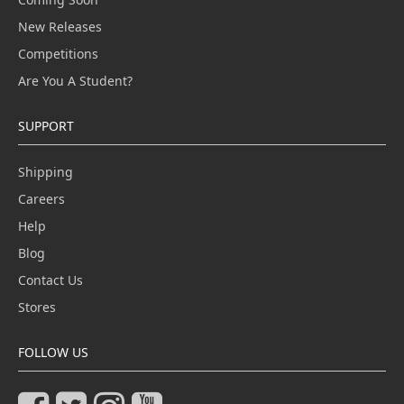
New Releases
Competitions
Are You A Student?
SUPPORT
Shipping
Careers
Help
Blog
Contact Us
Stores
FOLLOW US