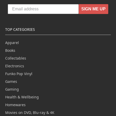
SIGN ME UP
TOP CATEGORIES
Apparel
Books
Collectables
Electronics
Funko Pop Vinyl
Games
Gaming
Health & Wellbeing
Homewares
Movies on DVD, Blu-ray & 4K