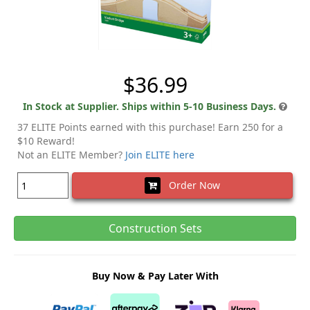
$36.99
In Stock at Supplier. Ships within 5-10 Business Days.
37 ELITE Points earned with this purchase! Earn 250 for a
$10 Reward!
Not an ELITE Member?
Join ELITE here
Order Now
Construction Sets
Buy Now & Pay Later With