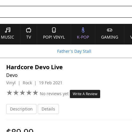
MUSIC
TV
POP! VINYL
K-POP
GAMING
Father's Day Stall
Hardcore Devo Live
Devo
Vinyl | Rock | 19 Feb 2021
★
★
★
★
★
★
★
★
★
★
No reviews yet
Write A Review
Description
Details