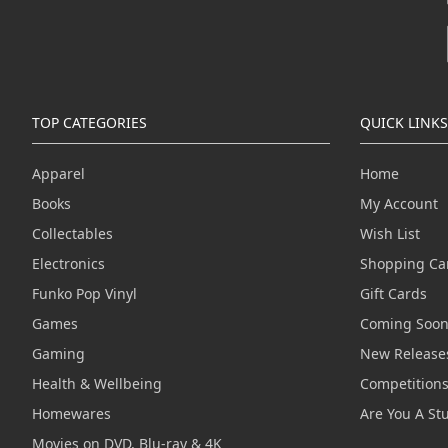
TOP CATEGORIES
QUICK LINKS
Apparel
Home
Books
My Account
Collectables
Wish List
Electronics
Shopping Ca
Funko Pop Vinyl
Gift Cards
Games
Coming Soo
Gaming
New Release
Health & Wellbeing
Competition
Homewares
Are You A St
Movies on DVD, Blu-ray & 4K