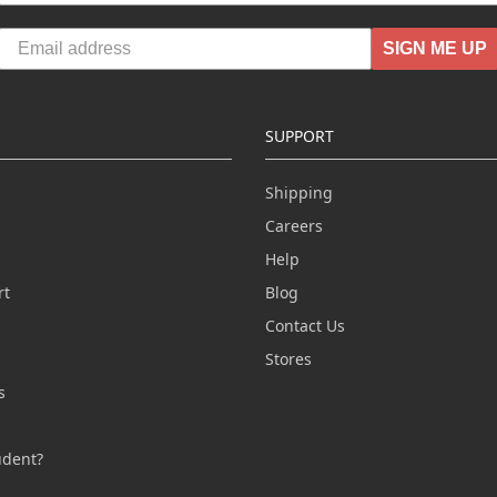
SIGN ME UP
SUPPORT
Shipping
Careers
Help
rt
Blog
Contact Us
n
Stores
s
s
udent?