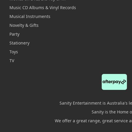
Music CD Albums & Vinyl Records
Musical Instruments
Novelty & Gifts
Party
Stationery
Toys
TV
Sanity Entertainment is Australia's 
Sanity is the Home of
We offer a great range, great service 