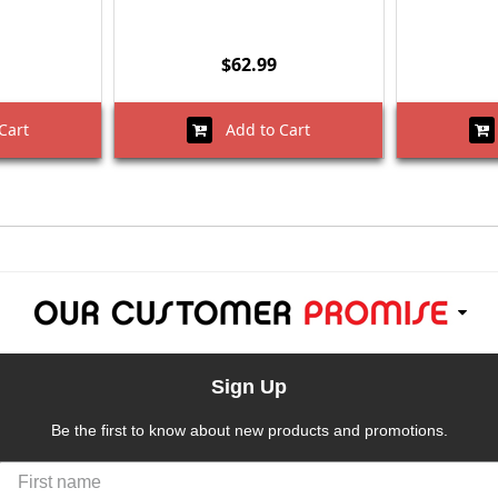
$62.99
Cart
Add to Cart
Sign Up
Be the first to know about new products and promotions.