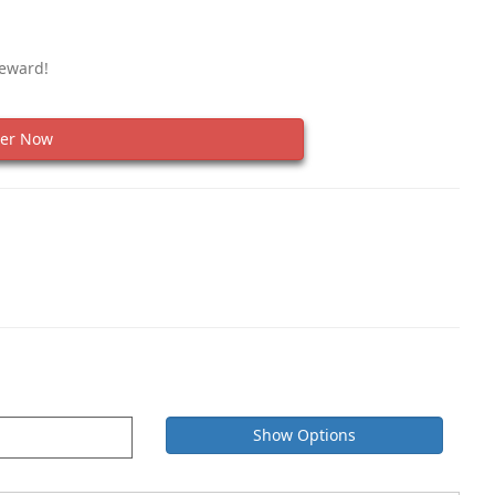
Reward!
er Now
Show Options