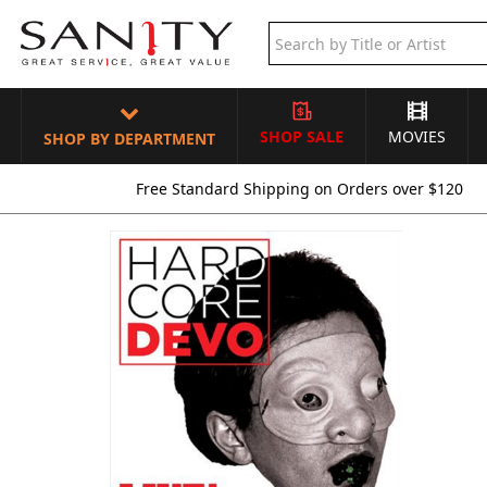
SHOP SALE
MOVIES
SHOP BY DEPARTMENT
Free Standard Shipping on Orders over $120