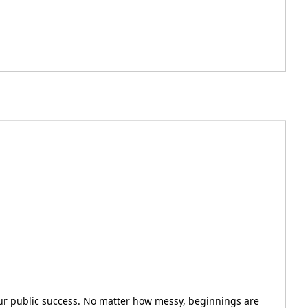
our public success. No matter how messy, beginnings are