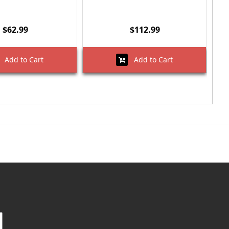
$62.99
$112.99
Add to Cart
Add to Cart