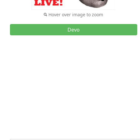
Hover over image to zoom
Devo