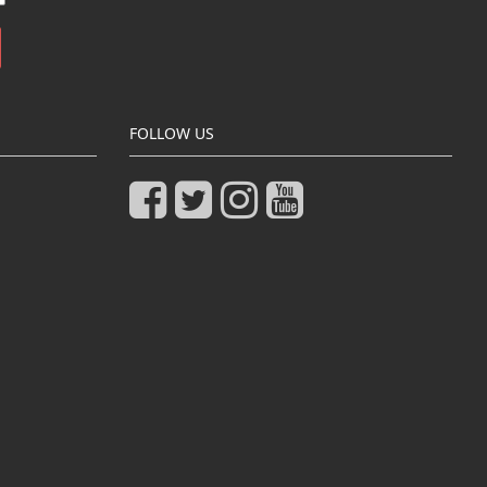
FOLLOW US