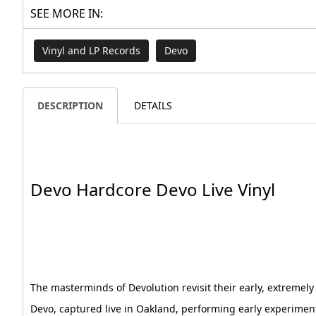
SEE MORE IN:
Vinyl and LP Records
Devo
DESCRIPTION
DETAILS
Devo Hardcore Devo Live Vinyl
The masterminds of Devolution revisit their early, extremely
Devo, captured live in Oakland, performing early experimen