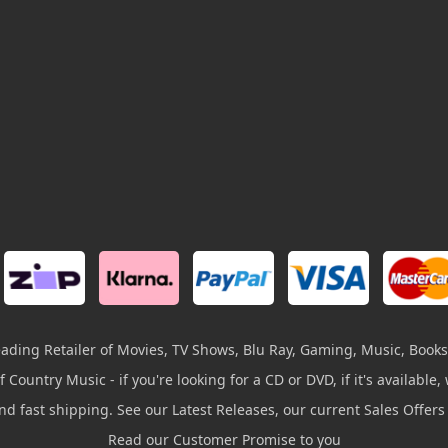
leading Retailer of Movies, TV Shows, Blu Ray, Gaming, Music, Books
 Country Music - if you're looking for a CD or DVD, if it's available, w
and fast shipping. See our Latest Releases, our current Sales Offer
Read our Customer Promise to you