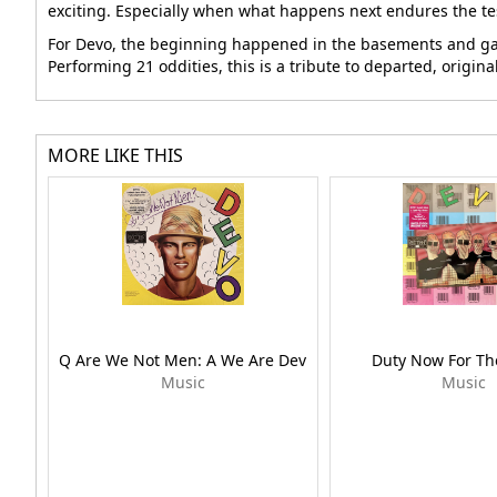
exciting. Especially when what happens next endures the tes
For Devo, the beginning happened in the basements and gara
Performing 21 oddities, this is a tribute to departed, origi
MORE LIKE THIS
Q Are We Not Men: A We Are Dev
Duty Now For Th
Music
Music