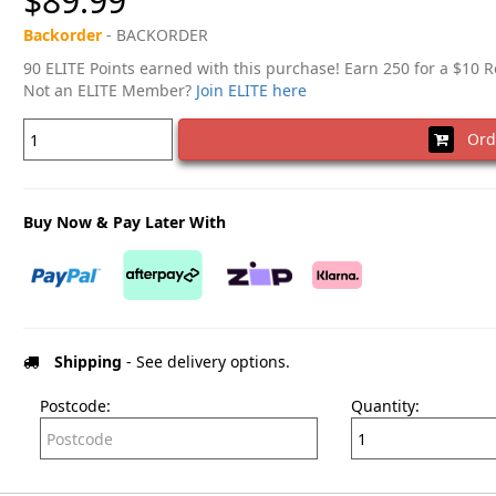
$89.99
Backorder
- BACKORDER
90 ELITE Points earned with this purchase! Earn 250 for a $10 
Not an ELITE Member?
Join ELITE here
Ord
Buy Now & Pay Later With
Shipping
- See delivery options.
Postcode:
Quantity: