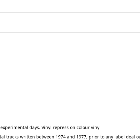
 experimental days. Vinyl repress on colour vinyl
tal tracks written between 1974 and 1977, prior to any label deal 