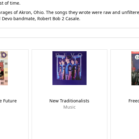
t of time.
ges of Akron, Ohio. The songs they wrote were raw and unfiltered
nal Devo bandmate, Robert Bob 2 Casale.
e Future
New Traditionalists
Free
Music