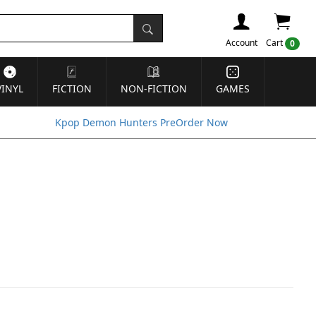
Account
Cart
0
VINYL
FICTION
NON-FICTION
GAMES
Kpop Demon Hunters PreOrder Now