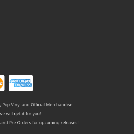
, Pop Vinyl and Official Merchandise.
e will get it for you!
s and Pre Orders for upcoming releases!