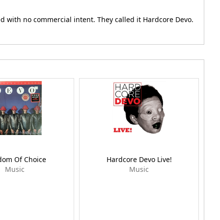
 with no commercial intent. They called it Hardcore Devo.
dom Of Choice
Hardcore Devo Live!
Music
Music