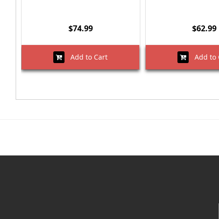
$74.99
$62.99
Add to Cart
Add to 