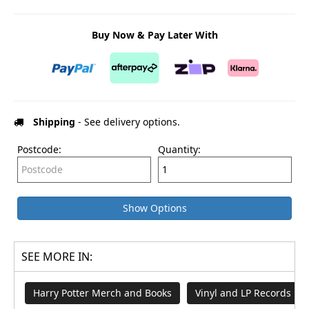
Buy Now & Pay Later With
Shipping
- See delivery options.
Postcode:
Quantity:
Show Options
SEE MORE IN:
Harry Potter Merch and Books
Vinyl and LP Records