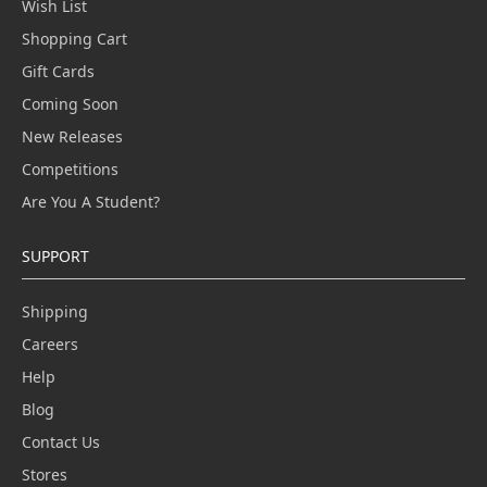
Wish List
Shopping Cart
Gift Cards
Coming Soon
New Releases
Competitions
Are You A Student?
SUPPORT
Shipping
Careers
Help
Blog
Contact Us
Stores