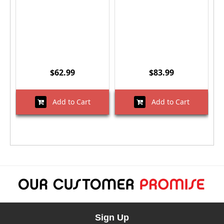
$62.99
$83.99
Add to Cart
Add to Cart
Sign Up