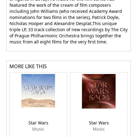
featured the work of the cream of film composers
including John Williams (who received Academy Award
nominations for two films in the series), Patrick Doyle,
Nicholas Hooper and Alexandre Desplat.This unique
triple LP, 33 track collection of new recordings by The City
of Prague Philharmonic Orchestra brings together the
music from all eight films for the very first time.
MORE LIKE THIS
Star Wars
Star Wars
Music
Music