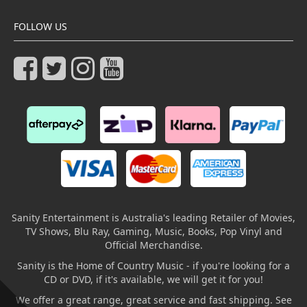
FOLLOW US
Sanity Entertainment is Australia's leading Retailer of Movies,
TV Shows, Blu Ray, Gaming, Music, Books, Pop Vinyl and
Official Merchandise.
Sanity is the Home of Country Music - if you're looking for a
CD or DVD, if it's available, we will get it for you!
We offer a great range, great service and fast shipping. See