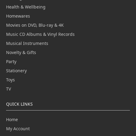
Health & Wellbeing
Homewares
Movies on DVD, Blu-ray & 4K
Music CD Albums & Vinyl Records
Musical Instruments
Novelty & Gifts
Party
Stationery
Toys
TV
QUICK LINKS
Home
My Account