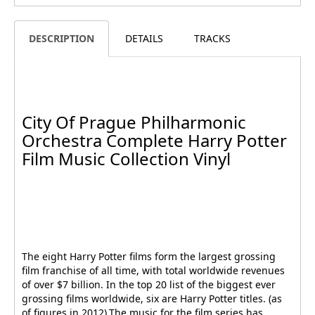
DESCRIPTION
DETAILS
TRACKS
City Of Prague Philharmonic
Orchestra Complete Harry Potter
Film Music Collection Vinyl
The eight Harry Potter films form the largest grossing
film franchise of all time, with total worldwide revenues
of over $7 billion. In the top 20 list of the biggest ever
grossing films worldwide, six are Harry Potter titles. (as
of figures in 2012).The music for the film series has