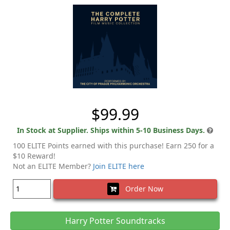
$99.99
In Stock at Supplier. Ships within 5-10 Business Days.
100 ELITE Points earned with this purchase! Earn 250 for a
$10 Reward!
Not an ELITE Member?
Join ELITE here
Order Now
Harry Potter Soundtracks