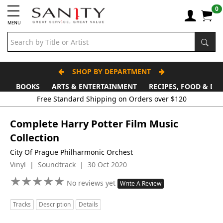
0
MENU
SHOP BY DEPARTMENT
BOOKS
ARTS & ENTERTAINMENT
RECIPES, FOOD & DR
Complete Harry Potter Film Music
Collection
City Of Prague Philharmonic Orchest
Vinyl | Soundtrack | 30 Oct 2020
★
★
★
★
★
★
★
★
★
★
No reviews yet
Write A Review
Tracks
Description
Details