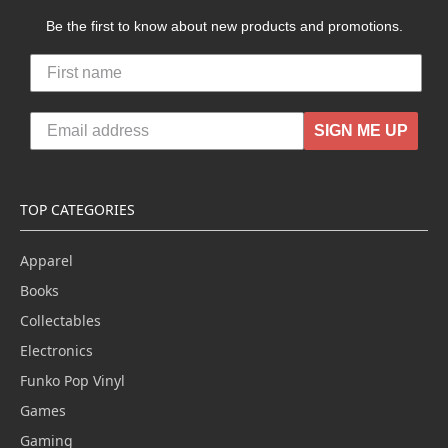
Be the first to know about new products and promotions.
SIGN ME UP
TOP CATEGORIES
Apparel
Books
Collectables
Electronics
Funko Pop Vinyl
Games
Gaming