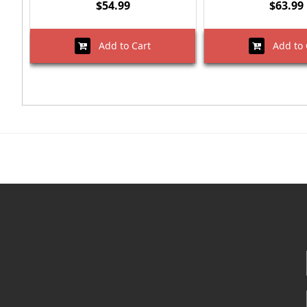
$54.99
$63.99
Add to Cart
Add to 