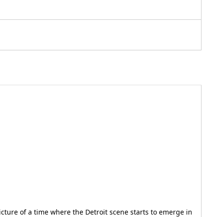
icture of a time where the Detroit scene starts to emerge in