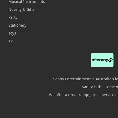
Musical Instruments
Novelty & Gifts
Party
Stationery
Toys
TV
Sanity Entertainment is Australia's 
Sanity is the Home of
We offer a great range, great service 