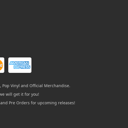
, Pop Vinyl and Official Merchandise.
e will get it for you!
s and Pre Orders for upcoming releases!