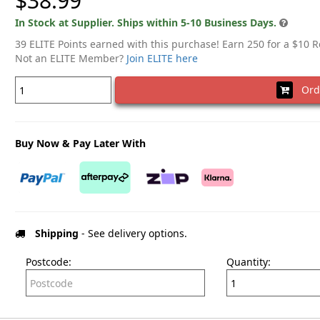
$38.99
In Stock at Supplier. Ships within 5-10 Business Days.
39 ELITE Points earned with this purchase! Earn 250 for a $10 
Not an ELITE Member?
Join ELITE here
Ord
Buy Now & Pay Later With
Shipping
- See delivery options.
Postcode:
Quantity: