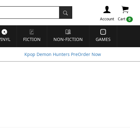
Account
Cart
0
VINYL
FICTION
NON-FICTION
GAMES
Kpop Demon Hunters PreOrder Now