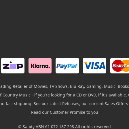
leading Retailer of Movies, TV Shows, Blu Ray, Gaming, Music, Books
 Country Music - if you're looking for a CD or DVD, if it's available, w
and fast shipping. See our Latest Releases, our current Sales Offer
Read our Customer Promise to you
© Sanity ABN 61 072 187 298 All rights reserved