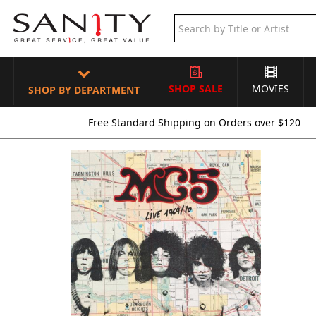
SHOP SALE
MOVIES
SHOP BY DEPARTMENT
Free Standard Shipping on Orders over $120