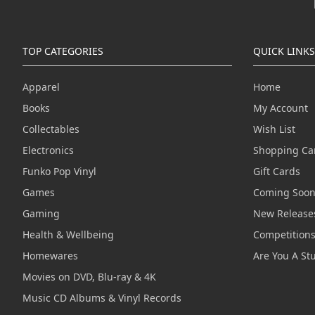
TOP CATEGORIES
QUICK LINKS
Apparel
Home
Books
My Account
Collectables
Wish List
Electronics
Shopping Ca
Funko Pop Vinyl
Gift Cards
Games
Coming Soo
Gaming
New Release
Health & Wellbeing
Competition
Homewares
Are You A St
Movies on DVD, Blu-ray & 4K
Music CD Albums & Vinyl Records