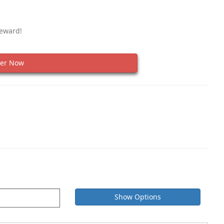
Reward!
er Now
Show Options