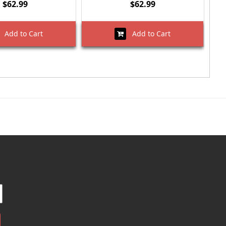
$62.99
$62.99
Add to Cart
Add to Cart