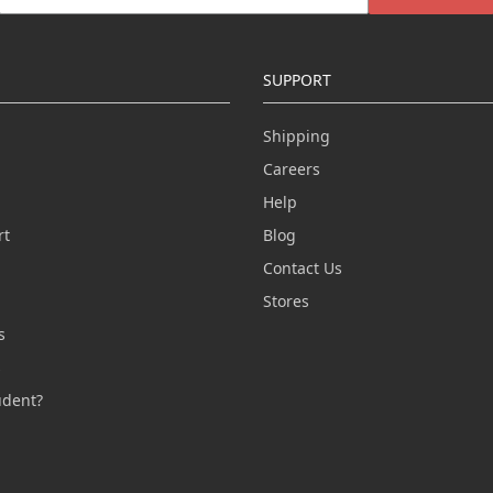
SUPPORT
Shipping
Careers
Help
rt
Blog
Contact Us
n
Stores
s
s
udent?