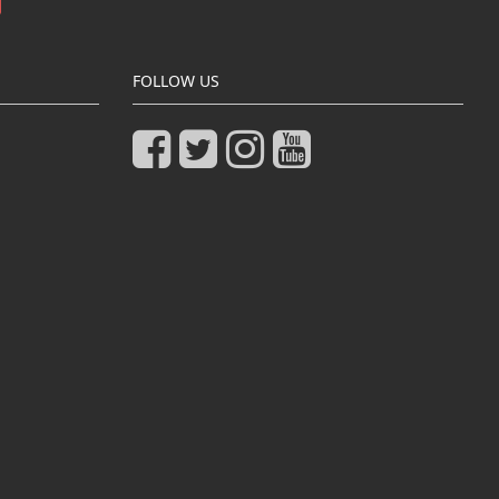
FOLLOW US