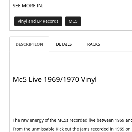
SEE MORE IN:
Vinyl and LP Records
MC5
DESCRIPTION
DETAILS
TRACKS
Mc5 Live 1969/1970 Vinyl
The raw energy of the MC5s recorded live between 1969 an
From the unmissable Kick out the Jams recorded in 1969 on a 