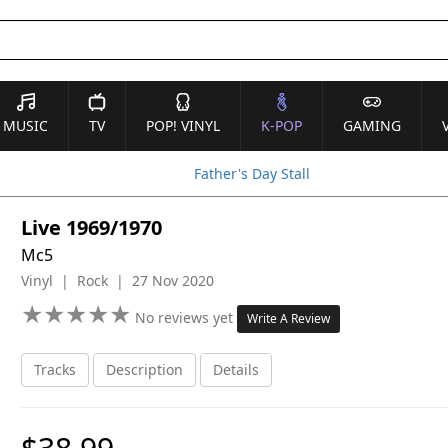
MUSIC
TV
POP! VINYL
K-POP
GAMING
Father's Day Stall
Live 1969/1970
Mc5
Vinyl | Rock | 27 Nov 2020
★
★
★
★
★
★
★
★
★
★
No reviews yet
Write A Review
Tracks
Description
Details