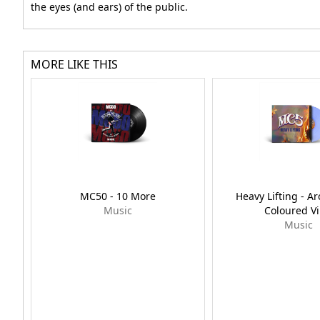
the eyes (and ears) of the public.
MORE LIKE THIS
MC50 - 10 More
Heavy Lifting - Ar
Music
Coloured Vi
Music