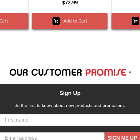
$72.99
Cart
Add to Cart
Sign Up
Be the first to know about new products and promotions.
SIGN ME UP