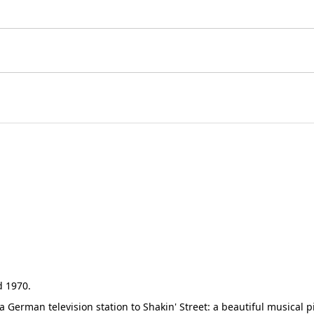
d 1970.
German television station to Shakin' Street: a beautiful musical p