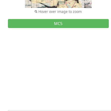
Hover over image to zoom
MC5