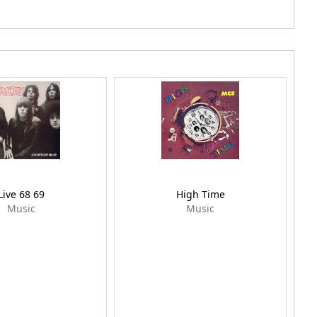
Live 68 69
High Time
Music
Music