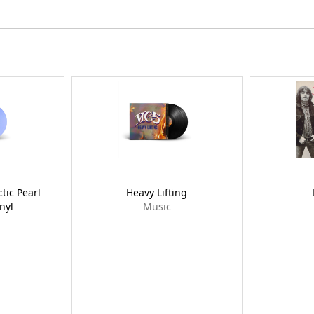
ctic Pearl
Heavy Lifting
nyl
Music