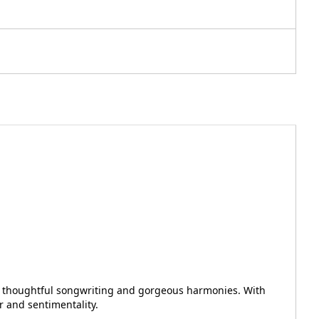
y of thoughtful songwriting and gorgeous harmonies. With
r and sentimentality.