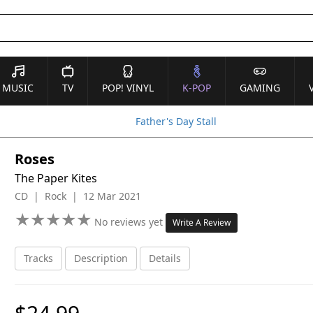
MUSIC
TV
POP! VINYL
K-POP
GAMING
Father's Day Stall
Roses
The Paper Kites
CD | Rock | 12 Mar 2021
★
★
★
★
★
★
★
★
★
★
No reviews yet
Write A Review
Tracks
Description
Details