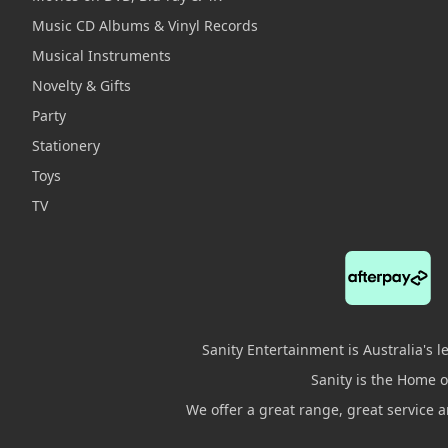
Music CD Albums & Vinyl Records
Musical Instruments
Novelty & Gifts
Party
Stationery
Toys
TV
Sanity Entertainment is Australia's 
Sanity is the Home of
We offer a great range, great service 