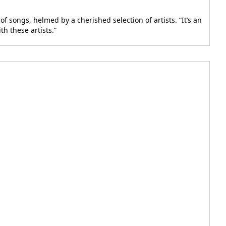
 songs, helmed by a cherished selection of artists. “It’s an
h these artists.”