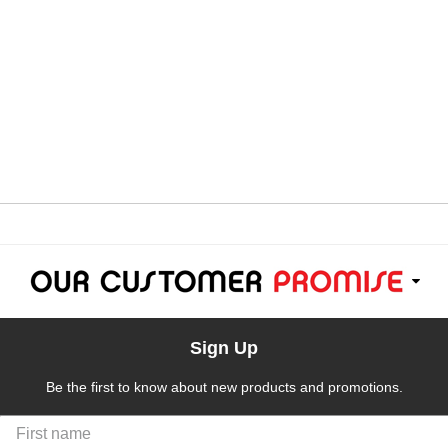
Sign Up
Be the first to know about new products and promotions.