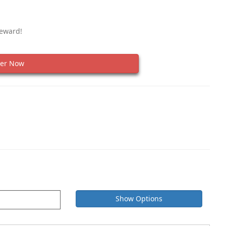
Reward!
er Now
Show Options