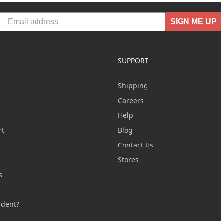
SIGN ME UP
SUPPORT
Shipping
Careers
Help
rt
Blog
Contact Us
n
Stores
s
s
udent?