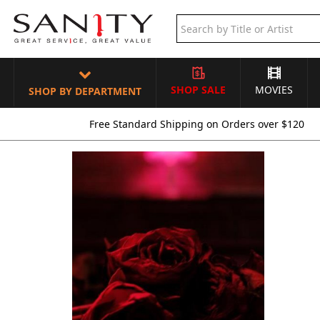
SHOP SALE
MOVIES
SHOP BY DEPARTMENT
Free Standard Shipping on Orders over $120