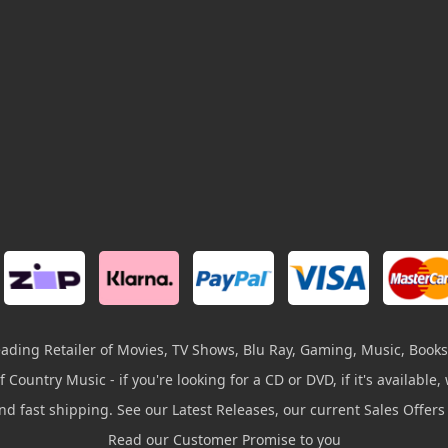
leading Retailer of Movies, TV Shows, Blu Ray, Gaming, Music, Books
 Country Music - if you're looking for a CD or DVD, if it's available, w
and fast shipping. See our Latest Releases, our current Sales Offer
Read our Customer Promise to you