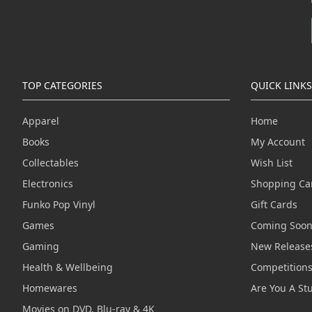
TOP CATEGORIES
QUICK LINKS
Apparel
Home
Books
My Account
Collectables
Wish List
Electronics
Shopping Ca
Funko Pop Vinyl
Gift Cards
Games
Coming Soo
Gaming
New Release
Health & Wellbeing
Competition
Homewares
Are You A St
Movies on DVD, Blu-ray & 4K