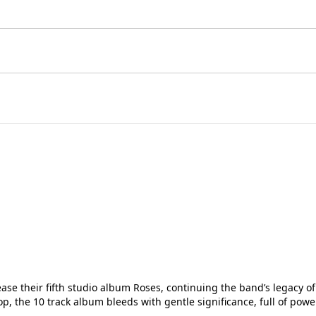
elease their fifth studio album Roses, continuing the band’s legac
, the 10 track album bleeds with gentle significance, full of powe