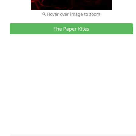
Hover over image to zoom
The Paper Kites