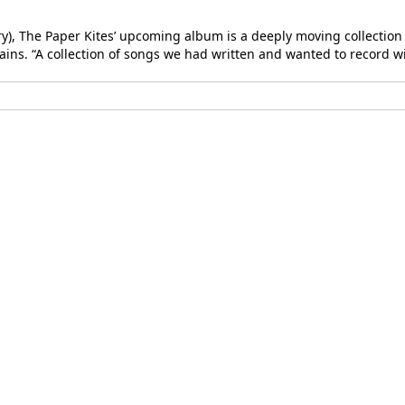
, The Paper Kites’ upcoming album is a deeply moving collection of
ains. “A collection of songs we had written and wanted to record wit