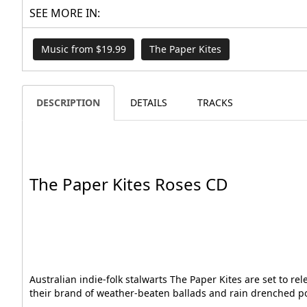
SEE MORE IN:
Music from $19.99
The Paper Kites
DESCRIPTION
DETAILS
TRACKS
The Paper Kites Roses CD
Australian indie-folk stalwarts The Paper Kites are set to r
their brand of weather-beaten ballads and rain drenched pop