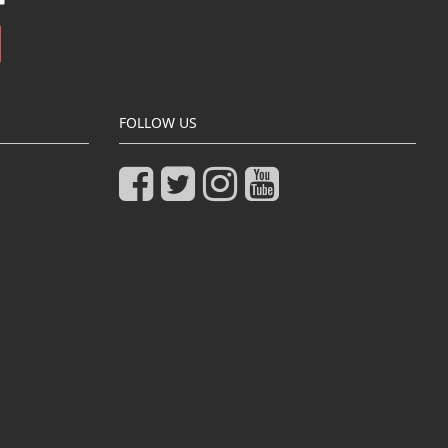
FOLLOW US