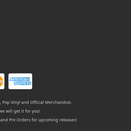
, Pop Vinyl and Official Merchandise.
e will get it for you!
s and Pre Orders for upcoming releases!