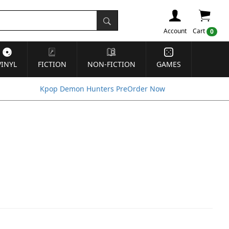
Account
Cart
0
VINYL
FICTION
NON-FICTION
GAMES
Kpop Demon Hunters PreOrder Now