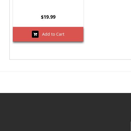
$19.99
Add to Cart