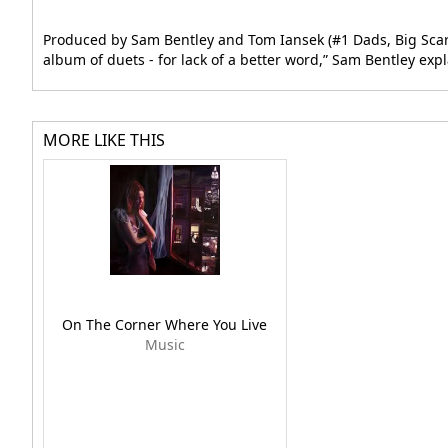
Produced by Sam Bentley and Tom Iansek (#1 Dads, Big Scary)
album of duets - for lack of a better word,” Sam Bentley expl
MORE LIKE THIS
On The Corner Where You Live
Music