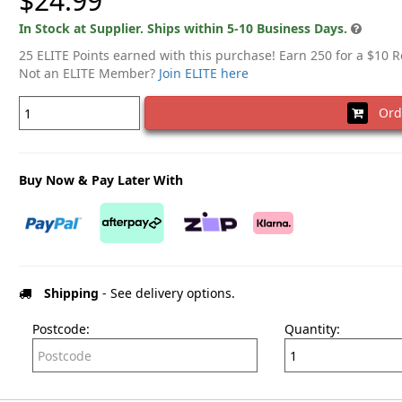
$24.99
In Stock at Supplier. Ships within 5-10 Business Days.
25 ELITE Points earned with this purchase! Earn 250 for a $10 
Not an ELITE Member?
Join ELITE here
Ord
Buy Now & Pay Later With
Shipping
- See delivery options.
Postcode:
Quantity: