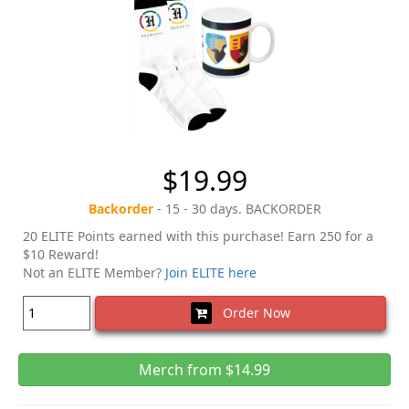
$19.99
Backorder
- 15 - 30 days. BACKORDER
20 ELITE Points earned with this purchase! Earn 250 for a
$10 Reward!
Not an ELITE Member?
Join ELITE here
Order Now
Merch from $14.99