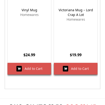
Vinyl Mug
Victoriana Mug – Lord
Homewares
Crap A Lot
Homewares
$24.99
$19.99
Add to Cart
Add to Cart