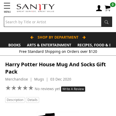
0
MENU
SHOP BY DEPARTMENT
BOOKS
ARTS & ENTERTAINMENT
RECIPES, FOOD & DR
Free Standard Shipping on Orders over $120
Harry Potter House Mug And Socks Gift
Pack
Merchandise | Mugs | 03 Dec 2020
★
★
★
★
★
★
★
★
★
★
No reviews yet
Write A Review
Description
Details