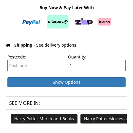
Buy Now & Pay Later With
Shipping
- See delivery options.
Postcode:
Quantity:
Show Options
SEE MORE IN:
Harry Potter Merch and Books
Harry Potter Movies an