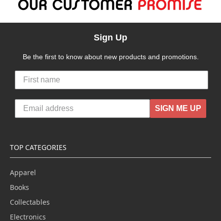
Sign Up
Be the first to know about new products and promotions.
SIGN ME UP
TOP CATEGORIES
Apparel
Books
Collectables
Electronics