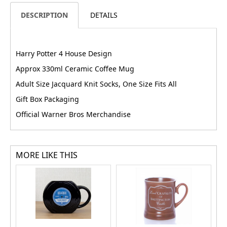
DESCRIPTION
DETAILS
Harry Potter 4 House Design
Approx 330ml Ceramic Coffee Mug
Adult Size Jacquard Knit Socks, One Size Fits All
Gift Box Packaging
Official Warner Bros Merchandise
MORE LIKE THIS