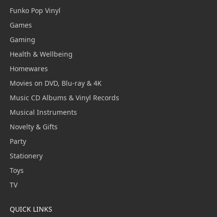
Funko Pop Vinyl
Games
Gaming
Health & Wellbeing
Homewares
Movies on DVD, Blu-ray & 4K
Music CD Albums & Vinyl Records
Musical Instruments
Novelty & Gifts
Party
Stationery
Toys
TV
QUICK LINKS