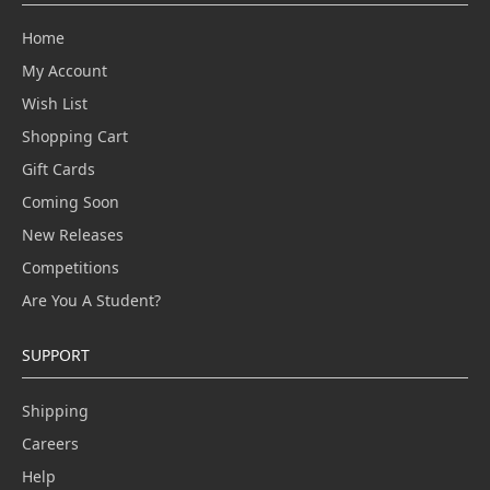
Home
My Account
Wish List
Shopping Cart
Gift Cards
Coming Soon
New Releases
Competitions
Are You A Student?
SUPPORT
Shipping
Careers
Help