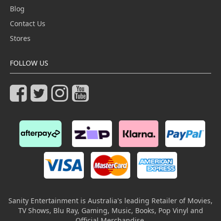
Blog
Contact Us
Stores
FOLLOW US
Sanity Entertainment is Australia's leading Retailer of Movies,
TV Shows, Blu Ray, Gaming, Music, Books, Pop Vinyl and
Official Merchandise.