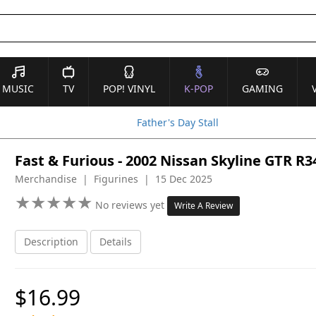
MUSIC
TV
POP! VINYL
K-POP
GAMING
Father's Day Stall
Fast & Furious - 2002 Nissan Skyline GTR R3
Merchandise | Figurines | 15 Dec 2025
★
★
★
★
★
★
★
★
★
★
No reviews yet
Write A Review
Description
Details
$16.99