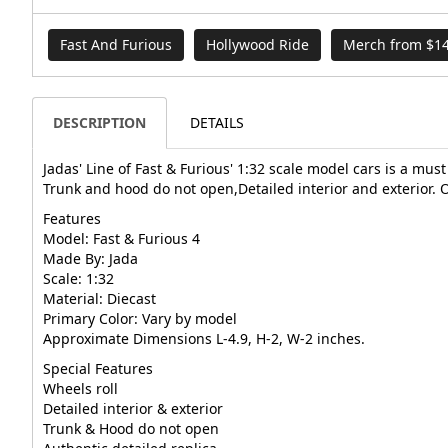
Fast And Furious
Hollywood Ride
Merch from $14
DESCRIPTION
DETAILS
Jadas' Line of Fast & Furious' 1:32 scale model cars is a must
Trunk and hood do not open,Detailed interior and exterior. O
Features
Model: Fast & Furious 4
Made By: Jada
Scale: 1:32
Material: Diecast
Primary Color: Vary by model
Approximate Dimensions L-4.9, H-2, W-2 inches.
Special Features
Wheels roll
Detailed interior & exterior
Trunk & Hood do not open