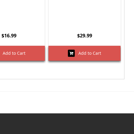
$16.99
$29.99
Add to Cart
Add to Cart