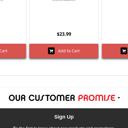
$23.99
Cart
Add to Cart
Sign Up