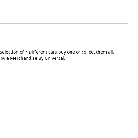
Selection of 7 Different cars buy one or collect them all.
 Movie Merchandise By Universal.