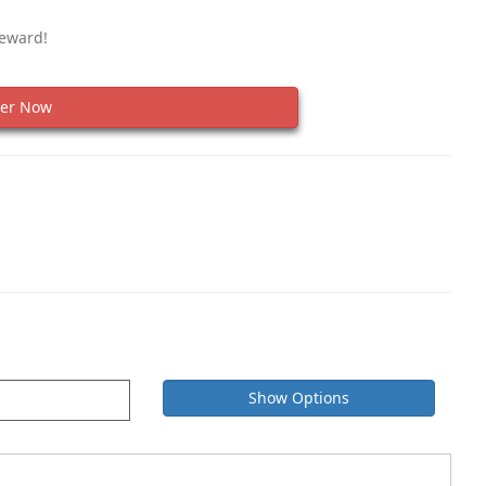
Reward!
er Now
Show Options