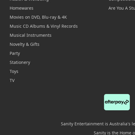
Homewares
Are You A St
Movies on DVD, Blu-ray & 4K
Music CD Albums & Vinyl Records
Musical Instruments
Novelty & Gifts
Party
Stationery
Toys
TV
Sanity Entertainment is Australia's 
Sanity is the Home of