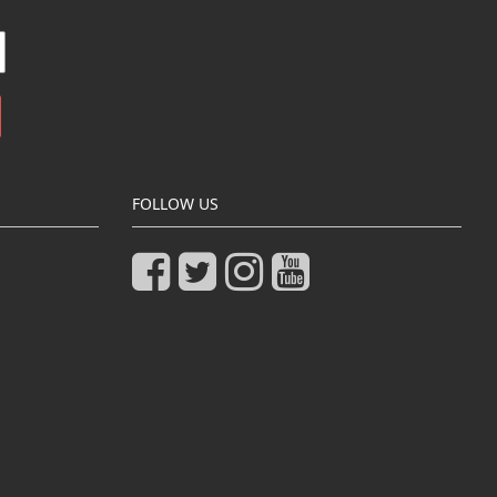
FOLLOW US