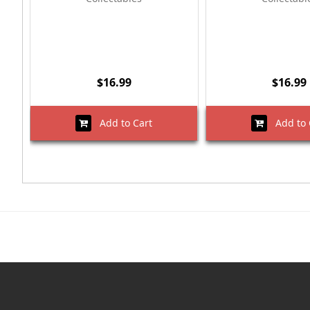
$16.99
$16.99
Add to Cart
Add to 