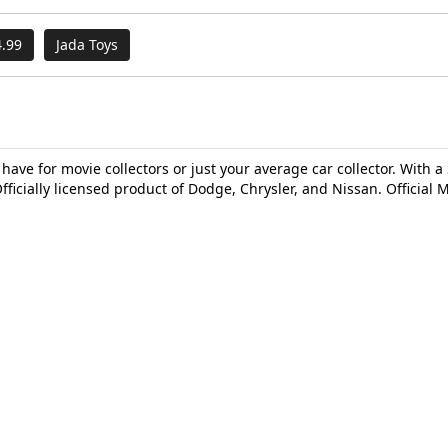
.99
Jada Toys
 have for movie collectors or just your average car collector. With a 
fficially licensed product of Dodge, Chrysler, and Nissan. Official