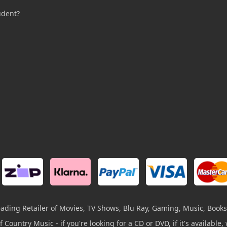
udent?
leading Retailer of Movies, TV Shows, Blu Ray, Gaming, Music, Books
 Country Music - if you're looking for a CD or DVD, if it's available, w