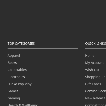
TOP CATEGORIES
QUICK LINKS
Apparel
Home
Books
My Account
Collectables
Wish List
Electronics
Shopping Ca
Funko Pop Vinyl
Gift Cards
Games
Coming Soo
Gaming
New Release
Health & Wellbeing
Competition