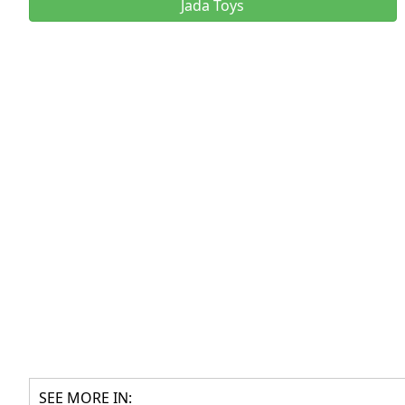
Jada Toys
SEE MORE IN: