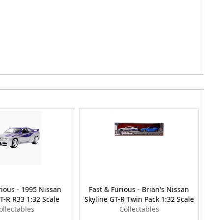
rious - 1995 Nissan
Fast & Furious - Brian's Nissan
Fa
T-R R33 1:32 Scale
Skyline GT-R Twin Pack 1:32 Scale
GT
ollectables
Collectables