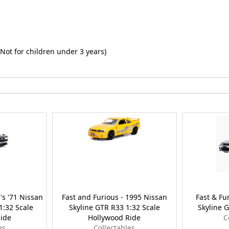
Not for children under 3 years)
's '71 Nissan
Fast and Furious - 1995 Nissan
Fast & Fu
1:32 Scale
Skyline GTR R33 1:32 Scale
Skyline G
ide
Hollywood Ride
C
es
Collectables