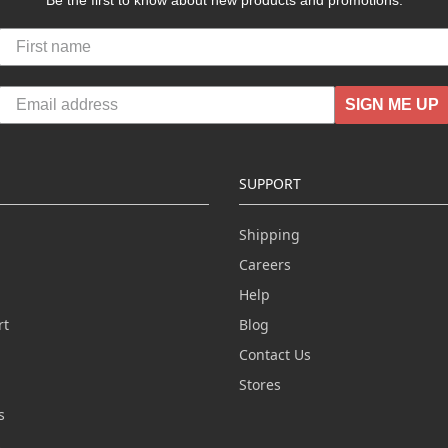
Be the first to know about new products and promotions.
SIGN ME UP
SUPPORT
Shipping
Careers
Help
rt
Blog
Contact Us
n
Stores
s
s