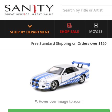
SHOP SALE
MOVIES
SHOP BY DEPARTMENT
Free Standard Shipping on Orders over $120
Hover over image to zoom