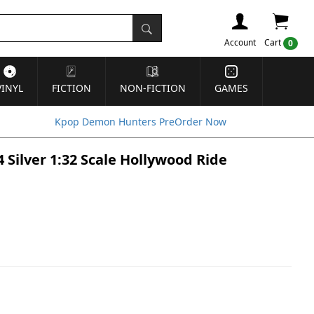
Account
Cart
0
VINYL
FICTION
NON-FICTION
GAMES
Kpop Demon Hunters PreOrder Now
4 Silver 1:32 Scale Hollywood Ride