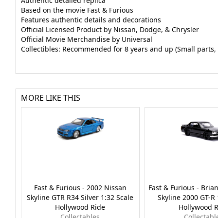
Authentic detailed replica
Based on the movie Fast & Furious
Features authentic details and decorations
Official Licensed Product by Nissan, Dodge, & Chrysler
Official Movie Merchandise by Universal
Collectibles: Recommended for 8 years and up (Small parts, 
MORE LIKE THIS
Fast & Furious - 2002 Nissan
Fast & Furious - Brian
Skyline GTR R34 Silver 1:32 Scale
Skyline 2000 GT-R 
Hollywood Ride
Hollywood R
Collectables
Collectabl