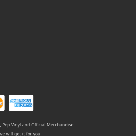
, Pop Vinyl and Official Merchandise.
e will get it for you!