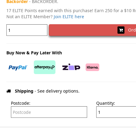
Backorder
- BACKORDER.
17 ELITE Points earned with this purchase! Earn 250 for a $10 
Not an ELITE Member?
Join ELITE here
Ord
Buy Now & Pay Later With
Shipping
- See delivery options.
Postcode:
Quantity: