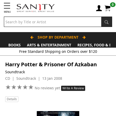
0
MENU
SHOP BY DEPARTMENT
BOOKS
ARTS & ENTERTAINMENT
RECIPES, FOOD & DR
Free Standard Shipping on Orders over $120
Harry Potter & Prisoner Of Azkaban
Soundtrack
CD | Soundtrack | 13 Jan 2008
★
★
★
★
★
★
★
★
★
★
No reviews yet
Write A Review
Details