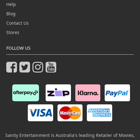
Help
Blog
Contact Us
Stores
FOLLOW US
Sanity Entertainment is Australia's leading Retailer of Movies,