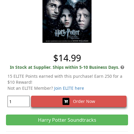
$14.99
In Stock at Supplier. Ships within 5-10 Business Days.
15 ELITE Points earned with this purchase! Earn 250 for a
$10 Reward!
Not an ELITE Member?
Join ELITE here
Order Now
Harry Potter Soundtracks