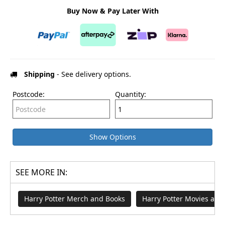
Buy Now & Pay Later With
Shipping
- See delivery options.
Postcode:
Quantity:
Show Options
SEE MORE IN:
Harry Potter Merch and Books
Harry Potter Movies an