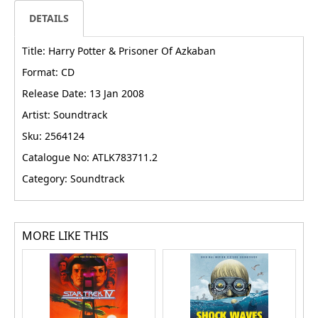
DETAILS
Title: Harry Potter & Prisoner Of Azkaban
Format: CD
Release Date: 13 Jan 2008
Artist: Soundtrack
Sku: 2564124
Catalogue No: ATLK783711.2
Category: Soundtrack
MORE LIKE THIS