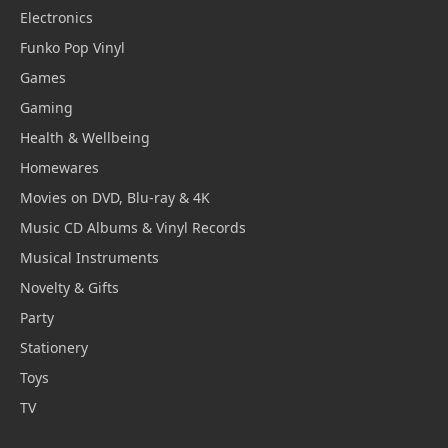
Electronics
Funko Pop Vinyl
Games
Gaming
Health & Wellbeing
Homewares
Movies on DVD, Blu-ray & 4K
Music CD Albums & Vinyl Records
Musical Instruments
Novelty & Gifts
Party
Stationery
Toys
TV