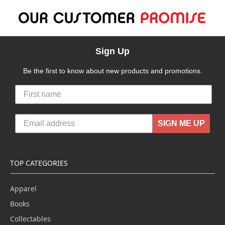
Sign Up
Be the first to know about new products and promotions.
SIGN ME UP
TOP CATEGORIES
Apparel
Books
Collectables