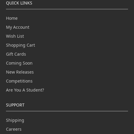
QUICK LINKS
Home
My Account
Wish List
Shopping Cart
Gift Cards
Coming Soon
New Releases
Competitions
Are You A Student?
SUPPORT
Shipping
Careers