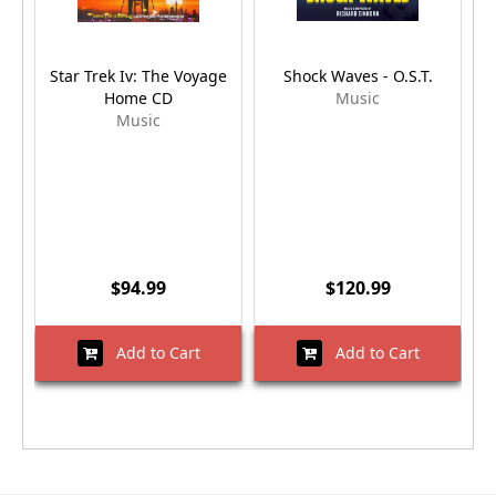
Star Trek Iv: The Voyage
Shock Waves - O.S.T.
M
Home CD
Music
Music
$94.99
$120.99
Add to Cart
Add to Cart