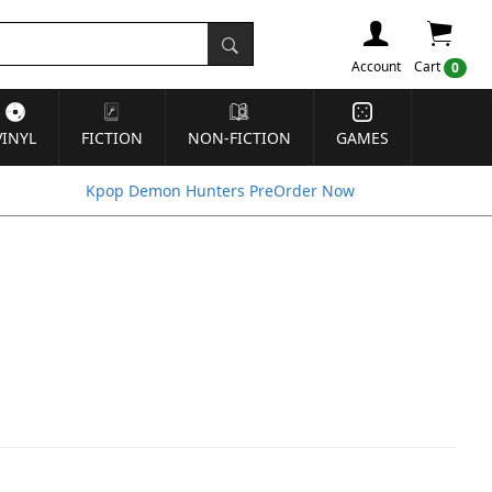
Account
Cart
0
VINYL
FICTION
NON-FICTION
GAMES
Kpop Demon Hunters PreOrder Now