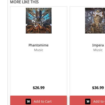
MORE LIKE THIS
Phantomime
Impera
Music
Music
$26.99
$36.99
Add to Cart
Add to 