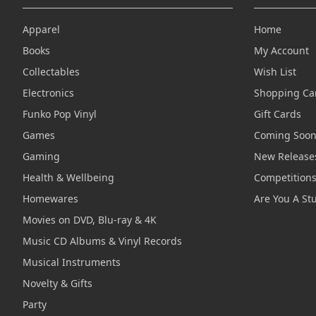
Apparel
Home
Books
My Account
Collectables
Wish List
Electronics
Shopping Ca
Funko Pop Vinyl
Gift Cards
Games
Coming Soo
Gaming
New Release
Health & Wellbeing
Competition
Homewares
Are You A St
Movies on DVD, Blu-ray & 4K
Music CD Albums & Vinyl Records
Musical Instruments
Novelty & Gifts
Party