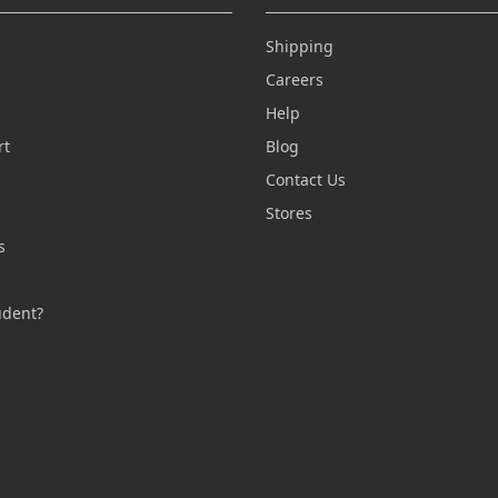
Shipping
Careers
Help
rt
Blog
Contact Us
n
Stores
s
s
udent?