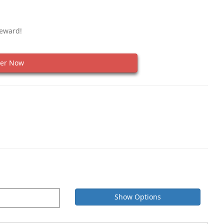
Reward!
er Now
Show Options