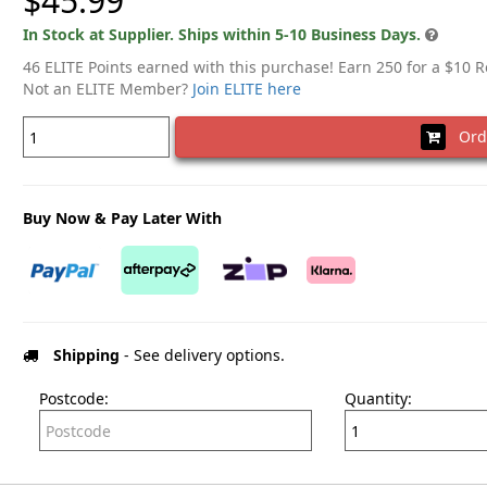
$45.99
In Stock at Supplier. Ships within 5-10 Business Days.
46 ELITE Points earned with this purchase! Earn 250 for a $10 
Not an ELITE Member?
Join ELITE here
Ord
Buy Now & Pay Later With
Shipping
- See delivery options.
Postcode:
Quantity: