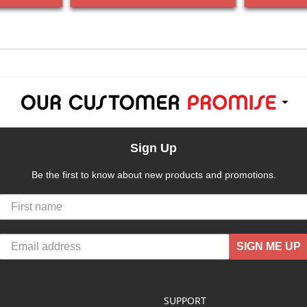
Sign Up
Be the first to know about new products and promotions.
SIGN ME UP
SUPPORT