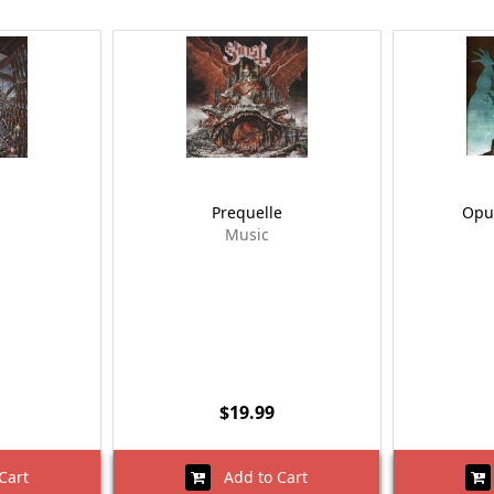
Prequelle
Opu
Music
$19.99
Cart
Add to Cart