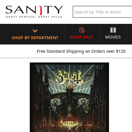
SHOP SALE
MOVIES
SHOP BY DEPARTMENT
Free Standard Shipping on Orders over $120