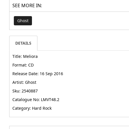
SEE MORE IN:
Ghost
DETAILS
Title: Meliora
Format: CD
Release Date: 16 Sep 2016
Artist: Ghost
Sku: 2540887
Catalogue No: LMVT48.2
Category: Hard Rock