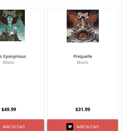
s Eponymous
Prequelle
Music
Music
$49.99
$31.99
Add to Cart
Add to Cart