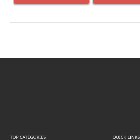
TOP CATEGORIES
QUICK LINKS