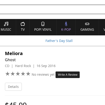
MUSIC
TV
POP! VINYL
K-POP
GAMING
Father's Day Stall
Meliora
Ghost
CD | Hard Rock | 16 Sep 2016
★
★
★
★
★
★
★
★
★
★
No reviews yet
Write A Review
Details