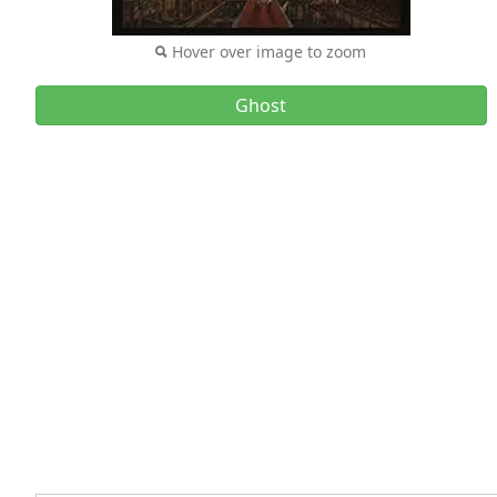
Hover over image to zoom
Ghost