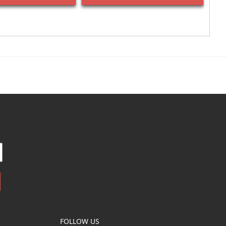
FOLLOW US