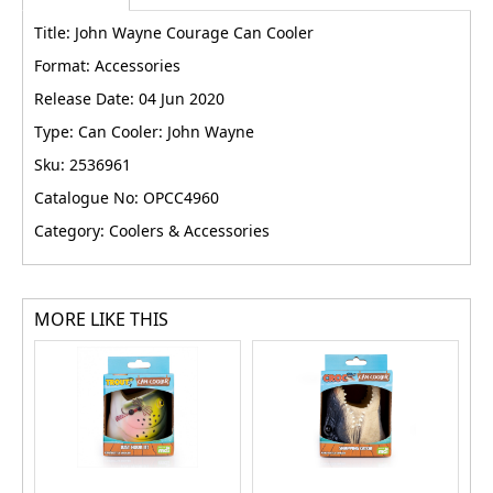
Title: John Wayne Courage Can Cooler
Format: Accessories
Release Date: 04 Jun 2020
Type: Can Cooler: John Wayne
Sku: 2536961
Catalogue No: OPCC4960
Category: Coolers & Accessories
MORE LIKE THIS