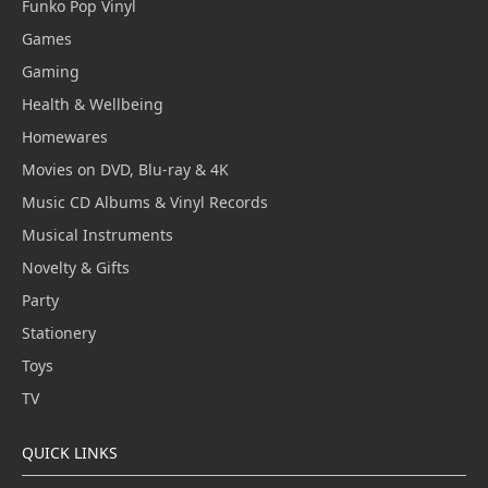
Funko Pop Vinyl
Games
Gaming
Health & Wellbeing
Homewares
Movies on DVD, Blu-ray & 4K
Music CD Albums & Vinyl Records
Musical Instruments
Novelty & Gifts
Party
Stationery
Toys
TV
QUICK LINKS