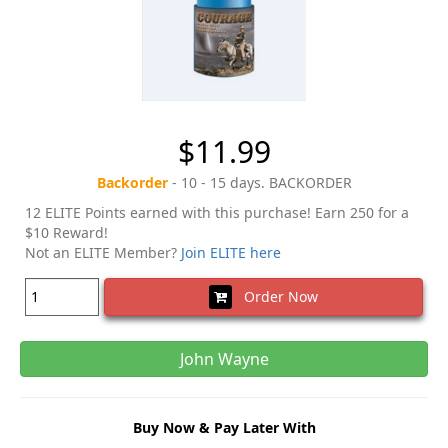
$11.99
Backorder
- 10 - 15 days. BACKORDER
12 ELITE Points earned with this purchase! Earn 250 for a
$10 Reward!
Not an ELITE Member?
Join ELITE here
Order Now
John Wayne
Buy Now & Pay Later With