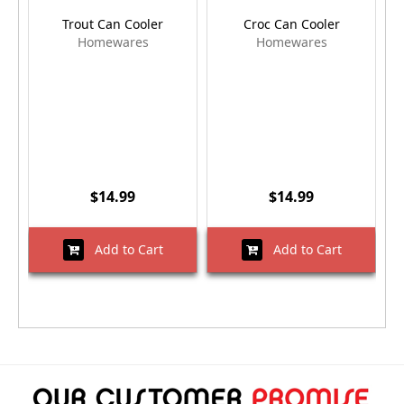
Trout Can Cooler
Croc Can Cooler
Homewares
Homewares
$14.99
$14.99
Add to Cart
Add to Cart