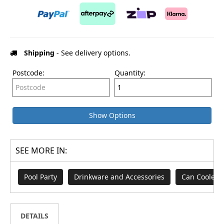
Shipping
- See delivery options.
Postcode:
Quantity:
Show Options
SEE MORE IN:
Pool Party
Drinkware and Accessories
Can Cooler
DETAILS