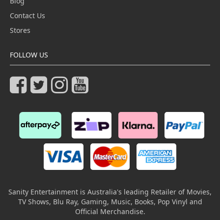
Blog
Contact Us
Stores
FOLLOW US
Sanity Entertainment is Australia's leading Retailer of Movies,
TV Shows, Blu Ray, Gaming, Music, Books, Pop Vinyl and
Official Merchandise.