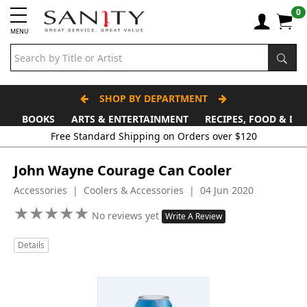
0
MENU
SHOP BY DEPARTMENT
BOOKS
ARTS & ENTERTAINMENT
RECIPES, FOOD & DR
Free Standard Shipping on Orders over $120
John Wayne Courage Can Cooler
Accessories | Coolers & Accessories | 04 Jun 2020
★
★
★
★
★
★
★
★
★
★
No reviews yet
Write A Review
Details