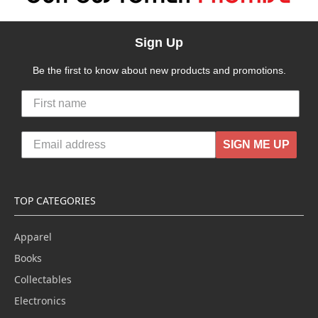
Sign Up
Be the first to know about new products and promotions.
SIGN ME UP
TOP CATEGORIES
Apparel
Books
Collectables
Electronics