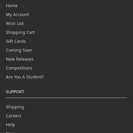
Home
My Account
Wish List
Shopping Cart
Gift Cards
Coming Soon
New Releases
Competitions
Are You A Student?
SUPPORT
Shipping
Careers
Help