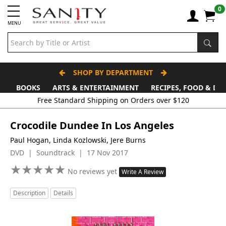
0
MENU
SHOP BY DEPARTMENT
BOOKS
ARTS & ENTERTAINMENT
RECIPES, FOOD & DR
Free Standard Shipping on Orders over $120
Crocodile Dundee In Los Angeles
Paul Hogan, Linda Kozlowski, Jere Burns
DVD | Soundtrack | 17 Nov 2017
★
★
★
★
★
★
★
★
★
★
No reviews yet
Write A Review
Description
Details