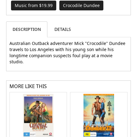
Music from $19.99
Crocodile Dundee
DESCRIPTION
DETAILS
Australian Outback adventurer Mick "Crocodile" Dundee
travels to Los Angeles with his young son while his
longtime companion suspects foul play at a movie
studio.
MORE LIKE THIS