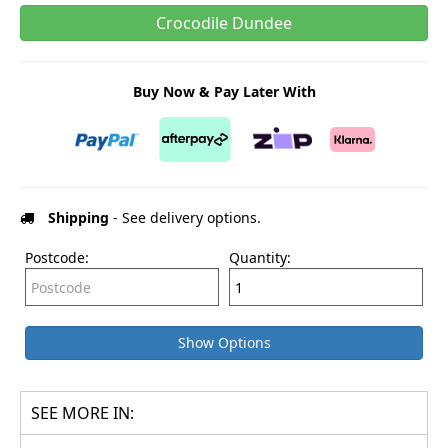
Crocodile Dundee
Buy Now & Pay Later With
Shipping
- See delivery options.
Postcode:
Quantity:
Show Options
SEE MORE IN: