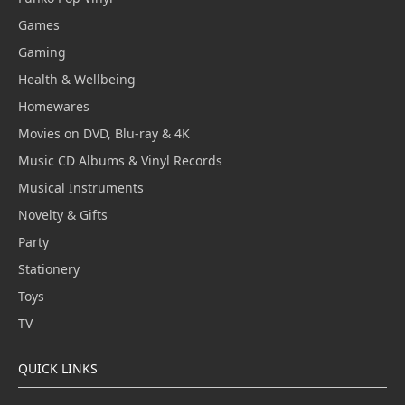
Games
Gaming
Health & Wellbeing
Homewares
Movies on DVD, Blu-ray & 4K
Music CD Albums & Vinyl Records
Musical Instruments
Novelty & Gifts
Party
Stationery
Toys
TV
QUICK LINKS