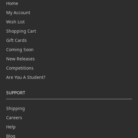
Home
My Account
Wish List
Shopping Cart
Gift Cards
Coming Soon
New Releases
Competitions
Are You A Student?
SUPPORT
Shipping
Careers
Help
Blog