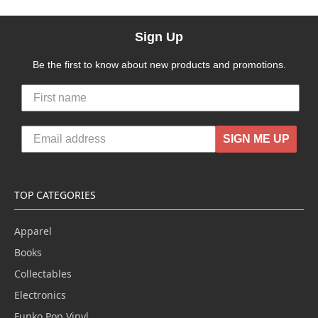
Sign Up
Be the first to know about new products and promotions.
SIGN ME UP
TOP CATEGORIES
Apparel
Books
Collectables
Electronics
Funko Pop Vinyl