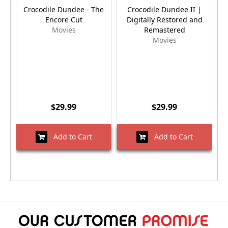
Crocodile Dundee - The
Crocodile Dundee II |
Encore Cut
Digitally Restored and
Movies
Remastered
Movies
$29.99
$29.99
Add to Cart
Add to Cart