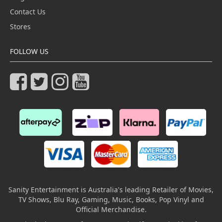
Contact Us
Stores
FOLLOW US
Sanity Entertainment is Australia's leading Retailer of Movies,
TV Shows, Blu Ray, Gaming, Music, Books, Pop Vinyl and
Official Merchandise.