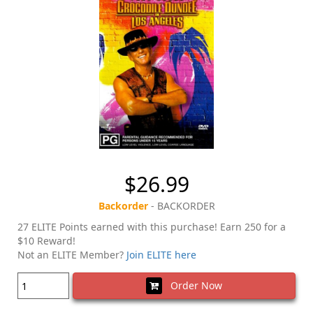
$26.99
Backorder
- BACKORDER
27 ELITE Points earned with this purchase! Earn 250 for a
$10 Reward!
Not an ELITE Member?
Join ELITE here
Order Now