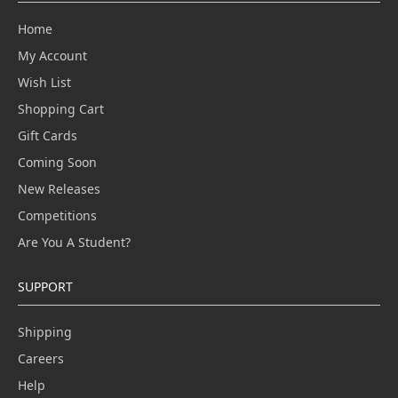
Home
My Account
Wish List
Shopping Cart
Gift Cards
Coming Soon
New Releases
Competitions
Are You A Student?
SUPPORT
Shipping
Careers
Help