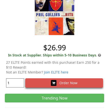
$26.99
In Stock at Supplier. Ships within 5-10 Business Days.
27 ELITE Points earned with this purchase! Earn 250 for a
$10 Reward!
Not an ELITE Member?
Join ELITE here
Order Now
Trending Now