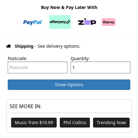
Buy Now & Pay Later With
Shipping
- See delivery options.
Postcode:
Quantity:
Show Options
SEE MORE IN:
Music from $19.99
Phil Collins
Trending Now