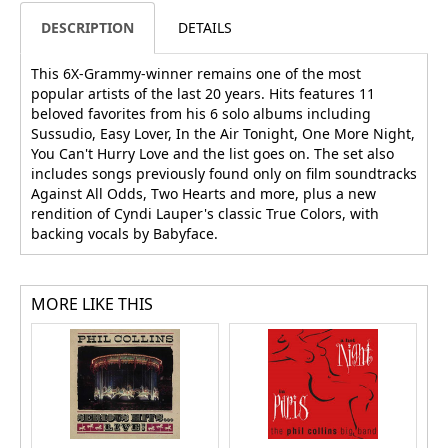
DESCRIPTION
DETAILS
This 6X-Grammy-winner remains one of the most
popular artists of the last 20 years. Hits features 11
beloved favorites from his 6 solo albums including
Sussudio, Easy Lover, In the Air Tonight, One More Night,
You Can't Hurry Love and the list goes on. The set also
includes songs previously found only on film soundtracks
Against All Odds, Two Hearts and more, plus a new
rendition of Cyndi Lauper's classic True Colors, with
backing vocals by Babyface.
MORE LIKE THIS