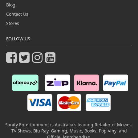
Blog
Contact Us
Stores
FOLLOW US
Sanity Entertainment is Australia's leading Retailer of Movies,
TV Shows, Blu Ray, Gaming, Music, Books, Pop Vinyl and
Official Merchandise.