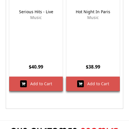
Serious Hits - Live
Hot Night In Paris
Music
Music
$40.99
$38.99
Add to Cart
Add to Cart