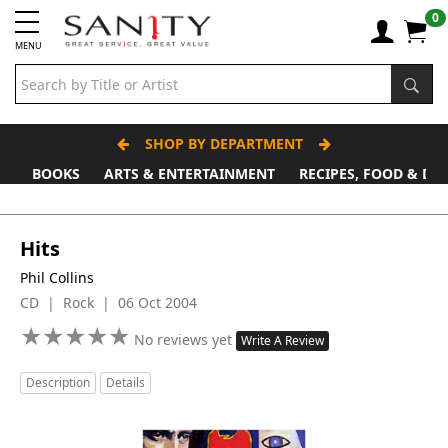
0
MENU
SHOP BY DEPARTMENT
BOOKS
ARTS & ENTERTAINMENT
RECIPES, FOOD & DR
Father's Day Stall
Hits
Phil Collins
CD | Rock | 06 Oct 2004
★
★
★
★
★
★
★
★
★
★
No reviews yet
Write A Review
Description
Details