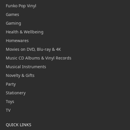
Funko Pop Vinyl
Games
Gaming
Health & Wellbeing
Homewares
Movies on DVD, Blu-ray & 4K
Music CD Albums & Vinyl Records
Musical Instruments
Novelty & Gifts
Party
Stationery
Toys
TV
QUICK LINKS