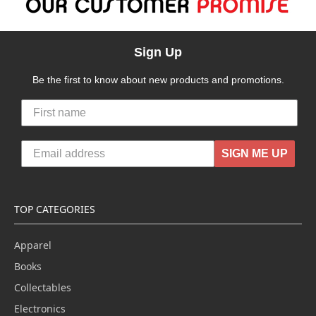
Sign Up
Be the first to know about new products and promotions.
SIGN ME UP
TOP CATEGORIES
Apparel
Books
Collectables
Electronics