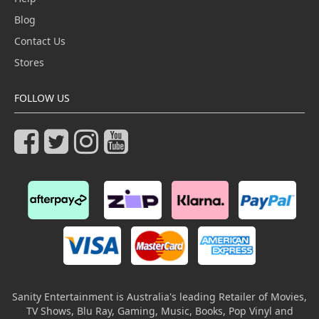
Blog
Contact Us
Stores
FOLLOW US
Sanity Entertainment is Australia's leading Retailer of Movies,
TV Shows, Blu Ray, Gaming, Music, Books, Pop Vinyl and