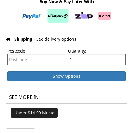
Buy Now & Pay Later With
Shipping
- See delivery options.
Postcode:
Quantity:
Show Options
SEE MORE IN:
Under $14.99 Music