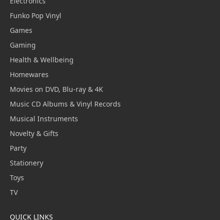
Electronics
Funko Pop Vinyl
Games
Gaming
Health & Wellbeing
Homewares
Movies on DVD, Blu-ray & 4K
Music CD Albums & Vinyl Records
Musical Instruments
Novelty & Gifts
Party
Stationery
Toys
TV
QUICK LINKS