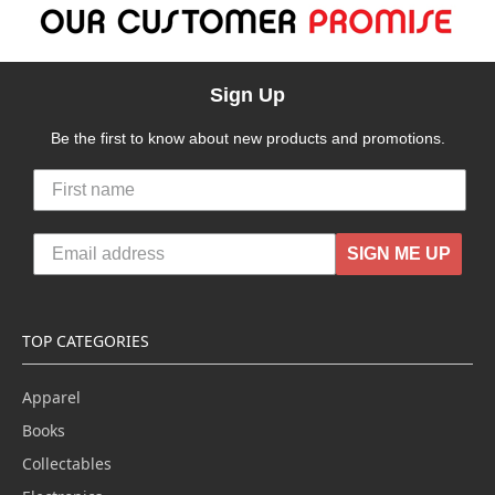
Sign Up
Be the first to know about new products and promotions.
SIGN ME UP
TOP CATEGORIES
Apparel
Books
Collectables