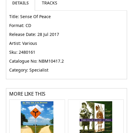
DETAILS
TRACKS
Title: Sense Of Peace
Format: CD
Release Date: 28 Jul 2017
Artist: Various
Sku: 2480161
Catalogue No: NBM10417.2
Category: Specialist
MORE LIKE THIS