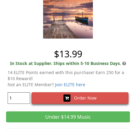
$13.99
In Stock at Supplier. Ships within 5-10 Business Days.
14 ELITE Points earned with this purchase! Earn 250 for a
$10 Reward!
Not an ELITE Member?
Join ELITE here
Order Now
Under $14.99 Music