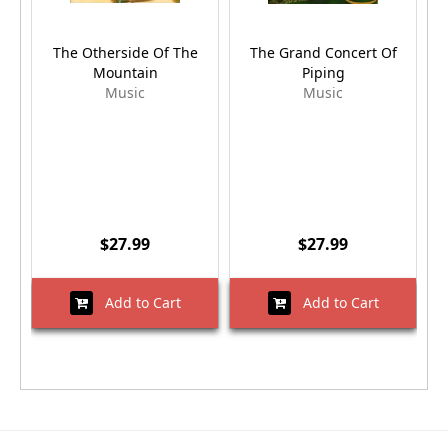
The Otherside Of The
The Grand Concert Of
S
Mountain
Piping
Music
Music
$27.99
$27.99
Add to Cart
Add to Cart