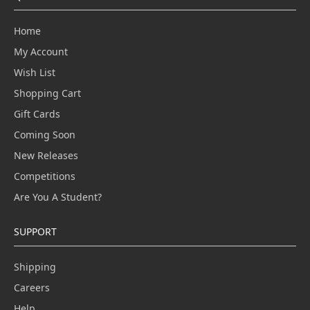
Home
My Account
Wish List
Shopping Cart
Gift Cards
Coming Soon
New Releases
Competitions
Are You A Student?
SUPPORT
Shipping
Careers
Help