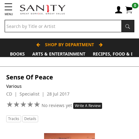
0
MENU
SHOP BY DEPARTMENT
BOOKS
ARTS & ENTERTAINMENT
RECIPES, FOOD & DR
Sense Of Peace
Various
CD | Specialist | 28 Jul 2017
★
★
★
★
★
★
★
★
★
★
No reviews yet
Write A Review
Tracks
Details