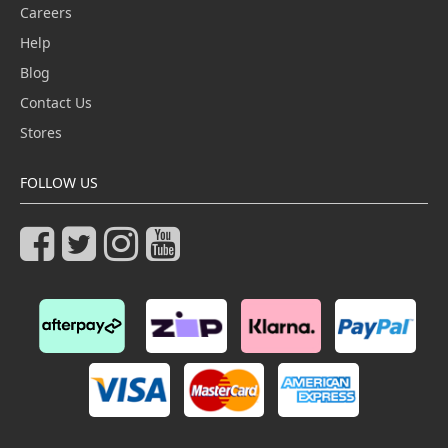
Careers
Help
Blog
Contact Us
Stores
FOLLOW US