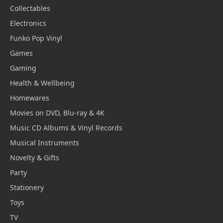
Collectables
Electronics
Funko Pop Vinyl
Games
Gaming
Health & Wellbeing
Homewares
Movies on DVD, Blu-ray & 4K
Music CD Albums & Vinyl Records
Musical Instruments
Novelty & Gifts
Party
Stationery
Toys
TV