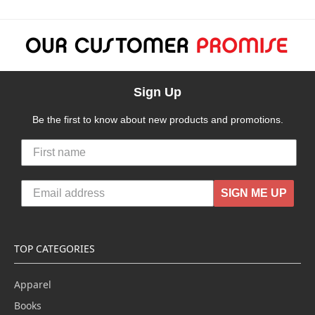
Sign Up
Be the first to know about new products and promotions.
SIGN ME UP
TOP CATEGORIES
Apparel
Books