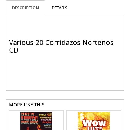
DESCRIPTION
DETAILS
Various 20 Corridazos Nortenos
CD
MORE LIKE THIS