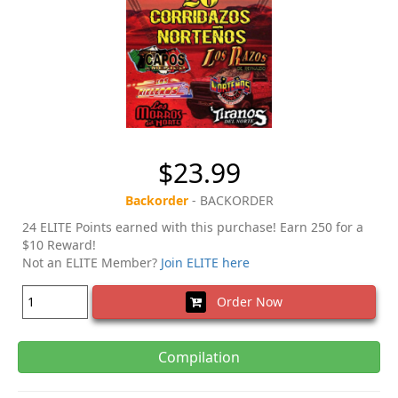
$23.99
Backorder
- BACKORDER
24 ELITE Points earned with this purchase! Earn 250 for a
$10 Reward!
Not an ELITE Member?
Join ELITE here
Order Now
Compilation