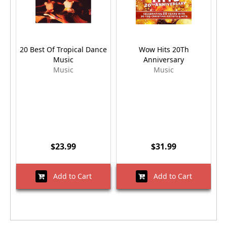
20 Best Of Tropical Dance
Wow Hits 20Th
Music
Anniversary
Music
Music
$23.99
$31.99
Add to Cart
Add to Cart