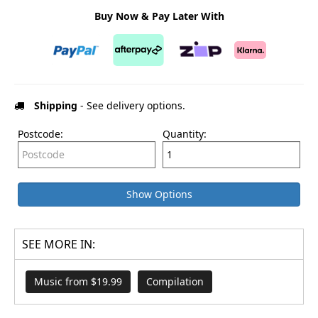
Buy Now & Pay Later With
Shipping
- See delivery options.
Postcode:
Quantity:
Show Options
SEE MORE IN:
Music from $19.99
Compilation