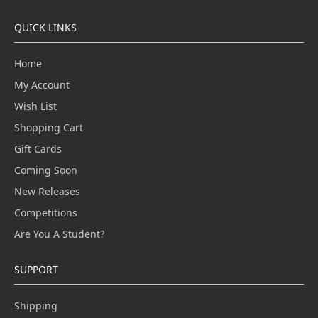
QUICK LINKS
Home
My Account
Wish List
Shopping Cart
Gift Cards
Coming Soon
New Releases
Competitions
Are You A Student?
SUPPORT
Shipping