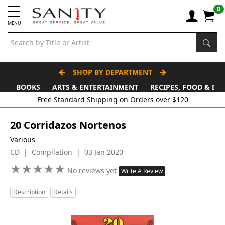
0
MENU
SHOP BY DEPARTMENT
BOOKS
ARTS & ENTERTAINMENT
RECIPES, FOOD & DR
Free Standard Shipping on Orders over $120
20 Corridazos Nortenos
Various
CD | Compilation | 03 Jan 2020
★
★
★
★
★
★
★
★
★
★
No reviews yet
Write A Review
Description
Details