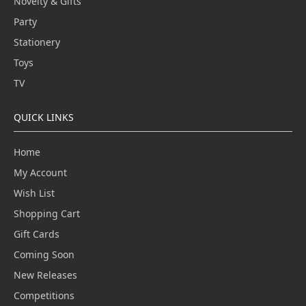
Novelty & Gifts
Party
Stationery
Toys
TV
QUICK LINKS
Home
My Account
Wish List
Shopping Cart
Gift Cards
Coming Soon
New Releases
Competitions