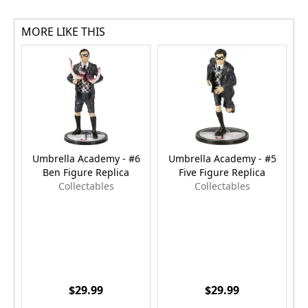
MORE LIKE THIS
Umbrella Academy - #6
Umbrella Academy - #5
Ben Figure Replica
Five Figure Replica
Collectables
Collectables
$29.99
$29.99