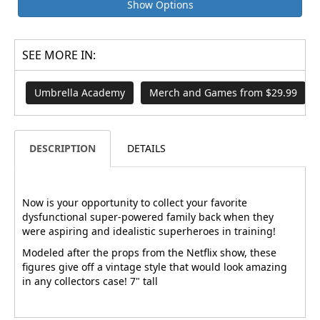
Show Options
SEE MORE IN:
Umbrella Academy
Merch and Games from $29.99
DESCRIPTION
DETAILS
Now is your opportunity to collect your favorite
dysfunctional super-powered family back when they
were aspiring and idealistic superheroes in training!
Modeled after the props from the Netflix show, these
figures give off a vintage style that would look amazing
in any collectors case! 7" tall