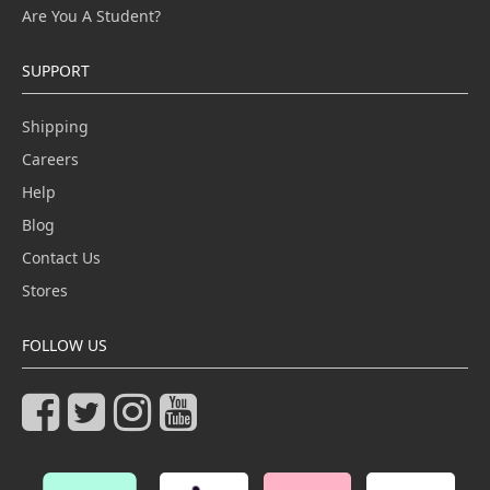
Are You A Student?
SUPPORT
Shipping
Careers
Help
Blog
Contact Us
Stores
FOLLOW US