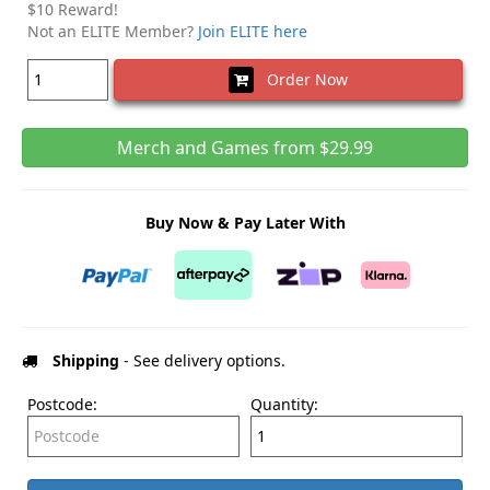
$10 Reward!
Not an ELITE Member?
Join ELITE here
Order Now
Merch and Games from $29.99
Buy Now & Pay Later With
Shipping
- See delivery options.
Postcode:
Quantity: