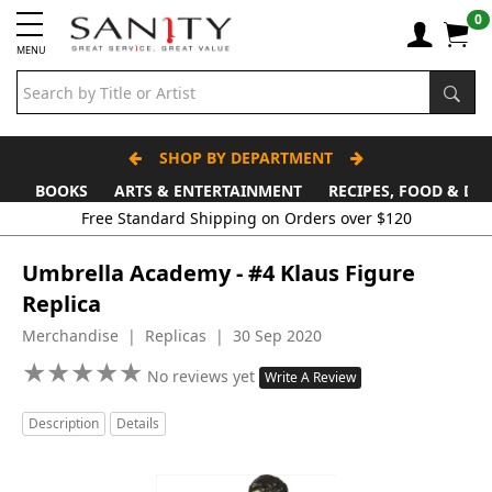
0
MENU
SHOP BY DEPARTMENT
BOOKS
ARTS & ENTERTAINMENT
RECIPES, FOOD & DR
Free Standard Shipping on Orders over $120
Umbrella Academy - #4 Klaus Figure
Replica
Merchandise | Replicas | 30 Sep 2020
★
★
★
★
★
★
★
★
★
★
No reviews yet
Write A Review
Description
Details