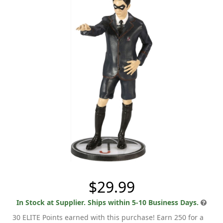
$29.99
In Stock at Supplier. Ships within 5-10 Business Days.
30 ELITE Points earned with this purchase! Earn 250 for a