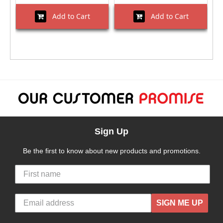
Add to Cart
Add to Cart
Sign Up
Be the first to know about new products and promotions.
SIGN ME UP