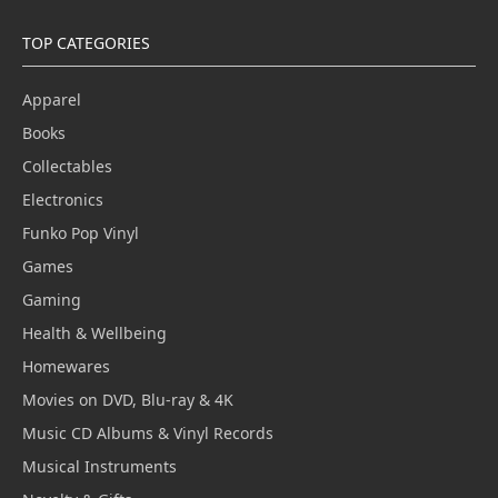
TOP CATEGORIES
Apparel
Books
Collectables
Electronics
Funko Pop Vinyl
Games
Gaming
Health & Wellbeing
Homewares
Movies on DVD, Blu-ray & 4K
Music CD Albums & Vinyl Records
Musical Instruments