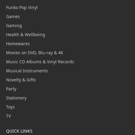
Funko Pop Vinyl
Games
Gaming
Health & Wellbeing
Homewares
Movies on DVD, Blu-ray & 4K
Music CD Albums & Vinyl Records
Musical Instruments
Novelty & Gifts
Party
Stationery
Toys
TV
QUICK LINKS