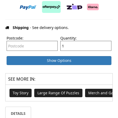
Shipping
- See delivery options.
Postcode:
Quantity:
Show Options
SEE MORE IN:
Toy Story
Large Range Of Puzzles
Merch and Game
DETAILS