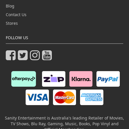
Blog
Contact Us
Stores
FOLLOW US
Sanity Entertainment is Australia's leading Retailer of Movies,
TV Shows, Blu Ray, Gaming, Music, Books, Pop Vinyl and