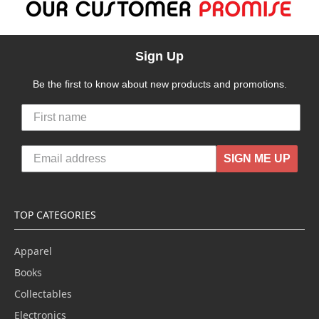
Sign Up
Be the first to know about new products and promotions.
SIGN ME UP
TOP CATEGORIES
Apparel
Books
Collectables
Electronics