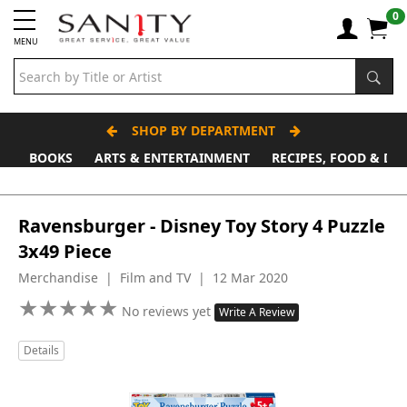
0
MENU
SHOP BY DEPARTMENT
BOOKS
ARTS & ENTERTAINMENT
RECIPES, FOOD & DR
Father's Day Stall
Ravensburger - Disney Toy Story 4 Puzzle
3x49 Piece
Merchandise | Film and TV | 12 Mar 2020
★
★
★
★
★
★
★
★
★
★
No reviews yet
Write A Review
Details