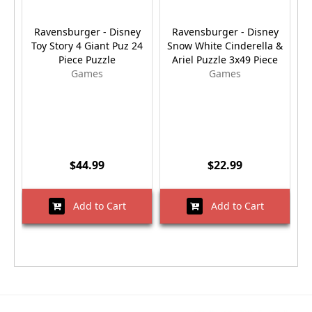
Ravensburger - Disney
Ravensburger - Disney
Toy Story 4 Giant Puz 24
Snow White Cinderella &
Piece Puzzle
Ariel Puzzle 3x49 Piece
Games
Games
$44.99
$22.99
Add to Cart
Add to Cart