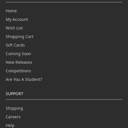
Home
My Account
Wish List
Shopping Cart
Gift Cards
Coming Soon
New Releases
Competitions
Are You A Student?
SUPPORT
Shipping
Careers
Help