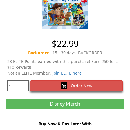
$22.99
Backorder
- 15 - 30 days. BACKORDER
23 ELITE Points earned with this purchase! Earn 250 for a
$10 Reward!
Not an ELITE Member?
Join ELITE here
Order Now
Disney Merch
Buy Now & Pay Later With