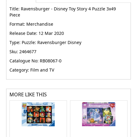
Title: Ravensburger - Disney Toy Story 4 Puzzle 3x49
Piece
Format: Merchandise
Release Date: 12 Mar 2020
Type: Puzzle: Ravensburger Disney
Sku: 2464677
Catalogue No: RB08067-0
Category: Film and TV
MORE LIKE THIS