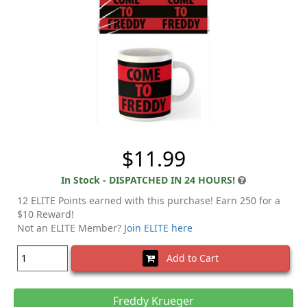
$11.99
In Stock - DISPATCHED IN 24 HOURS!
12 ELITE Points earned with this purchase! Earn 250 for a
$10 Reward!
Not an ELITE Member?
Join ELITE here
Add to Cart
Freddy Krueger