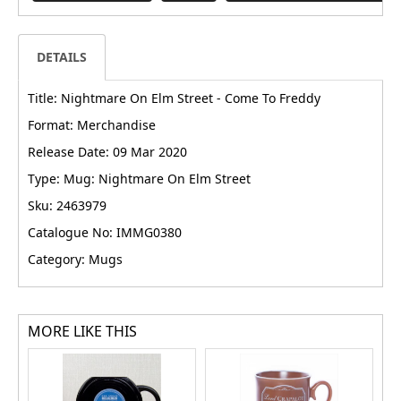
DETAILS
Title: Nightmare On Elm Street - Come To Freddy
Format: Merchandise
Release Date: 09 Mar 2020
Type: Mug: Nightmare On Elm Street
Sku: 2463979
Catalogue No: IMMG0380
Category: Mugs
MORE LIKE THIS