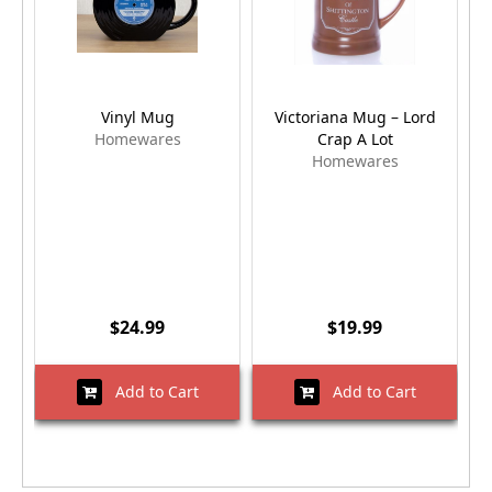
Vinyl Mug
Victoriana Mug – Lord
Homewares
Crap A Lot
Homewares
$24.99
$19.99
Add to Cart
Add to Cart