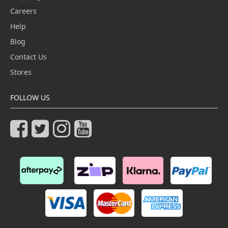
Careers
Help
Blog
Contact Us
Stores
FOLLOW US