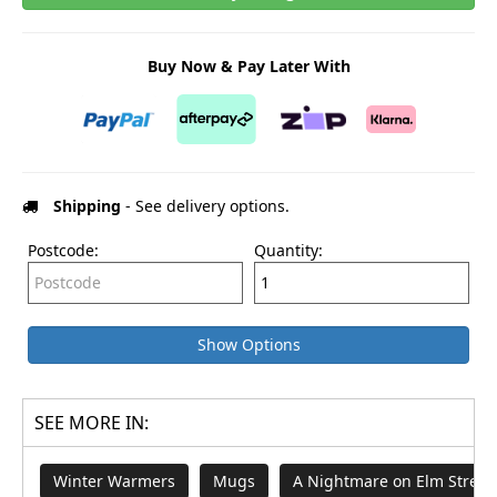
Buy Now & Pay Later With
Shipping
- See delivery options.
Postcode:
Quantity:
Show Options
SEE MORE IN:
Winter Warmers
Mugs
A Nightmare on Elm Street