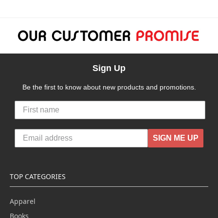
Sign Up
Be the first to know about new products and promotions.
SIGN ME UP
TOP CATEGORIES
Apparel
Books