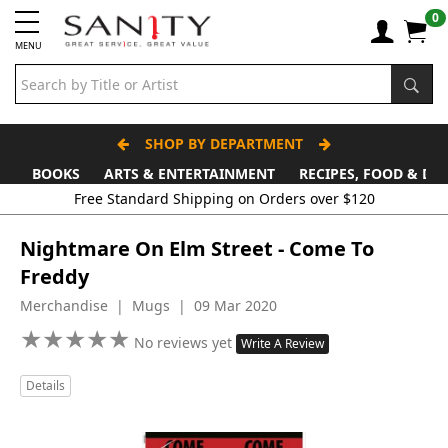
0
MENU
SHOP BY DEPARTMENT
BOOKS
ARTS & ENTERTAINMENT
RECIPES, FOOD & DR
Free Standard Shipping on Orders over $120
Nightmare On Elm Street - Come To
Freddy
Merchandise | Mugs | 09 Mar 2020
★
★
★
★
★
★
★
★
★
★
No reviews yet
Write A Review
Details