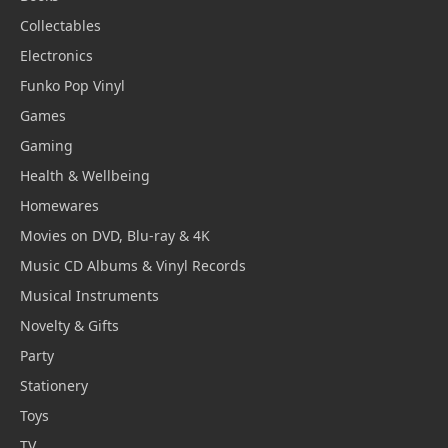
Collectables
Electronics
Funko Pop Vinyl
Games
Gaming
Health & Wellbeing
Homewares
Movies on DVD, Blu-ray & 4K
Music CD Albums & Vinyl Records
Musical Instruments
Novelty & Gifts
Party
Stationery
Toys
TV