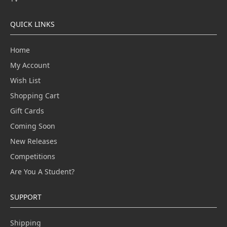
QUICK LINKS
Home
My Account
Wish List
Shopping Cart
Gift Cards
Coming Soon
New Releases
Competitions
Are You A Student?
SUPPORT
Shipping