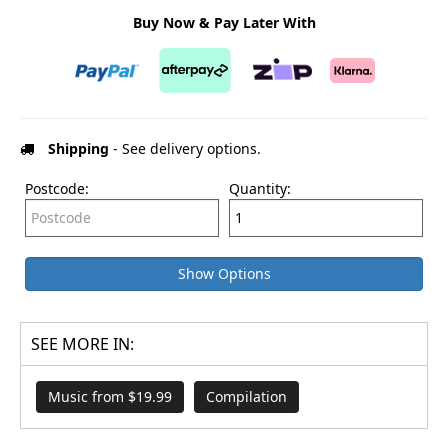
Buy Now & Pay Later With
Shipping
- See delivery options.
Postcode:
Quantity:
Show Options
SEE MORE IN:
Music from $19.99
Compilation