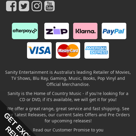
Sanity Entertainment is Australia's leading Retailer of Movies,
TV Shows, Blu Ray, Gaming, Music, Books, Pop Vinyl and
Official Merchandise.
Sanity is the Home of Country Music - if you're looking for a
CD or DVD, if it's available, we will get it for you!
We offer a great range, great service and fast shipping. See
GET EXCLUSIVE
our Latest Releases, our current Sales Offers and Pre Orders
for upcoming releases!
Read our Customer Promise to you