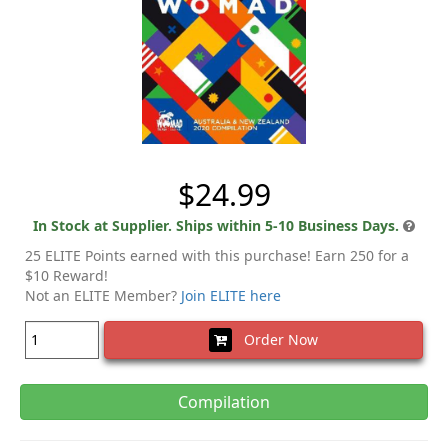
$24.99
In Stock at Supplier. Ships within 5-10 Business Days.
25 ELITE Points earned with this purchase! Earn 250 for a
$10 Reward!
Not an ELITE Member?
Join ELITE here
Order Now
Compilation