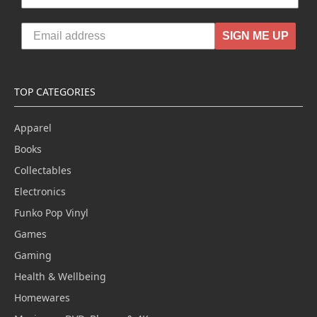
SIGN ME UP
TOP CATEGORIES
Apparel
Books
Collectables
Electronics
Funko Pop Vinyl
Games
Gaming
Health & Wellbeing
Homewares