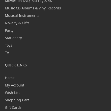
Movies on DVD, Blu-ray & 4K
Music CD Albums & Vinyl Records
Musical Instruments
Novelty & Gifts
Party
Stationery
Toys
TV
QUICK LINKS
Home
My Account
Wish List
Shopping Cart
Gift Cards