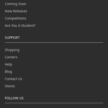
Coming Soon
New Releases
Competitions
Are You A Student?
SUPPORT
Shipping
Careers
Help
Blog
Contact Us
Stores
FOLLOW US