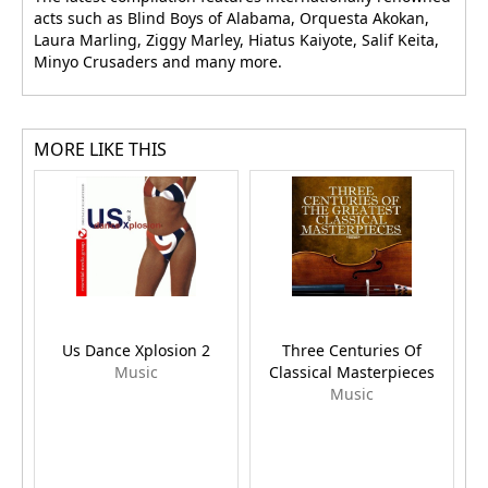
acts such as Blind Boys of Alabama, Orquesta Akokan,
Laura Marling, Ziggy Marley, Hiatus Kaiyote, Salif Keita,
Minyo Crusaders and many more.
MORE LIKE THIS
Us Dance Xplosion 2
Three Centuries Of
Music
Classical Masterpieces
Music