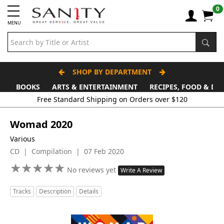
0
MENU
SHOP BY DEPARTMENT
BOOKS
ARTS & ENTERTAINMENT
RECIPES, FOOD & DR
Womad 2020
Various
CD | Compilation | 07 Feb 2020
★
★
★
★
★
★
★
★
★
★
No reviews yet
Write A Review
Tracks
Description
Details