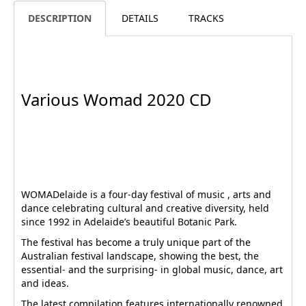
DESCRIPTION
DETAILS
TRACKS
Various Womad 2020 CD
WOMADelaide is a four-day festival of music , arts and
dance celebrating cultural and creative diversity, held
since 1992 in Adelaide’s beautiful Botanic Park.
The festival has become a truly unique part of the
Australian festival landscape, showing the best, the
essential- and the surprising- in global music, dance, art
and ideas.
The latest compilation features internationally renowned