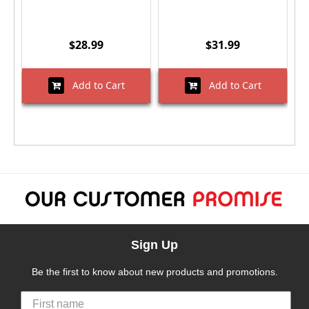
$28.99
$31.99
Add to Cart
Add to Cart
Sign Up
Be the first to know about new products and promotions.