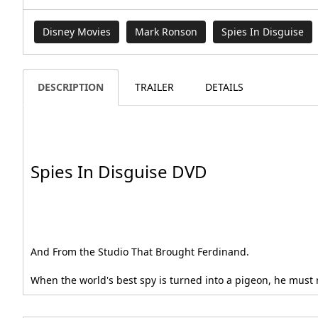
Disney Movies
Mark Ronson
Spies In Disguise
DESCRIPTION
TRAILER
DETAILS
Spies In Disguise DVD
And From the Studio That Brought Ferdinand.
When the world's best spy is turned into a pigeon, he must re