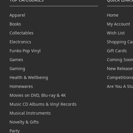
Apparel
Home
Books
My Account
Collectables
Wish List
Electronics
Shopping Ca
Funko Pop Vinyl
Gift Cards
Games
Coming Soo
Gaming
New Release
Health & Wellbeing
Competition
Homewares
Are You A St
Movies on DVD, Blu-ray & 4K
Music CD Albums & Vinyl Records
Musical Instruments
Novelty & Gifts
Party