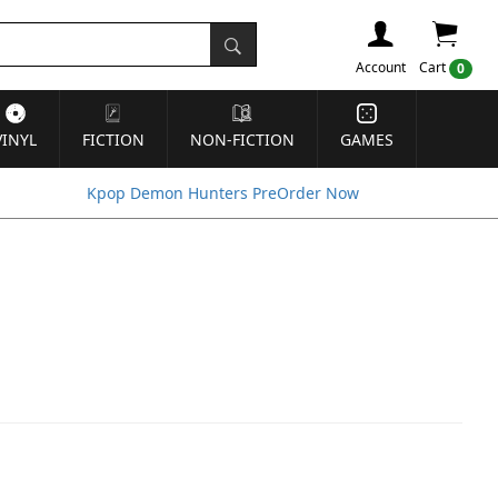
Account
Cart
0
VINYL
FICTION
NON-FICTION
GAMES
Kpop Demon Hunters PreOrder Now