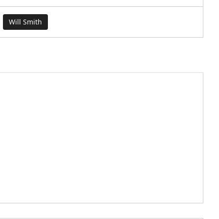
Will Smith