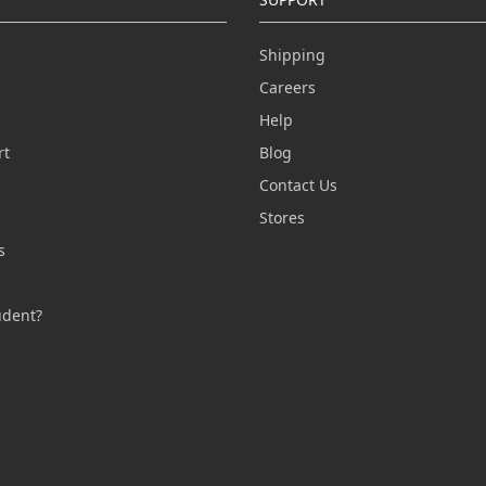
Shipping
Careers
Help
rt
Blog
Contact Us
n
Stores
s
s
udent?