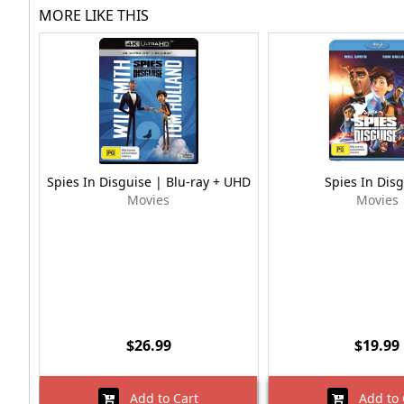
MORE LIKE THIS
Spies In Disguise | Blu-ray + UHD
Spies In Dis
Movies
Movies
$26.99
$19.99
Add to Cart
Add to 