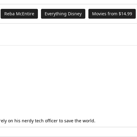
Reba McEntire
Everything Disney
Movies from $14.99
ly on his nerdy tech officer to save the world.