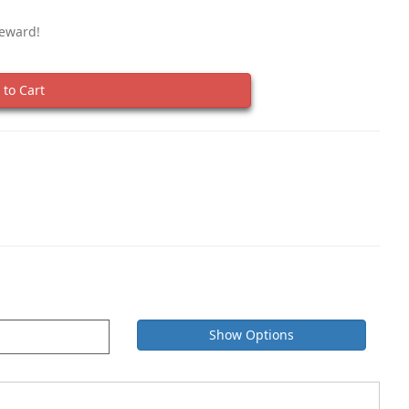
Reward!
to Cart
Show Options