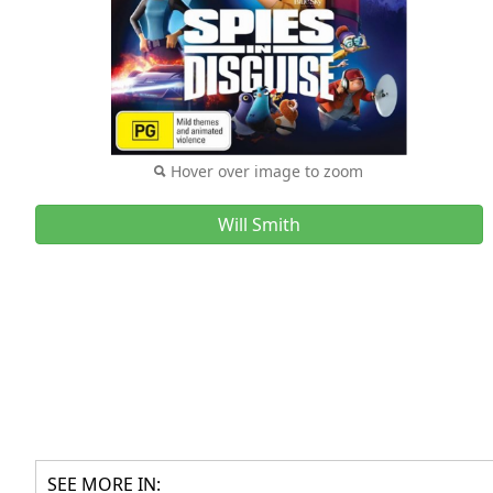
Hover over image to zoom
Will Smith
SEE MORE IN: