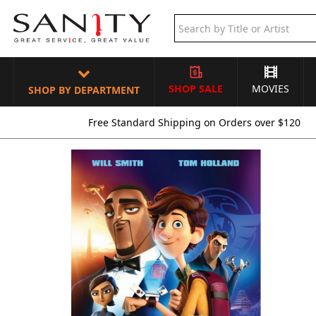
SHOP SALE
MOVIES
SHOP BY DEPARTMENT
Free Standard Shipping on Orders over $120