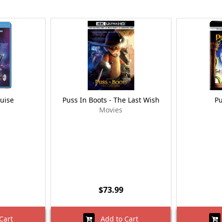
guise
Puss In Boots - The Last Wish
Pu
Movies
$73.99
Cart
Add to Cart