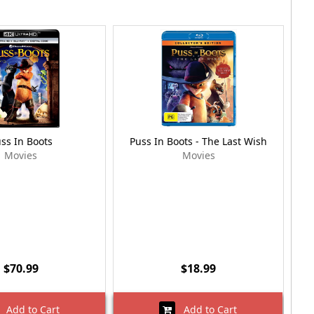
ss In Boots
Puss In Boots - The Last Wish
P
Movies
Movies
$70.99
$18.99
Add to Cart
Add to Cart