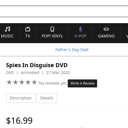
MUSIC
TV
POP! VINYL
K-POP
GAMING
Father's Day Stall
Spies In Disguise DVD
DVD | Animated | 27 Mar 2020
★
★
★
★
★
★
★
★
★
★
No reviews yet
Write A Review
Description
Details
$16.99