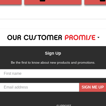
Sign Up
Be the first to know about new products and promotions.
SIGN ME UP
SUPPORT