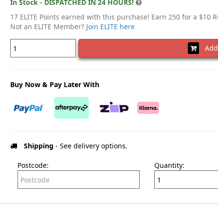
In Stock - DISPATCHED IN 24 HOURS!
17 ELITE Points earned with this purchase! Earn 250 for a $10 
Not an ELITE Member?
Join ELITE here
Add 
Buy Now & Pay Later With
Shipping
- See delivery options.
Postcode:
Quantity: