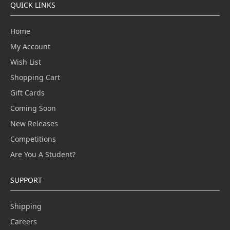
QUICK LINKS
Home
My Account
Wish List
Shopping Cart
Gift Cards
Coming Soon
New Releases
Competitions
Are You A Student?
SUPPORT
Shipping
Careers