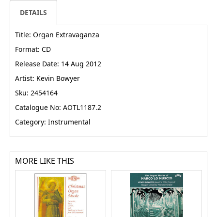
DETAILS
Title: Organ Extravaganza
Format: CD
Release Date: 14 Aug 2012
Artist: Kevin Bowyer
Sku: 2454164
Catalogue No: AOTL1187.2
Category: Instrumental
MORE LIKE THIS