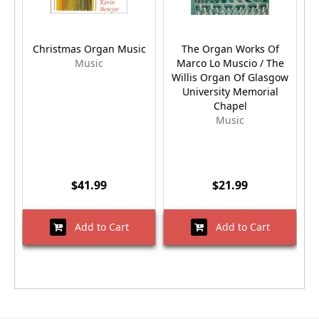
Christmas Organ Music
The Organ Works Of
Music
Marco Lo Muscio / The
Willis Organ Of Glasgow
University Memorial
Chapel
Music
$41.99
$21.99
Add to Cart
Add to Cart