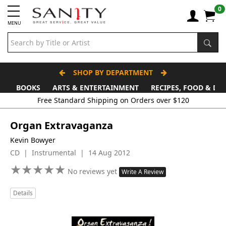
0
MENU
SHOP BY DEPARTMENT
BOOKS
ARTS & ENTERTAINMENT
RECIPES, FOOD & DR
Free Standard Shipping on Orders over $120
Organ Extravaganza
Kevin Bowyer
CD | Instrumental | 14 Aug 2012
★
★
★
★
★
★
★
★
★
★
No reviews yet
Write A Review
Details