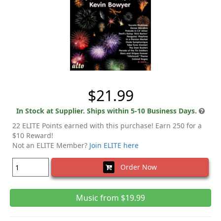
$21.99
In Stock at Supplier. Ships within 5-10 Business Days.
22 ELITE Points earned with this purchase! Earn 250 for a
$10 Reward!
Not an ELITE Member?
Join ELITE here
Order Now
Music from $19.99