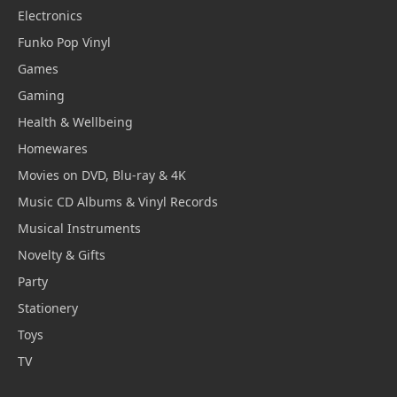
Electronics
Funko Pop Vinyl
Games
Gaming
Health & Wellbeing
Homewares
Movies on DVD, Blu-ray & 4K
Music CD Albums & Vinyl Records
Musical Instruments
Novelty & Gifts
Party
Stationery
Toys
TV