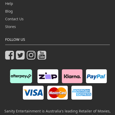
Help
Blog
Contact Us
Stores
FOLLOW US
Sanity Entertainment is Australia's leading Retailer of Movies,