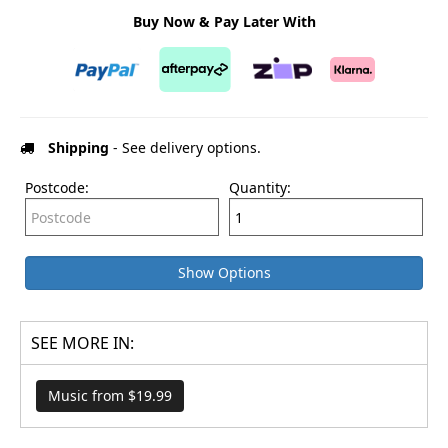
Buy Now & Pay Later With
Shipping
- See delivery options.
Postcode:
Quantity:
Show Options
SEE MORE IN:
Music from $19.99