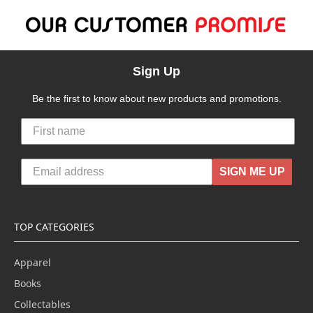
Sign Up
Be the first to know about new products and promotions.
SIGN ME UP
TOP CATEGORIES
Apparel
Books
Collectables