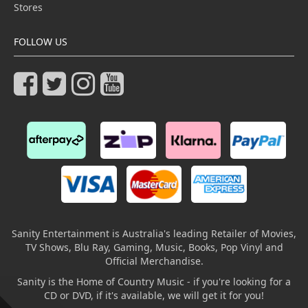
Stores
FOLLOW US
Sanity Entertainment is Australia's leading Retailer of Movies,
TV Shows, Blu Ray, Gaming, Music, Books, Pop Vinyl and
Official Merchandise.
Sanity is the Home of Country Music - if you're looking for a
CD or DVD, if it's available, we will get it for you!