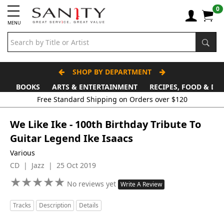
0
MENU
SHOP BY DEPARTMENT
BOOKS
ARTS & ENTERTAINMENT
RECIPES, FOOD & DR
We Like Ike - 100th Birthday Tribute To
Guitar Legend Ike Isaacs
Various
CD | Jazz | 25 Oct 2019
★
★
★
★
★
★
★
★
★
★
No reviews yet
Write A Review
Tracks
Description
Details