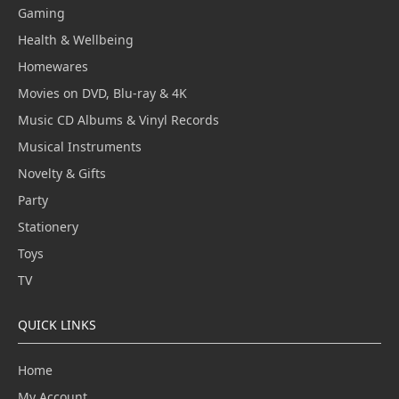
Gaming
Health & Wellbeing
Homewares
Movies on DVD, Blu-ray & 4K
Music CD Albums & Vinyl Records
Musical Instruments
Novelty & Gifts
Party
Stationery
Toys
TV
QUICK LINKS
Home
My Account