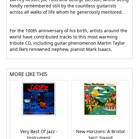
fondly remembered still by the countless guitarists
across all walks of life whom he generously mentored.
For the 100th anniversary of his birth, artists around the
world have contributed tracks to this most warming
tribute CD, including guitar phenomenon Martin Taylor
and Ike’s renowned nephew, pianist Mark Isaacs.
MORE LIKE THIS
Very Best Of Jazz -
New Horizons: A Bristol
Instrument
'Jazz' Sound