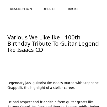
DESCRIPTION
DETAILS
TRACKS
Various We Like Ike - 100th
Birthday Tribute To Guitar Legend
Ike Isaacs CD
Legendary jazz guitarist Ike Isaacs toured with Stephane
Grappelli, the highlight of a stellar career.
He had respect and friendship from guitar greats like
Barney Kessel, Joe Pass and George Benson, whilst being