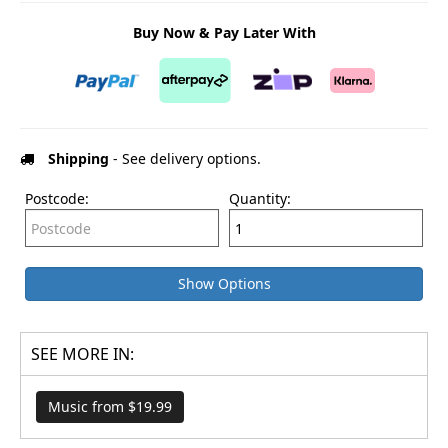
Buy Now & Pay Later With
Shipping
- See delivery options.
Postcode:
Quantity:
Show Options
SEE MORE IN:
Music from $19.99