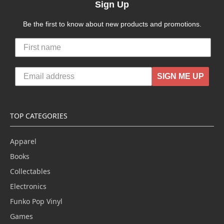
Sign Up
Be the first to know about new products and promotions.
SIGN ME UP
TOP CATEGORIES
Apparel
Books
Collectables
Electronics
Funko Pop Vinyl
Games