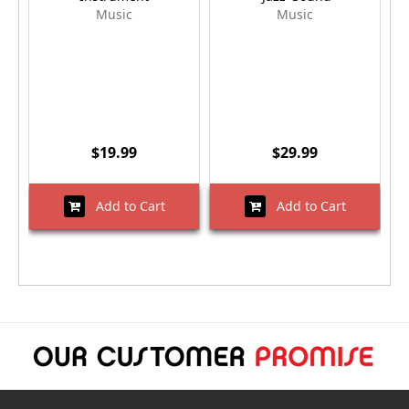
Music
Music
$19.99
$29.99
Add to Cart
Add to Cart