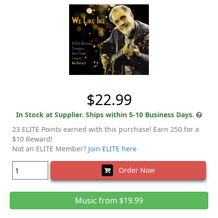
$22.99
In Stock at Supplier. Ships within 5-10 Business Days.
23 ELITE Points earned with this purchase! Earn 250 for a
$10 Reward!
Not an ELITE Member?
Join ELITE here
Order Now
Music from $19.99