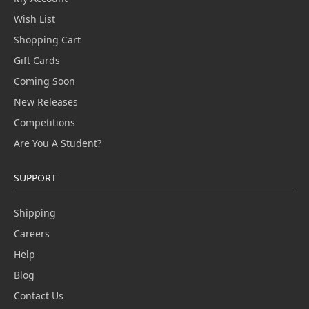
Wish List
Shopping Cart
Gift Cards
Coming Soon
New Releases
Competitions
Are You A Student?
SUPPORT
Shipping
Careers
Help
Blog
Contact Us