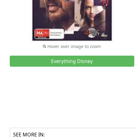
Hover over image to zoom
Everything Disney
SEE MORE IN: