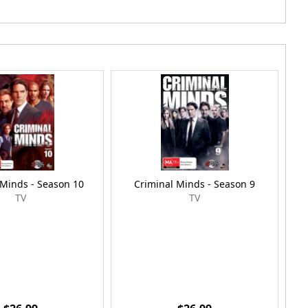
 Minds - Season 10
Criminal Minds - Season 9
TV
TV