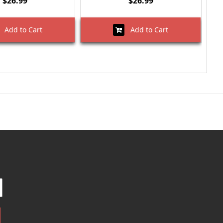
$26.99
$26.99
Add to Cart
Add to Cart