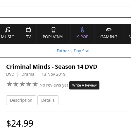
MUSIC
TV
POP! VINYL
K-POP
GAMING
Father's Day Stall
Criminal Minds - Season 14 DVD
DVD | Drama | 13 Nov 2019
★
★
★
★
★
★
★
★
★
★
No reviews yet
Write A Review
Description
Details
$24.99