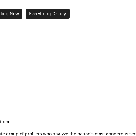
ding Now
Everything Disney
e them.
elite group of profilers who analyze the nation's most dangerous seri