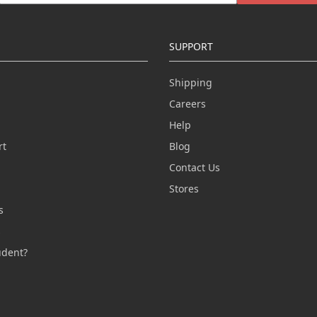
SUPPORT
Shipping
Careers
Help
rt
Blog
Contact Us
n
Stores
s
s
udent?