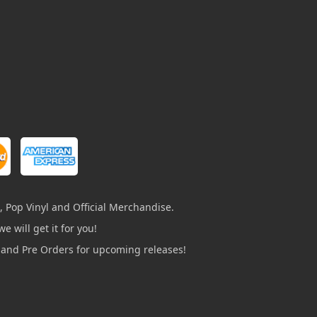
, Pop Vinyl and Official Merchandise.
e will get it for you!
s and Pre Orders for upcoming releases!