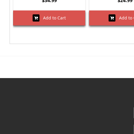
$34.99
$24.99
Add to Cart
Add to 