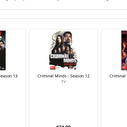
Season 13
Criminal Minds - Season 12
Criminal
TV