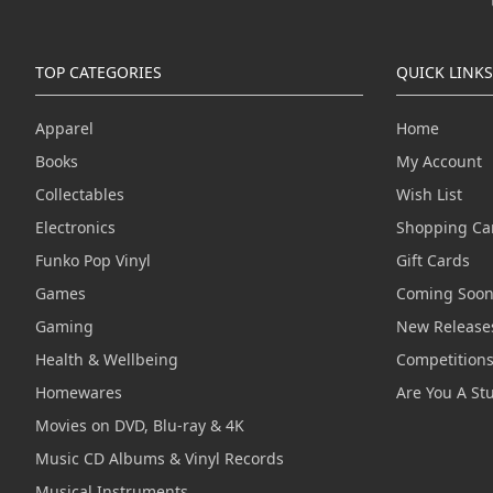
TOP CATEGORIES
QUICK LINKS
Apparel
Home
Books
My Account
Collectables
Wish List
Electronics
Shopping Ca
Funko Pop Vinyl
Gift Cards
Games
Coming Soo
Gaming
New Release
Health & Wellbeing
Competition
Homewares
Are You A St
Movies on DVD, Blu-ray & 4K
Music CD Albums & Vinyl Records
Musical Instruments