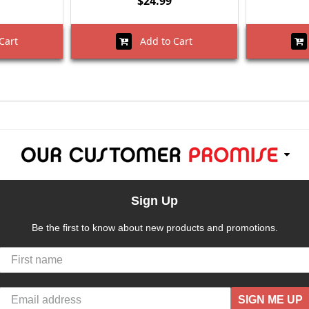
$24.99
Cart
Add to Cart
Sign Up
Be the first to know about new products and promotions.
SIGN ME UP