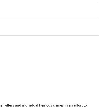
al killers and individual heinous crimes in an effort to