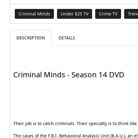
Criminal Minds
Under $25 TV
Crime TV
Tren
DESCRIPTION
DETAILS
Criminal Minds - Season 14 DVD
Their job is to catch criminals. Their specialty is to think lik
The cases of the F.B.I. Behavioral Analysis Unit (B.A.U.), an 