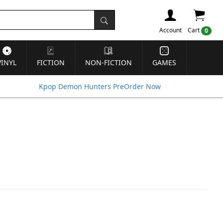
Account
Cart
0
VINYL
FICTION
NON-FICTION
GAMES
Kpop Demon Hunters PreOrder Now