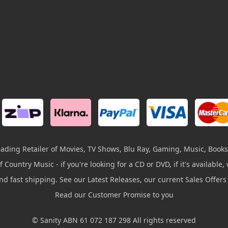
leading Retailer of Movies, TV Shows, Blu Ray, Gaming, Music, Books
 Country Music - if you're looking for a CD or DVD, if it's available, w
and fast shipping. See our Latest Releases, our current Sales Offer
Read our Customer Promise to you
© Sanity ABN 61 072 187 298 All rights reserved