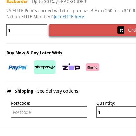
Backorder
- Up to 30 Days BACKORDER.
25 ELITE Points earned with this purchase! Earn 250 for a $10 
Not an ELITE Member?
Join ELITE here
Ord
Buy Now & Pay Later With
Shipping
- See delivery options.
Postcode:
Quantity: