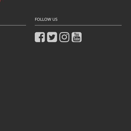
FOLLOW US