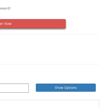
Reward!
er Now
Show Options