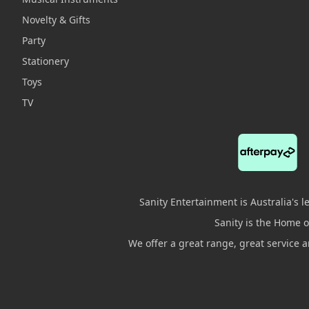
Novelty & Gifts
Party
Stationery
Toys
TV
Sanity Entertainment is Australia's 
Sanity is the Home of
We offer a great range, great service 