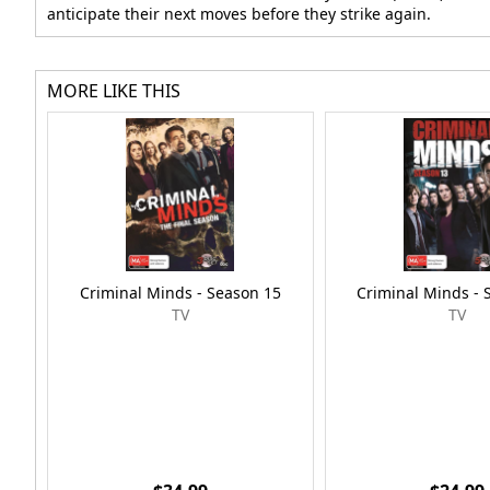
anticipate their next moves before they strike again.
MORE LIKE THIS
Criminal Minds - Season 15
Criminal Minds - 
TV
TV