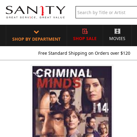
SHOP SALE
MOVIES
SHOP BY DEPARTMENT
Free Standard Shipping on Orders over $120