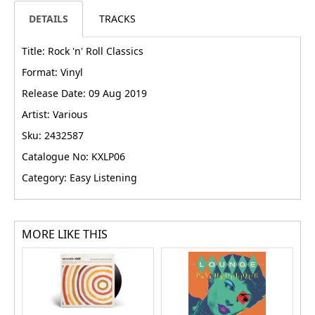
DETAILS
TRACKS
Title: Rock 'n' Roll Classics
Format: Vinyl
Release Date: 09 Aug 2019
Artist: Various
Sku: 2432587
Catalogue No: KXLP06
Category: Easy Listening
MORE LIKE THIS