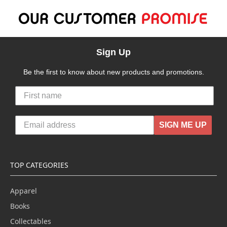
Sign Up
Be the first to know about new products and promotions.
SIGN ME UP
TOP CATEGORIES
Apparel
Books
Collectables