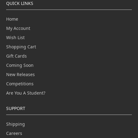
QUICK LINKS
Home
My Account
Wish List
Shopping Cart
Gift Cards
Coming Soon
New Releases
Competitions
Are You A Student?
SUPPORT
Shipping
Careers