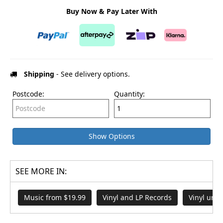
Buy Now & Pay Later With
Shipping
- See delivery options.
Postcode:
Quantity:
Show Options
SEE MORE IN:
Music from $19.99
Vinyl and LP Records
Vinyl und