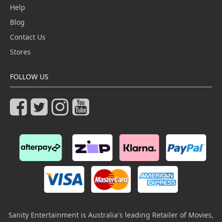
Help
Blog
Contact Us
Stores
FOLLOW US
Sanity Entertainment is Australia's leading Retailer of Movies,