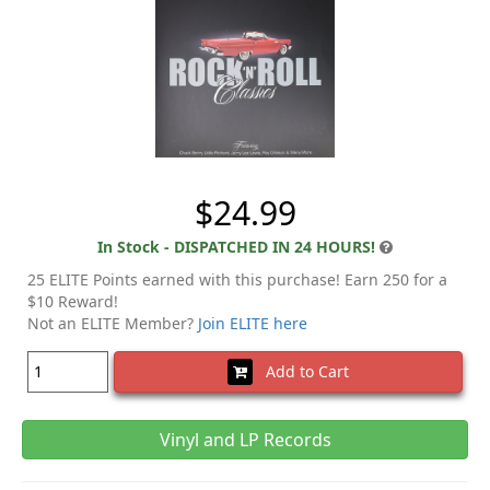
$24.99
In Stock - DISPATCHED IN 24 HOURS!
25 ELITE Points earned with this purchase! Earn 250 for a
$10 Reward!
Not an ELITE Member?
Join ELITE here
Add to Cart
Vinyl and LP Records