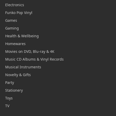
Electronics
Funko Pop Vinyl
Games
Gaming
Health & Wellbeing
Homewares
Movies on DVD, Blu-ray & 4K
Music CD Albums & Vinyl Records
Musical Instruments
Novelty & Gifts
Party
Stationery
Toys
TV