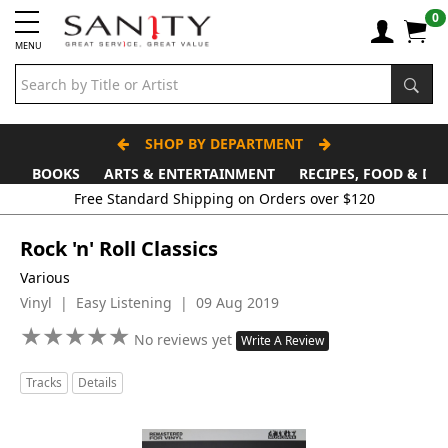
0
MENU
SHOP BY DEPARTMENT
BOOKS
ARTS & ENTERTAINMENT
RECIPES, FOOD & DR
Free Standard Shipping on Orders over $120
Rock 'n' Roll Classics
Various
Vinyl | Easy Listening | 09 Aug 2019
★
★
★
★
★
★
★
★
★
★
No reviews yet
Write A Review
Tracks
Details