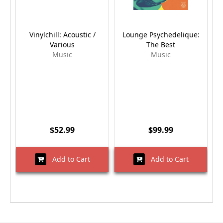
Vinylchill: Acoustic /
Lounge Psychedelique:
Various
The Best
Music
Music
$52.99
$99.99
Add to Cart
Add to Cart