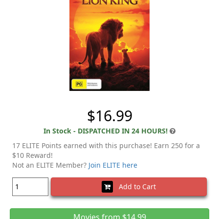
$16.99
In Stock - DISPATCHED IN 24 HOURS!
17 ELITE Points earned with this purchase! Earn 250 for a
$10 Reward!
Not an ELITE Member?
Join ELITE here
Add to Cart
Movies from $14.99