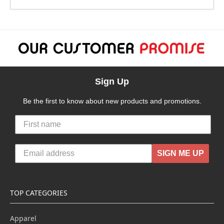
Sign Up
Be the first to know about new products and promotions.
SIGN ME UP
TOP CATEGORIES
Apparel