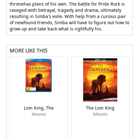
thronehas plans of his own. The battle for Pride Rock is
ravaged with betrayal, tragedy and drama, ultimately
resulting in Simba's exile. With help from a curious pair
of newfound friends, Simba will have to figure out how to
grow up and take back what is rightfully his.
MORE LIKE THIS
Lion King, The
The Lion King
Movies
Movies