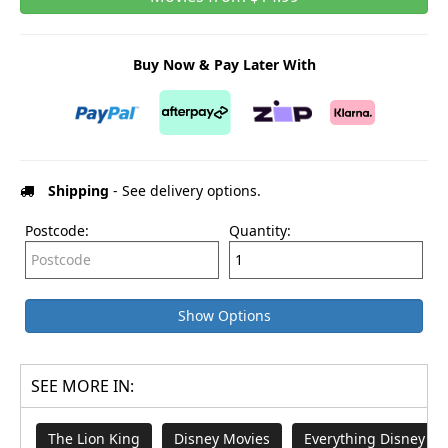
Buy Now & Pay Later With
Shipping
- See delivery options.
Postcode:
Quantity:
Show Options
SEE MORE IN:
The Lion King
Disney Movies
Everything Disney