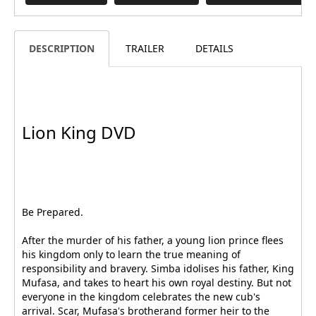
DESCRIPTION
TRAILER
DETAILS
Lion King DVD
Be Prepared.
After the murder of his father, a young lion prince flees
his kingdom only to learn the true meaning of
responsibility and bravery. Simba idolises his father, King
Mufasa, and takes to heart his own royal destiny. But not
everyone in the kingdom celebrates the new cub's
arrival. Scar, Mufasa's brotherand former heir to the