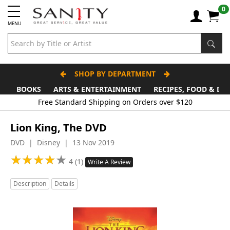
0
MENU
SHOP BY DEPARTMENT
BOOKS
ARTS & ENTERTAINMENT
RECIPES, FOOD & DR
Lion King, The DVD
DVD | Disney | 13 Nov 2019
★
★
★
★
★
★
★
★
★
★
4 (1)
Write A Review
Description
Details