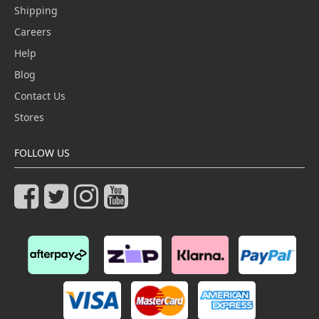
Shipping
Careers
Help
Blog
Contact Us
Stores
FOLLOW US