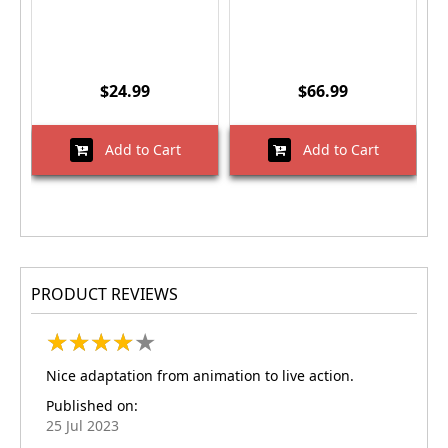
$24.99
$66.99
Add to Cart
Add to Cart
PRODUCT REVIEWS
★
★
★
★
★
★
★
★
★
★
Nice adaptation from animation to live action.
Published on:
25 Jul 2023