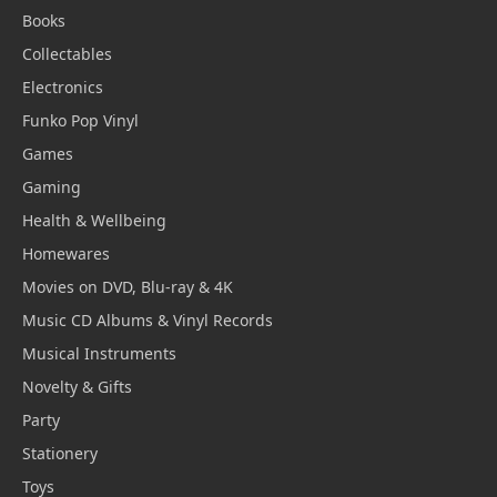
Books
Collectables
Electronics
Funko Pop Vinyl
Games
Gaming
Health & Wellbeing
Homewares
Movies on DVD, Blu-ray & 4K
Music CD Albums & Vinyl Records
Musical Instruments
Novelty & Gifts
Party
Stationery
Toys