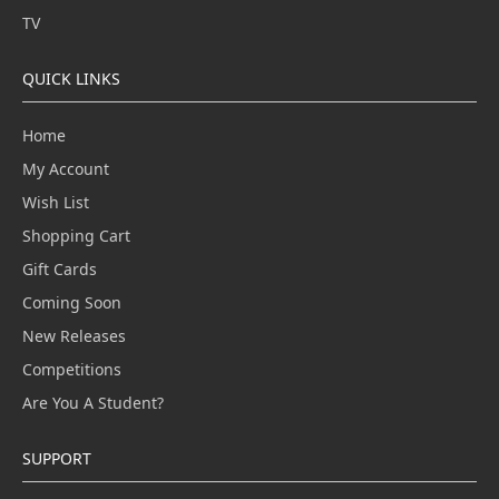
TV
QUICK LINKS
Home
My Account
Wish List
Shopping Cart
Gift Cards
Coming Soon
New Releases
Competitions
Are You A Student?
SUPPORT