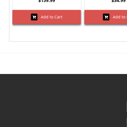
$159.99
$34.99
Add to Cart
Add to 