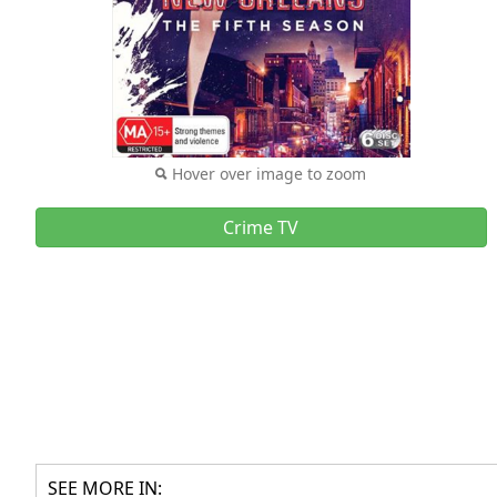
Hover over image to zoom
Crime TV
SEE MORE IN: