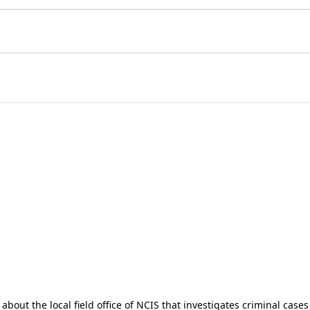
about the local field office of NCIS that investigates criminal case