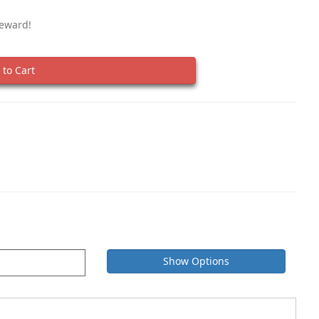
Reward!
to Cart
Show Options