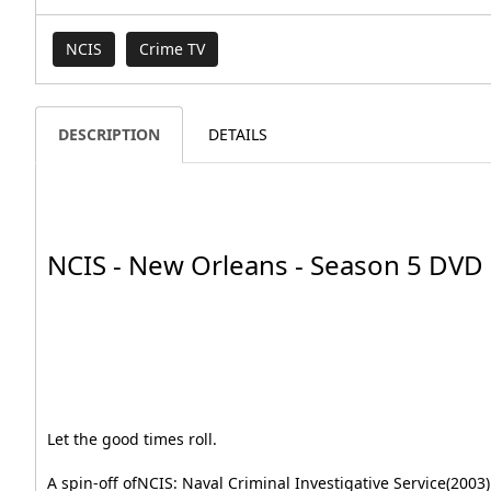
NCIS
Crime TV
DESCRIPTION
DETAILS
NCIS - New Orleans - Season 5 DVD
Let the good times roll.
A spin-off ofNCIS: Naval Criminal Investigative Service(2003) 