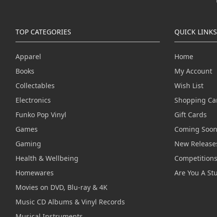
TOP CATEGORIES
QUICK LINKS
Apparel
Home
Books
My Account
Collectables
Wish List
Electronics
Shopping Ca
Funko Pop Vinyl
Gift Cards
Games
Coming Soo
Gaming
New Release
Health & Wellbeing
Competition
Homewares
Are You A St
Movies on DVD, Blu-ray & 4K
Music CD Albums & Vinyl Records
Musical Instruments