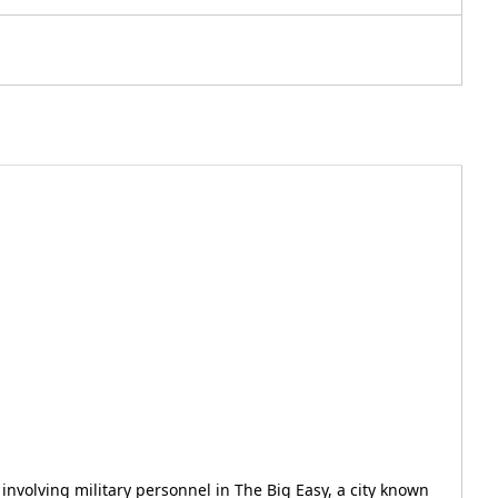
s involving military personnel in The Big Easy, a city known