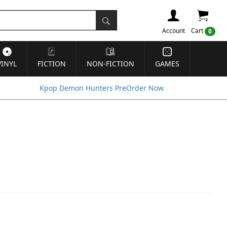
Account
Cart
0
VINYL
FICTION
NON-FICTION
GAMES
Kpop Demon Hunters PreOrder Now