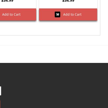
$34.99
$34.99
Add to Cart
Add to Cart