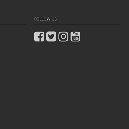
FOLLOW US