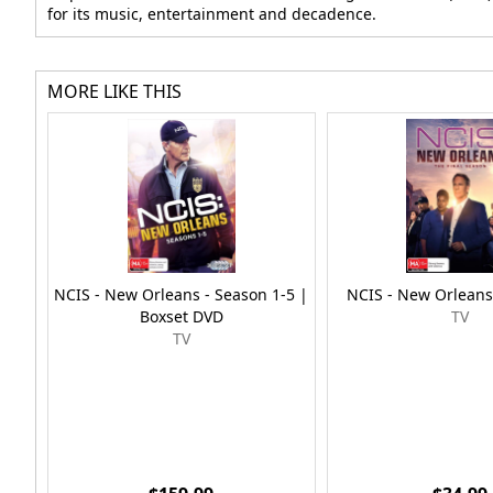
for its music, entertainment and decadence.
MORE LIKE THIS
NCIS - New Orleans - Season 1-5 |
NCIS - New Orleans
Boxset DVD
TV
TV