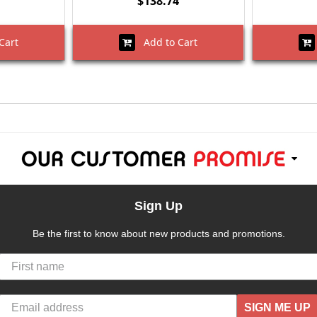
$138.74
Cart
Add to Cart
Sign Up
Be the first to know about new products and promotions.
SIGN ME UP