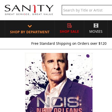
SHOP SALE
MOVIES
SHOP BY DEPARTMENT
Free Standard Shipping on Orders over $120