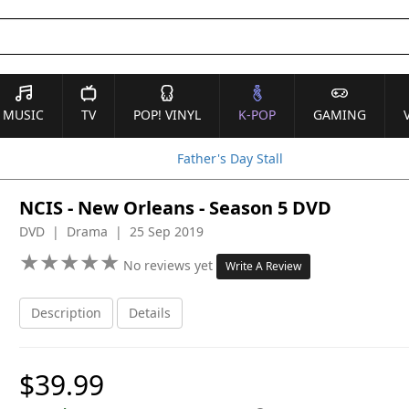
MUSIC
TV
POP! VINYL
K-POP
GAMING
Father's Day Stall
NCIS - New Orleans - Season 5 DVD
DVD | Drama | 25 Sep 2019
★
★
★
★
★
★
★
★
★
★
No reviews yet
Write A Review
Description
Details
$39.99