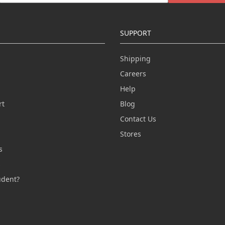
SUPPORT
Shipping
Careers
Help
rt
Blog
Contact Us
n
Stores
s
s
udent?