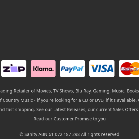
leading Retailer of Movies, TV Shows, Blu Ray, Gaming, Music, Books
 Country Music - if you're looking for a CD or DVD, if it's available, w
and fast shipping. See our Latest Releases, our current Sales Offer
Read our Customer Promise to you
© Sanity ABN 61 072 187 298 All rights reserved