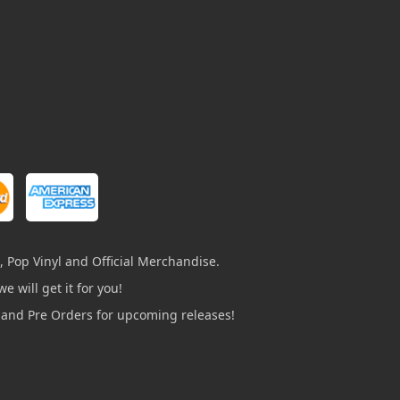
, Pop Vinyl and Official Merchandise.
e will get it for you!
s and Pre Orders for upcoming releases!