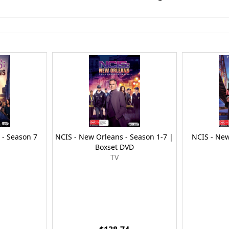
 - Season 7
NCIS - New Orleans - Season 1-7 |
NCIS - New
Boxset DVD
TV