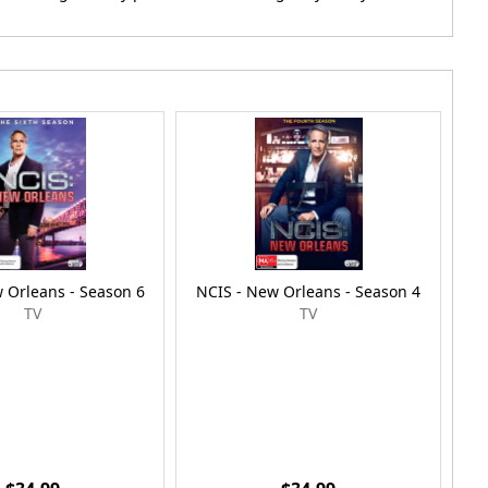
 Orleans - Season 6
NCIS - New Orleans - Season 4
NC
TV
TV