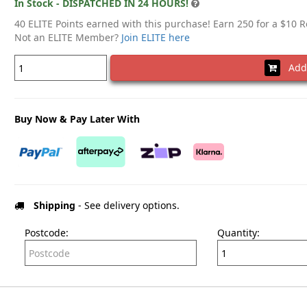
In Stock - DISPATCHED IN 24 HOURS!
40 ELITE Points earned with this purchase! Earn 250 for a $10 
Not an ELITE Member?
Join ELITE here
Add 
Buy Now & Pay Later With
Shipping
- See delivery options.
Postcode:
Quantity: