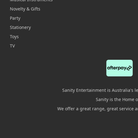
Novelty & Gifts
Party
Stationery
Toys
TV
Sanity Entertainment is Australia's 
Sanity is the Home of
We offer a great range, great service 