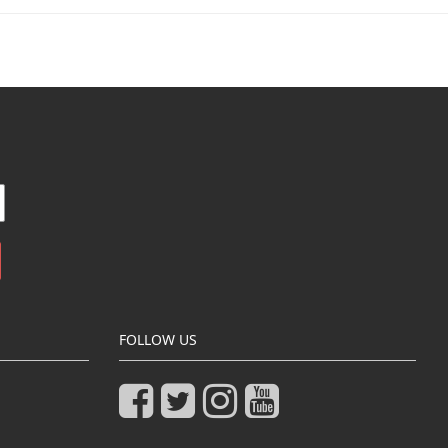
FOLLOW US