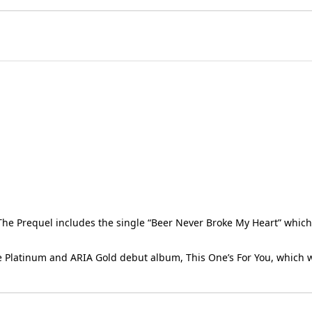
The Prequel includes the single “Beer Never Broke My Heart” which 
ble Platinum and ARIA Gold debut album, This One’s For You, which