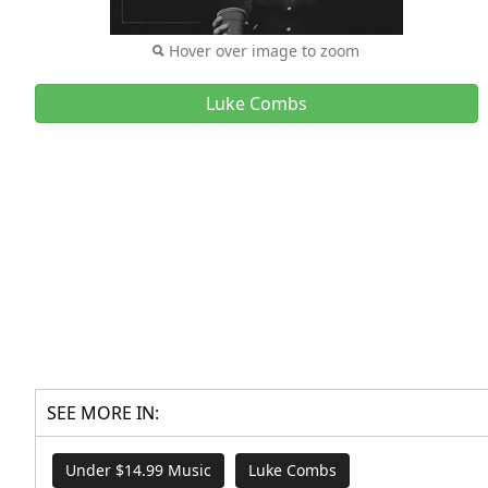
Hover over image to zoom
Luke Combs
SEE MORE IN:
Under $14.99 Music
Luke Combs