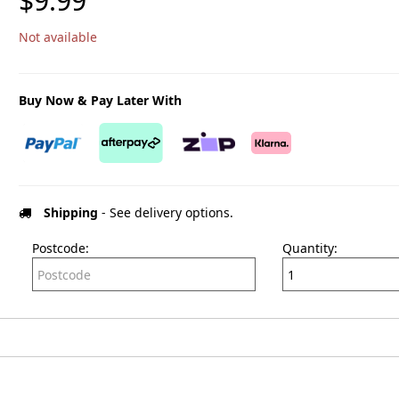
$9.99
Not available
Buy Now & Pay Later With
Shipping
- See delivery options.
Postcode:
Quantity: