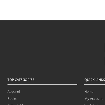
TOP CATEGORIES
QUICK LINKS
Apparel
Home
Books
My Account