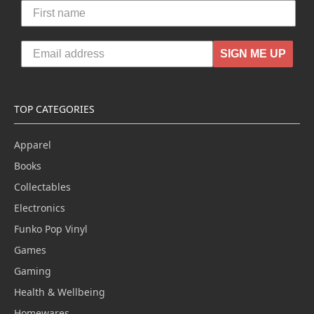
SIGN ME UP
TOP CATEGORIES
Apparel
Books
Collectables
Electronics
Funko Pop Vinyl
Games
Gaming
Health & Wellbeing
Homewares