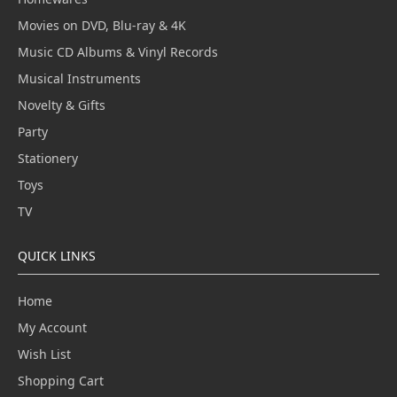
Movies on DVD, Blu-ray & 4K
Music CD Albums & Vinyl Records
Musical Instruments
Novelty & Gifts
Party
Stationery
Toys
TV
QUICK LINKS
Home
My Account
Wish List
Shopping Cart