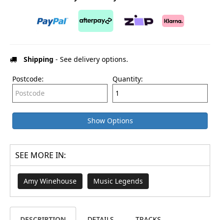
Shipping
- See delivery options.
Postcode:
Quantity:
Show Options
SEE MORE IN:
Amy Winehouse
Music Legends
DESCRIPTION
DETAILS
TRACKS