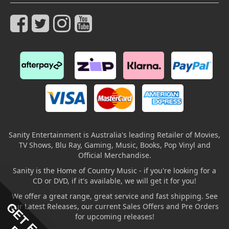
Sanity Entertainment is Australia's leading Retailer of Movies,
TV Shows, Blu Ray, Gaming, Music, Books, Pop Vinyl and
Official Merchandise.
Sanity is the Home of Country Music - if you're looking for a
CD or DVD, if it's available, we will get it for you!
We offer a great range, great service and fast shipping. See
our Latest Releases, our current Sales Offers and Pre Orders
for upcoming releases!