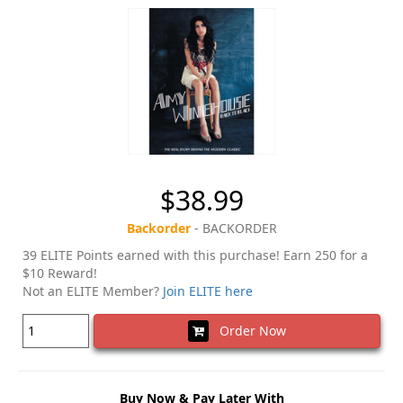
$38.99
Backorder
- BACKORDER
39 ELITE Points earned with this purchase! Earn 250 for a
$10 Reward!
Not an ELITE Member?
Join ELITE here
Order Now
Buy Now & Pay Later With