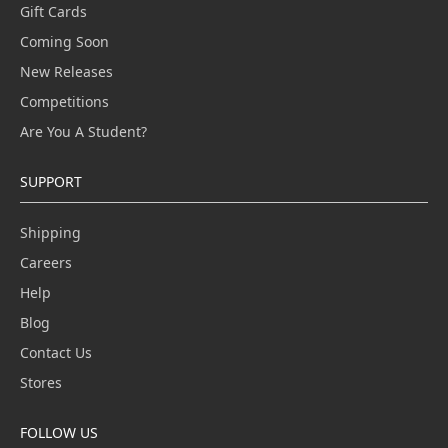
Gift Cards
Coming Soon
New Releases
Competitions
Are You A Student?
SUPPORT
Shipping
Careers
Help
Blog
Contact Us
Stores
FOLLOW US