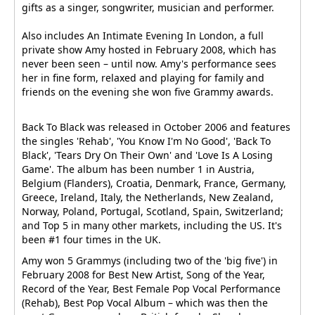
gifts as a singer, songwriter, musician and performer.
Also includes An Intimate Evening In London, a full
private show Amy hosted in February 2008, which has
never been seen – until now. Amy's performance sees
her in fine form, relaxed and playing for family and
friends on the evening she won five Grammy awards.
Back To Black was released in October 2006 and features
the singles 'Rehab', 'You Know I'm No Good', 'Back To
Black', 'Tears Dry On Their Own' and 'Love Is A Losing
Game'. The album has been number 1 in Austria,
Belgium (Flanders), Croatia, Denmark, France, Germany,
Greece, Ireland, Italy, the Netherlands, New Zealand,
Norway, Poland, Portugal, Scotland, Spain, Switzerland;
and Top 5 in many other markets, including the US. It's
been #1 four times in the UK.
Amy won 5 Grammys (including two of the 'big five') in
February 2008 for Best New Artist, Song of the Year,
Record of the Year, Best Female Pop Vocal Performance
(Rehab), Best Pop Vocal Album – which was then the