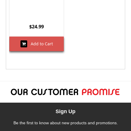
$24.99
Add to Cart
Sign Up
Be the first to know about new products and promotions.