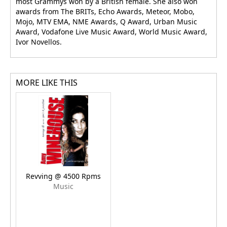
most Grammys won by a British female. She also won
awards from The BRITs, Echo Awards, Meteor, Mobo,
Mojo, MTV EMA, NME Awards, Q Award, Urban Music
Award, Vodafone Live Music Award, World Music Award,
Ivor Novellos.
MORE LIKE THIS
Revving @ 4500 Rpms
Music