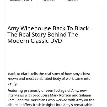
Amy Winehouse Back To Black -
The Real Story Behind The
Modern Classic DVD
'Back To Black' tells the real story of how Amy's best
known and most celebrated body of work came into
being.
Featuring previously unseen footage of Amy, new
interviews with producers Mark Ronson and Salaam
Remi, and the musicians who worked with Amy on the
album, it offers fresh insights into Amy's remarkable