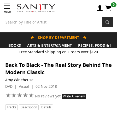
0
MENU
SHOP BY DEPARTMENT
BOOKS
ARTS & ENTERTAINMENT
RECIPES, FOOD & DR
Back To Black - The Real Story Behind The
Modern Classic
Amy Winehouse
DVD | Visual | 02 Nov 2018
★
★
★
★
★
★
★
★
★
★
No reviews yet
Write A Review
Tracks
Description
Details