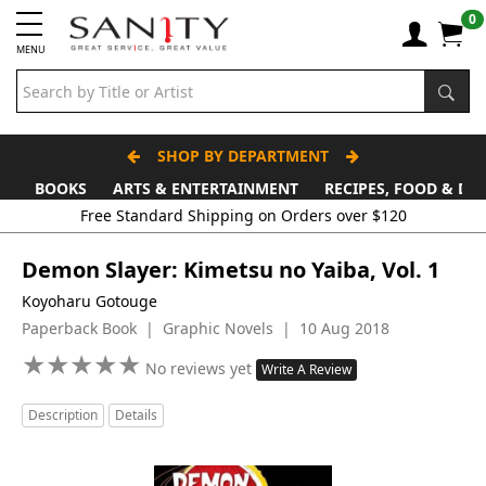
0
MENU
SHOP BY DEPARTMENT
BOOKS
ARTS & ENTERTAINMENT
RECIPES, FOOD & DR
Demon Slayer: Kimetsu no Yaiba, Vol. 1
Koyoharu Gotouge
Paperback Book | Graphic Novels | 10 Aug 2018
★
★
★
★
★
★
★
★
★
★
No reviews yet
Write A Review
Description
Details