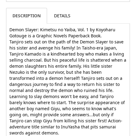
DESCRIPTION
DETAILS
Demon Slayer: Kimetsu no Yaiba, Vol. 1 by Koyoharu
Gotouge is a Graphic Novels Paperback Book.
Tanjiro sets out on the path of the Demon Slayer to save
his sister and avenge his family! In Taisho-era Japan,
Tanjiro Kamado is a kindhearted boy who makes a living
selling charcoal. But his peaceful life is shattered when a
demon slaughters his entire family. His little sister
Nezuko is the only survivor, but she has been
transformed into a demon herself! Tanjiro sets out on a
dangerous journey to find a way to return his sister to
normal and destroy the demon who ruined his life.
Learning to slay demons won't be easy, and Tanjiro
barely knows where to start. The surprise appearance of
another boy named Giyu, who seems to know what's
going on, might provide some answers...but only if
Tanjiro can stop Giyu from killing his sister first! Action-
adventure title similar to InuYasha that pits samurai
swords against demons.