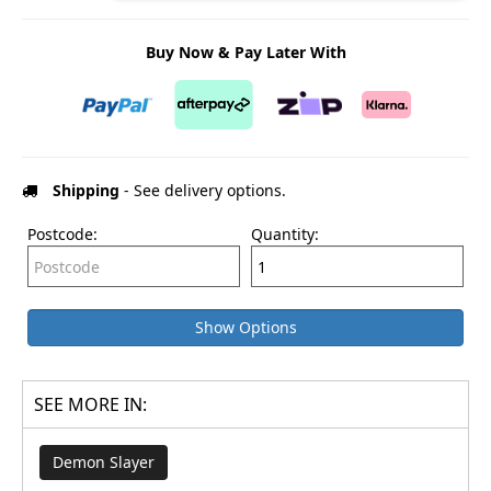
Buy Now & Pay Later With
Shipping
- See delivery options.
Postcode:
Quantity:
Show Options
SEE MORE IN:
Demon Slayer