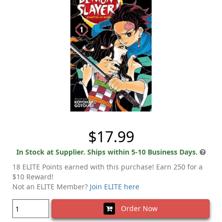
$17.99
In Stock at Supplier. Ships within 5-10 Business Days.
18 ELITE Points earned with this purchase! Earn 250 for a
$10 Reward!
Not an ELITE Member?
Join ELITE here
Order Now