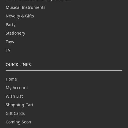
Musical Instruments
Novelty & Gifts
Party
Stationery
Toys
TV
QUICK LINKS
Home
My Account
Wish List
Shopping Cart
Gift Cards
Coming Soon