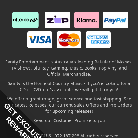
Sanity Entertainment is Australia's leading Retailer of Movies,
TV Shows, Blu Ray, Gaming, Music, Books, Pop Vinyl and
Official Merchandise.
Sanity is the Home of Country Music - if you're looking for a
CD or DVD, if it's available, we will get it for you!
We offer a great range, great service and fast shipping. See
GET EXCLUSIVE
our Latest Releases, our current Sales Offers and Pre Orders
for upcoming releases!
REWARDS
Read our Customer Promise to you
© Sanity ABN 61 072 187 298 All rights reserved