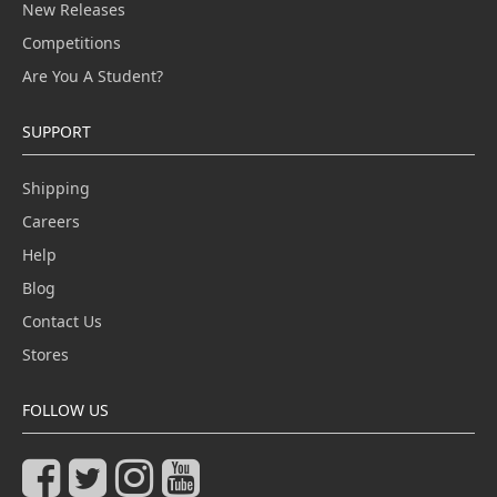
New Releases
Competitions
Are You A Student?
SUPPORT
Shipping
Careers
Help
Blog
Contact Us
Stores
FOLLOW US