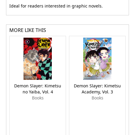
Ideal for readers interested in graphic novels.
MORE LIKE THIS
Demon Slayer: Kimetsu
Demon Slayer: Kimetsu
H
no Yaiba, Vol. 4
Academy, Vol. 3
Books
Books