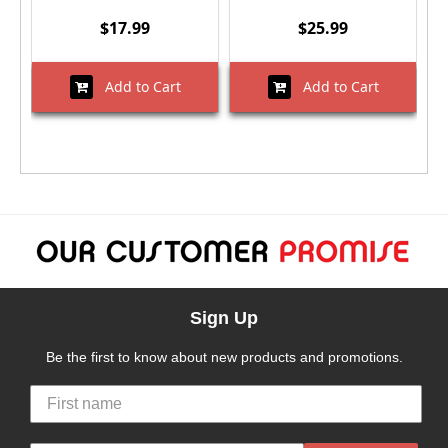
$17.99
$25.99
Add to Cart
Add to Cart
Sign Up
Be the first to know about new products and promotions.