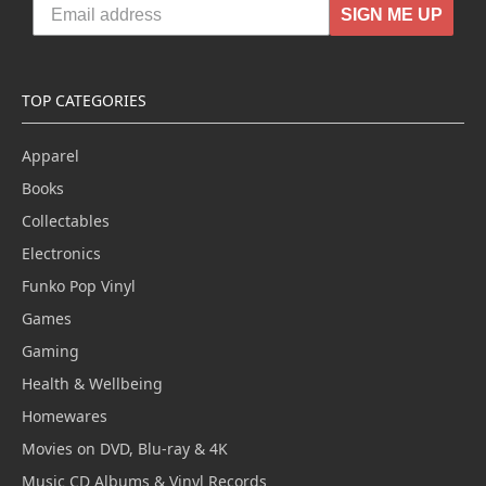
SIGN ME UP
TOP CATEGORIES
Apparel
Books
Collectables
Electronics
Funko Pop Vinyl
Games
Gaming
Health & Wellbeing
Homewares
Movies on DVD, Blu-ray & 4K
Music CD Albums & Vinyl Records