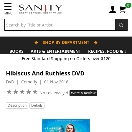
0
MENU
SHOP BY DEPARTMENT
BOOKS
ARTS & ENTERTAINMENT
RECIPES, FOOD & DR
Free Standard Shipping on Orders over $120
Hibiscus And Ruthless DVD
DVD | Comedy | 01 Nov 2018
★
★
★
★
★
★
★
★
★
★
No reviews yet
Write A Review
Description
Details