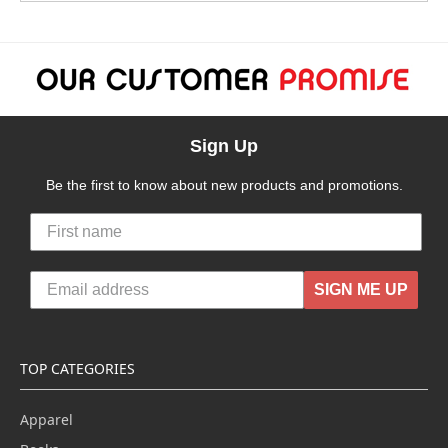
Sign Up
Be the first to know about new products and promotions.
SIGN ME UP
TOP CATEGORIES
Apparel