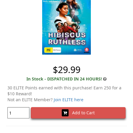
$29.99
In Stock - DISPATCHED IN 24 HOURS!
30 ELITE Points earned with this purchase! Earn 250 for a
$10 Reward!
Not an ELITE Member?
Join ELITE here
Add to Cart