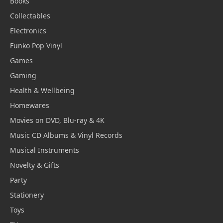
Books
Collectables
Electronics
Funko Pop Vinyl
Games
Gaming
Health & Wellbeing
Homewares
Movies on DVD, Blu-ray & 4K
Music CD Albums & Vinyl Records
Musical Instruments
Novelty & Gifts
Party
Stationery
Toys