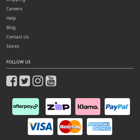
Careers
Help
Blog
Contact Us
Stores
FOLLOW US