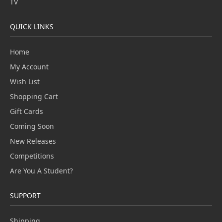
TV
QUICK LINKS
Home
My Account
Wish List
Shopping Cart
Gift Cards
Coming Soon
New Releases
Competitions
Are You A Student?
SUPPORT
Shipping