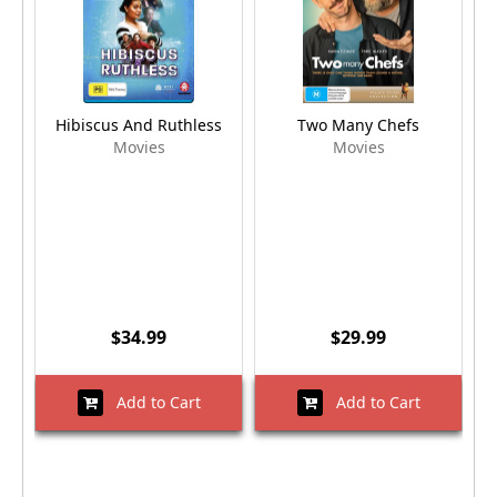
Hibiscus And Ruthless
Two Many Chefs
Movies
Movies
$34.99
$29.99
Add to Cart
Add to Cart