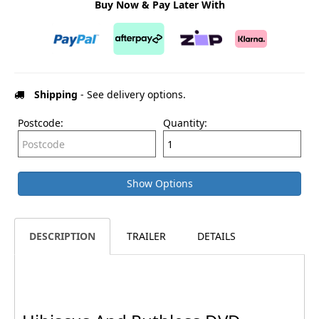
Buy Now & Pay Later With
Shipping
- See delivery options.
Postcode:
Quantity:
Show Options
DESCRIPTION
TRAILER
DETAILS