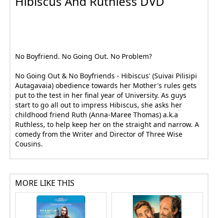
Hibiscus And Ruthless DVD
No Boyfriend. No Going Out. No Problem?
No Going Out & No Boyfriends - Hibiscus' (Suivai Pilisipi
Autagavaia) obedience towards her Mother's rules gets
put to the test in her final year of University. As guys
start to go all out to impress Hibiscus, she asks her
childhood friend Ruth (Anna-Maree Thomas) a.k.a
Ruthless, to help keep her on the straight and narrow. A
comedy from the Writer and Director of Three Wise
Cousins.
MORE LIKE THIS