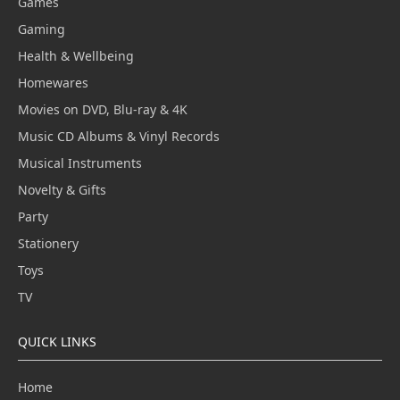
Games
Gaming
Health & Wellbeing
Homewares
Movies on DVD, Blu-ray & 4K
Music CD Albums & Vinyl Records
Musical Instruments
Novelty & Gifts
Party
Stationery
Toys
TV
QUICK LINKS
Home