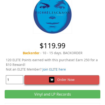
$119.99
Backorder
- 10 - 15 days. BACKORDER
120 ELITE Points earned with this purchase! Earn 250 for a
$10 Reward!
Not an ELITE Member?
Join ELITE here
Order Now
Vinyl and LP Records