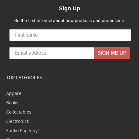
Sign Up
Be the first to know about new products and promotions.
SIGN ME UP
TOP CATEGORIES
Apparel
Books
Collectables
Electronics
Funko Pop Vinyl