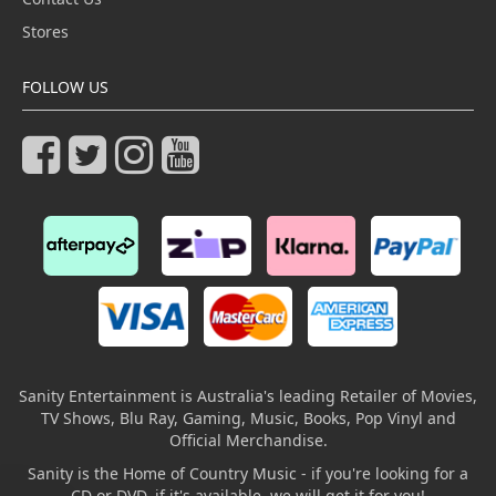
Stores
FOLLOW US
Sanity Entertainment is Australia's leading Retailer of Movies,
TV Shows, Blu Ray, Gaming, Music, Books, Pop Vinyl and
Official Merchandise.
Sanity is the Home of Country Music - if you're looking for a
CD or DVD, if it's available, we will get it for you!