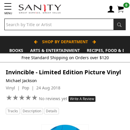
0
MENU
SHOP BY DEPARTMENT
BOOKS
ARTS & ENTERTAINMENT
RECIPES, FOOD & DR
Invincible - Limited Edition Picture Vinyl
Michael Jackson
Vinyl | Pop | 24 Aug 2018
★
★
★
★
★
★
★
★
★
★
No reviews yet
Write A Review
Tracks
Description
Details