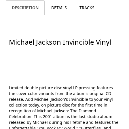
DESCRIPTION
DETAILS
TRACKS
Michael Jackson Invincible Vinyl
Limited double picture disc vinyl LP pressing features
the cover color variants from the album's original CD
release. Add Michael Jackson's Invincible to your vinyl
collection today, on picture disc for the first time in
recognition of Michael Jackson: The Diamond
Celebration! This 2001 album is the last studio album
released by Michael during his lifetime and features the
unforgettable "You Rock My World," "Butterflies" and