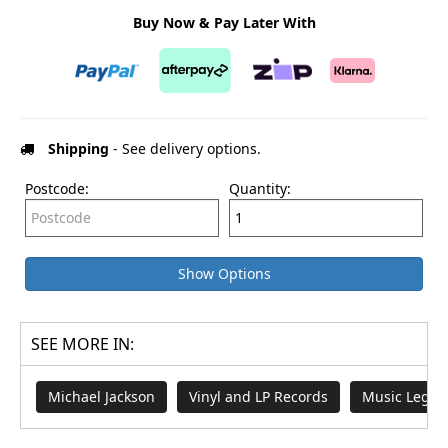
Buy Now & Pay Later With
Shipping
- See delivery options.
Postcode:
Quantity:
Show Options
SEE MORE IN:
Michael Jackson
Vinyl and LP Records
Music Legen