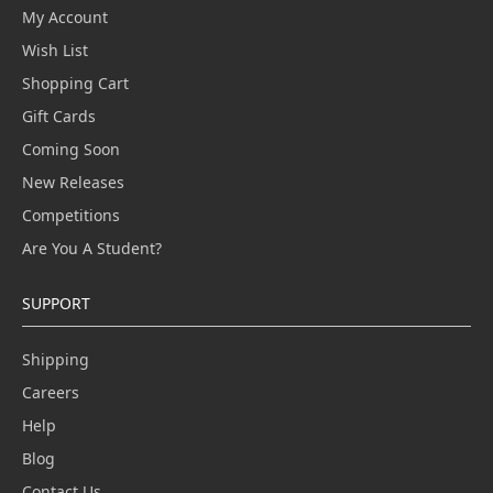
My Account
Wish List
Shopping Cart
Gift Cards
Coming Soon
New Releases
Competitions
Are You A Student?
SUPPORT
Shipping
Careers
Help
Blog
Contact Us