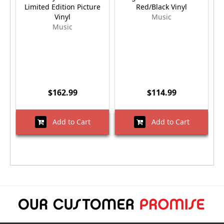
Limited Edition Picture
Red/Black Vinyl
Vinyl
Music
Music
$162.99
$114.99
Add to Cart
Add to Cart