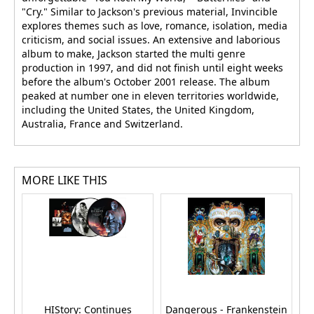
"Cry." Similar to Jackson's previous material, Invincible
explores themes such as love, romance, isolation, media
criticism, and social issues. An extensive and laborious
album to make, Jackson started the multi genre
production in 1997, and did not finish until eight weeks
before the album's October 2001 release. The album
peaked at number one in eleven territories worldwide,
including the United States, the United Kingdom,
Australia, France and Switzerland.
MORE LIKE THIS
HIStory: Continues
Dangerous - Frankenstein