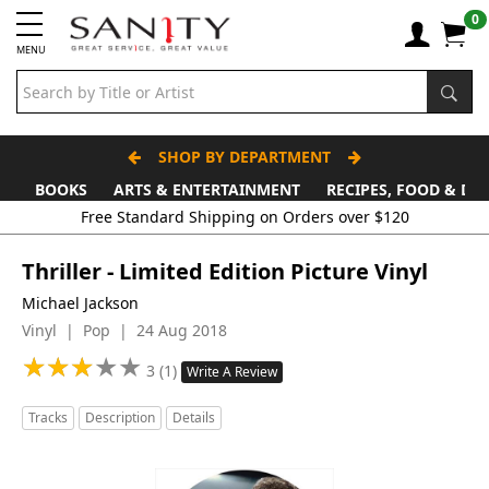
0
MENU
SHOP BY DEPARTMENT
BOOKS
ARTS & ENTERTAINMENT
RECIPES, FOOD & DR
Thriller - Limited Edition Picture Vinyl
Michael Jackson
Vinyl | Pop | 24 Aug 2018
★
★
★
★
★
★
★
★
★
★
3 (1)
Write A Review
Tracks
Description
Details