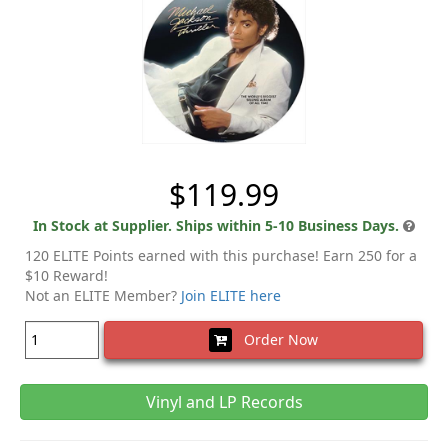
$119.99
In Stock at Supplier. Ships within 5-10 Business Days.
120 ELITE Points earned with this purchase! Earn 250 for a
$10 Reward!
Not an ELITE Member?
Join ELITE here
Order Now
Vinyl and LP Records