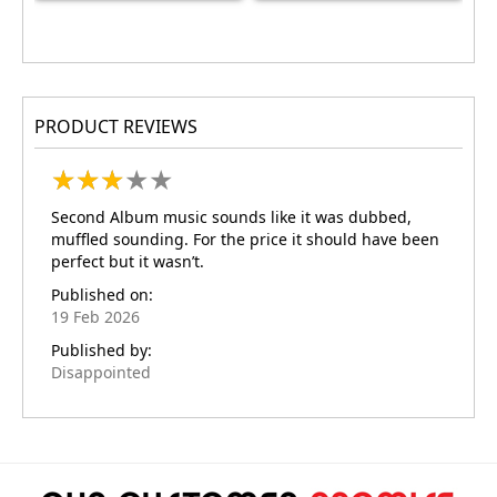
PRODUCT REVIEWS
★
★
★
★
★
★
★
★
★
★
Second Album music sounds like it was dubbed,
muffled sounding. For the price it should have been
perfect but it wasn’t.
Published on:
19 Feb 2026
Published by:
Disappointed