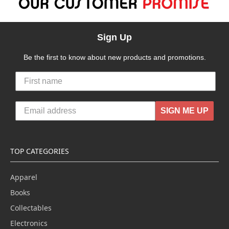
Sign Up
Be the first to know about new products and promotions.
SIGN ME UP
TOP CATEGORIES
Apparel
Books
Collectables
Electronics