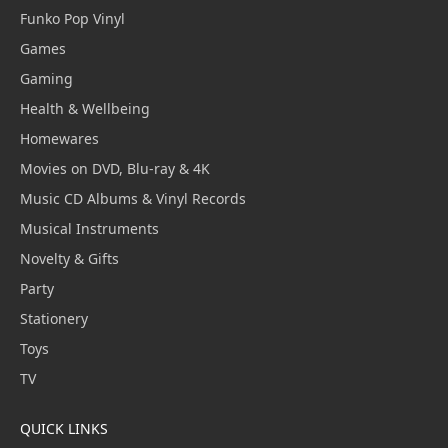
Funko Pop Vinyl
Games
Gaming
Health & Wellbeing
Homewares
Movies on DVD, Blu-ray & 4K
Music CD Albums & Vinyl Records
Musical Instruments
Novelty & Gifts
Party
Stationery
Toys
TV
QUICK LINKS