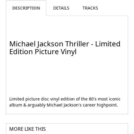
DESCRIPTION
DETAILS
TRACKS
Michael Jackson Thriller - Limited
Edition Picture Vinyl
Limited picture disc vinyl edition of the 80's most iconic
album & arguably Michael Jackson's career highpoint.
MORE LIKE THIS