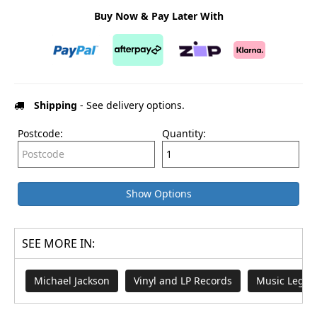
Buy Now & Pay Later With
Shipping
- See delivery options.
Postcode:
Quantity:
Show Options
SEE MORE IN:
Michael Jackson
Vinyl and LP Records
Music Legen