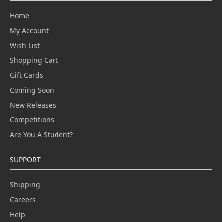
Home
My Account
Wish List
Shopping Cart
Gift Cards
Coming Soon
New Releases
Competitions
Are You A Student?
SUPPORT
Shipping
Careers
Help