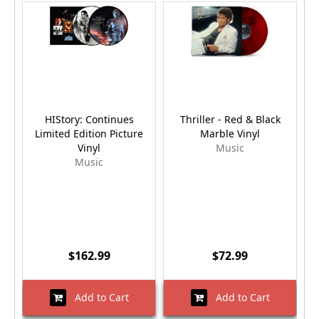
HIStory: Continues
Thriller - Red & Black
D
Limited Edition Picture
Marble Vinyl
Vinyl
Music
Music
$162.99
$72.99
Add to Cart
Add to Cart