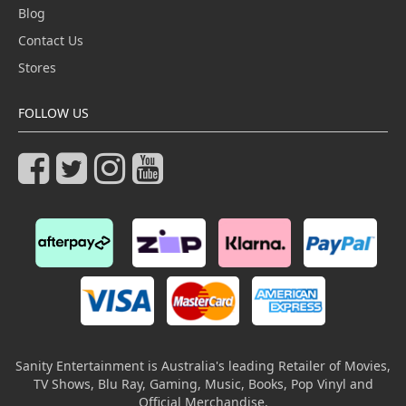
Blog
Contact Us
Stores
FOLLOW US
Sanity Entertainment is Australia's leading Retailer of Movies,
TV Shows, Blu Ray, Gaming, Music, Books, Pop Vinyl and
Official Merchandise.