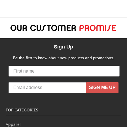
Sign Up
Be the first to know about new products and promotions.
SIGN ME UP
TOP CATEGORIES
Apparel