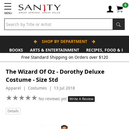
0
MENU
SHOP BY DEPARTMENT
BOOKS
ARTS & ENTERTAINMENT
RECIPES, FOOD & DR
Free Standard Shipping on Orders over $120
The Wizard Of Oz - Dorothy Deluxe
Costume - Size Std
Apparel | Costumes | 13 Jul 2018
★
★
★
★
★
★
★
★
★
★
No reviews yet
Write A Review
Details