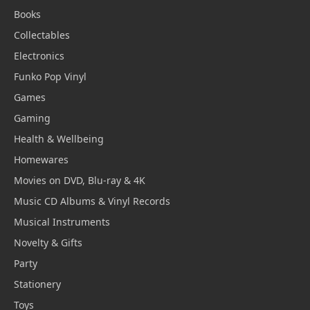
Books
Collectables
Electronics
Funko Pop Vinyl
Games
Gaming
Health & Wellbeing
Homewares
Movies on DVD, Blu-ray & 4K
Music CD Albums & Vinyl Records
Musical Instruments
Novelty & Gifts
Party
Stationery
Toys