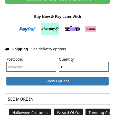
Buy Now & Pay Later With
Shipping
- See delivery options.
Postcode:
Quantity:
Show Options
SEE MORE IN:
Halloween Costumes
Wizard Of Oz
Trending Cost