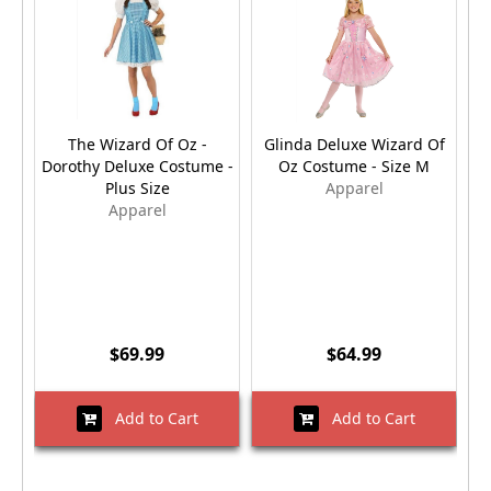
The Wizard Of Oz -
Glinda Deluxe Wizard Of
T
Dorothy Deluxe Costume -
Oz Costume - Size M
Plus Size
Apparel
Apparel
$69.99
$64.99
Add to Cart
Add to Cart