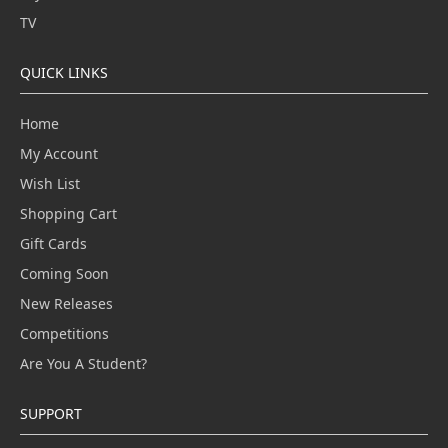
TV
QUICK LINKS
Home
My Account
Wish List
Shopping Cart
Gift Cards
Coming Soon
New Releases
Competitions
Are You A Student?
SUPPORT