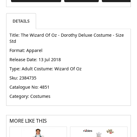
DETAILS
Title: The Wizard Of Oz - Dorothy Deluxe Costume - Size
Std
Format: Apparel
Release Date: 13 Jul 2018
Type: Adult Costume: Wizard Of Oz
Sku: 2384735
Catalogue No: 4851
Category: Costumes
MORE LIKE THIS