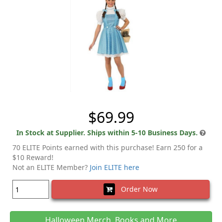
$69.99
In Stock at Supplier. Ships within 5-10 Business Days.
70 ELITE Points earned with this purchase! Earn 250 for a
$10 Reward!
Not an ELITE Member?
Join ELITE here
Order Now
Halloween Merch, Books and More