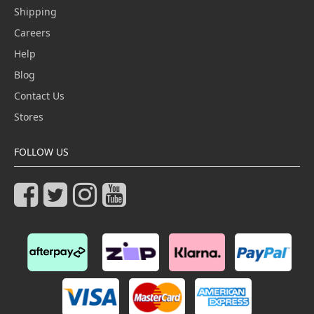
Shipping
Careers
Help
Blog
Contact Us
Stores
FOLLOW US