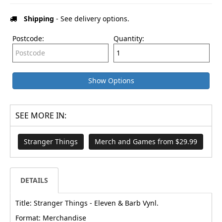
Shipping
- See delivery options.
Postcode:
Quantity:
Show Options
SEE MORE IN:
Stranger Things
Merch and Games from $29.99
DETAILS
Title: Stranger Things - Eleven & Barb Vynl.
Format: Merchandise