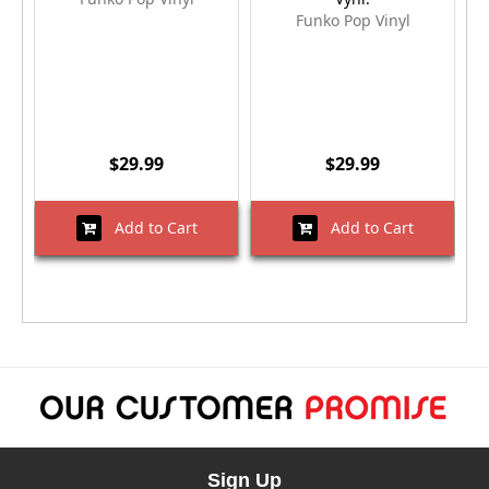
Funko Pop Vinyl
$29.99
$29.99
Add to Cart
Add to Cart
Sign Up