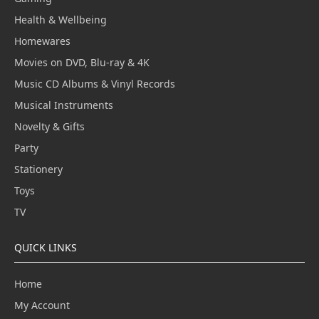
Health & Wellbeing
Homewares
Movies on DVD, Blu-ray & 4K
Music CD Albums & Vinyl Records
Musical Instruments
Novelty & Gifts
Party
Stationery
Toys
TV
QUICK LINKS
Home
My Account