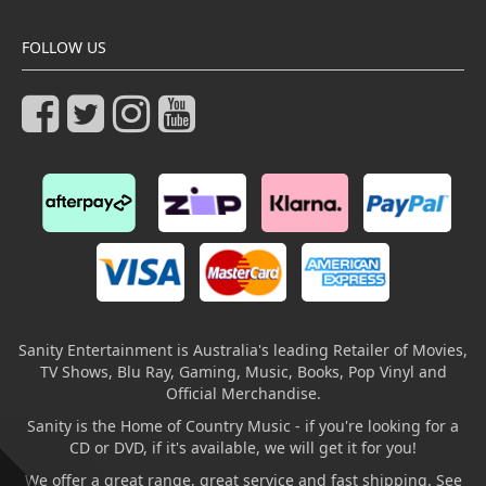
FOLLOW US
Sanity Entertainment is Australia's leading Retailer of Movies,
TV Shows, Blu Ray, Gaming, Music, Books, Pop Vinyl and
Official Merchandise.
Sanity is the Home of Country Music - if you're looking for a
CD or DVD, if it's available, we will get it for you!
We offer a great range, great service and fast shipping. See