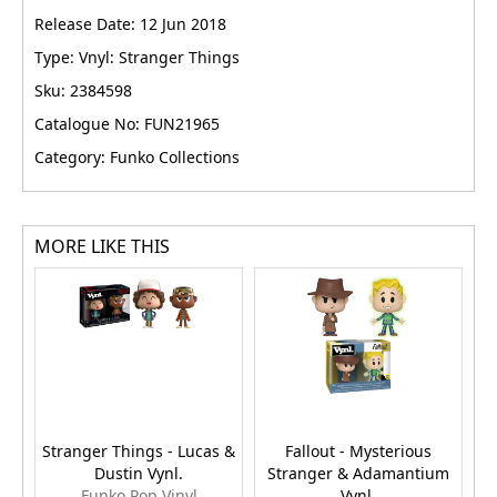
Release Date: 12 Jun 2018
Type: Vnyl: Stranger Things
Sku: 2384598
Catalogue No: FUN21965
Category: Funko Collections
MORE LIKE THIS
Stranger Things - Lucas &
Fallout - Mysterious
St
Dustin Vynl.
Stranger & Adamantium
E
Funko Pop Vinyl
Vynl.