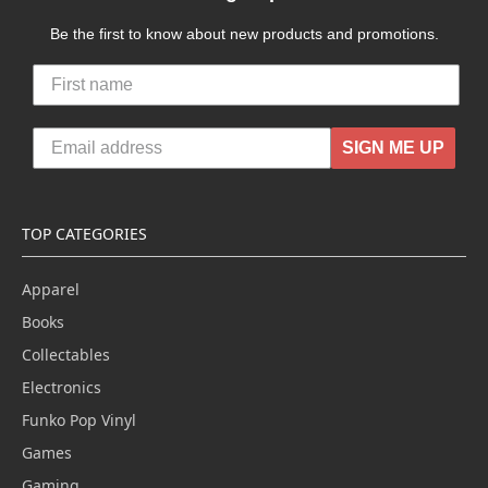
Be the first to know about new products and promotions.
SIGN ME UP
TOP CATEGORIES
Apparel
Books
Collectables
Electronics
Funko Pop Vinyl
Games
Gaming