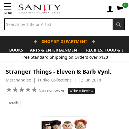
0
MENU
SHOP BY DEPARTMENT
BOOKS
ARTS & ENTERTAINMENT
RECIPES, FOOD & DR
Free Standard Shipping on Orders over $120
Stranger Things - Eleven & Barb Vynl.
Merchandise | Funko Collections | 12 Jun 2018
★
★
★
★
★
★
★
★
★
★
No reviews yet
Write A Review
Details