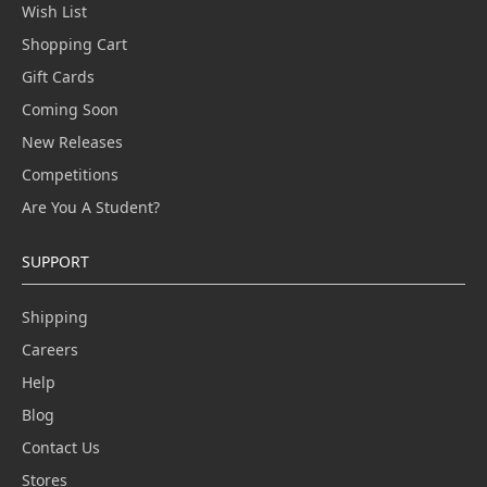
Wish List
Shopping Cart
Gift Cards
Coming Soon
New Releases
Competitions
Are You A Student?
SUPPORT
Shipping
Careers
Help
Blog
Contact Us
Stores