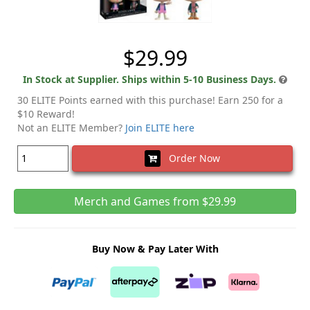
$29.99
In Stock at Supplier. Ships within 5-10 Business Days.
30 ELITE Points earned with this purchase! Earn 250 for a
$10 Reward!
Not an ELITE Member?
Join ELITE here
Order Now
Merch and Games from $29.99
Buy Now & Pay Later With