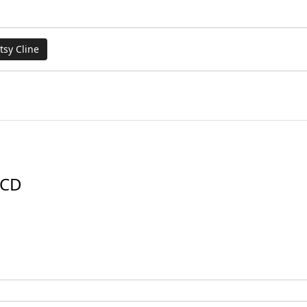
tsy Cline
 CD