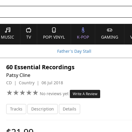
MUSIC
TV
POP! VINYL
K-POP
GAMING
Father's Day Stall
60 Essential Recordings
Patsy Cline
CD | Country | 06 Jul 2018
★
★
★
★
★
★
★
★
★
★
No reviews yet
Write A Review
Tracks
Description
Details