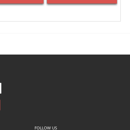
FOLLOW US