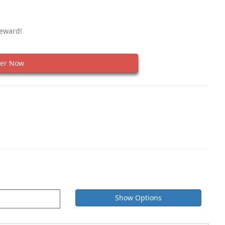
Reward!
er Now
Show Options