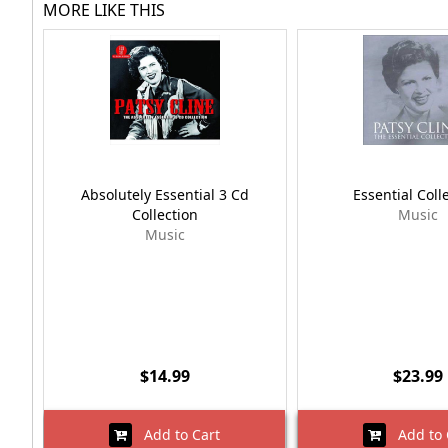
MORE LIKE THIS
Absolutely Essential 3 Cd
Essential Coll
Collection
Music
Music
$14.99
$23.99
Add to Cart
Add to 