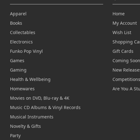
Apparel
Home
Books
My Account
Collectables
Wish List
Electronics
Shopping Ca
Funko Pop Vinyl
Gift Cards
Games
Coming Soo
Gaming
New Release
Health & Wellbeing
Competition
Homewares
Are You A St
Movies on DVD, Blu-ray & 4K
Music CD Albums & Vinyl Records
Musical Instruments
Novelty & Gifts
Party