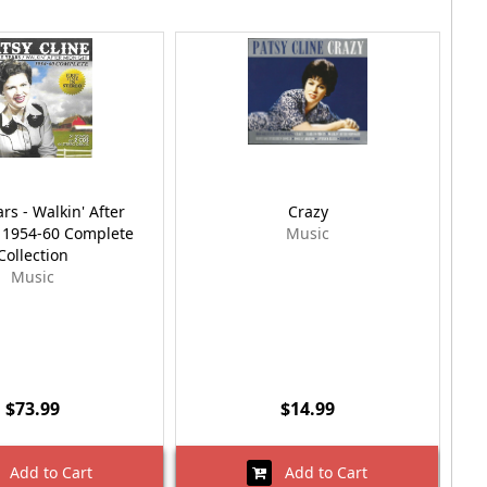
ars - Walkin' After
Crazy
 1954-60 Complete
Music
Collection
Music
$73.99
$14.99
Add to Cart
Add to Cart