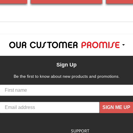
Sign Up
Be the first to know about new products and promotions.
SIGN ME UP
SUPPORT