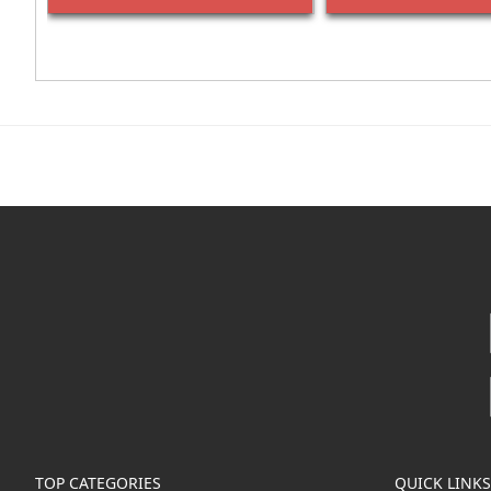
TOP CATEGORIES
QUICK LINKS