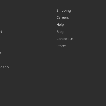
Shipping
Careers
Help
rt
Blog
Contact Us
n
Stores
s
s
udent?