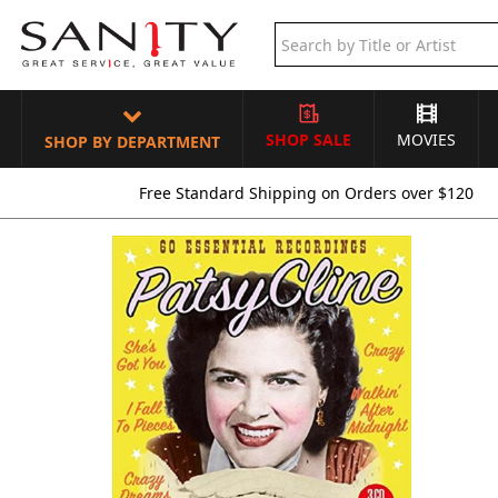
SHOP SALE
MOVIES
SHOP BY DEPARTMENT
Free Standard Shipping on Orders over $120