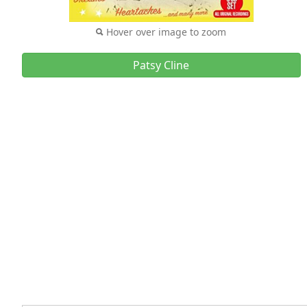
Hover over image to zoom
Patsy Cline