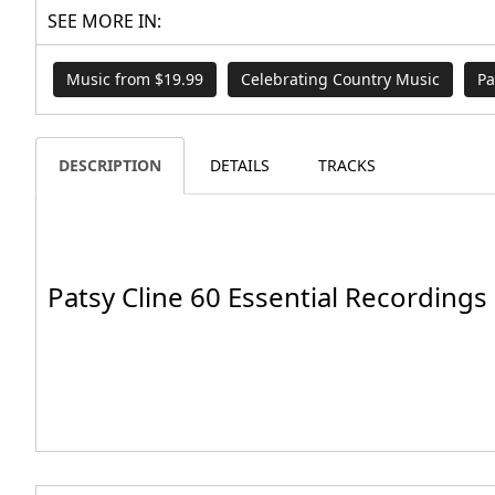
SEE MORE IN:
Music from $19.99
Celebrating Country Music
Pa
DESCRIPTION
DETAILS
TRACKS
Patsy Cline 60 Essential Recordings