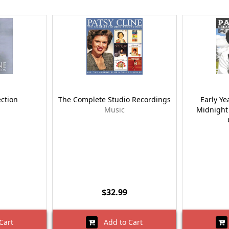
ection
The Complete Studio Recordings
Early Ye
Music
Midnight
$32.99
Cart
Add to Cart