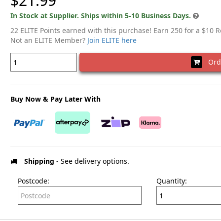
$21.99
In Stock at Supplier. Ships within 5-10 Business Days.
22 ELITE Points earned with this purchase! Earn 250 for a $10 
Not an ELITE Member?
Join ELITE here
Ord
Buy Now & Pay Later With
Shipping
- See delivery options.
Postcode:
Quantity: