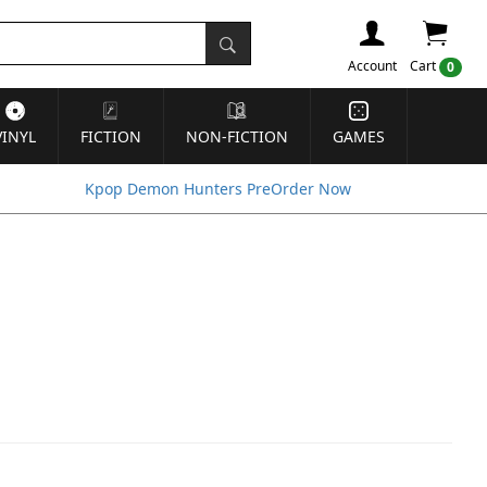
Account
Cart
0
VINYL
FICTION
NON-FICTION
GAMES
Kpop Demon Hunters PreOrder Now