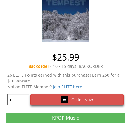
$25.99
Backorder
- 10 - 15 days. BACKORDER
26 ELITE Points earned with this purchase! Earn 250 for a
$10 Reward!
Not an ELITE Member?
Join ELITE here
Order Now
KPOP Music