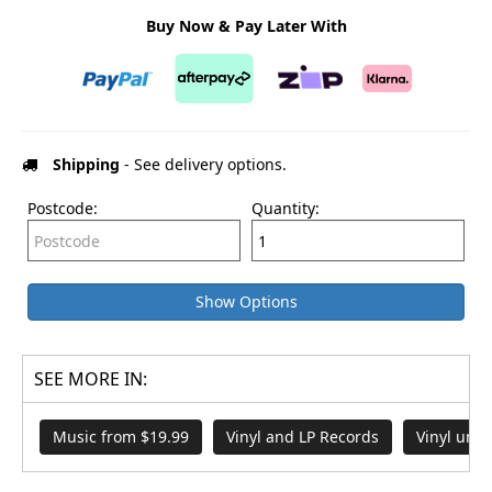
Buy Now & Pay Later With
Shipping
- See delivery options.
Postcode:
Quantity:
Show Options
SEE MORE IN:
Music from $19.99
Vinyl and LP Records
Vinyl und