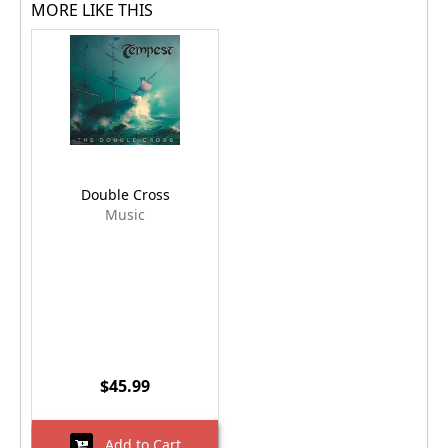
MORE LIKE THIS
Double Cross
Music
$45.99
Add to Cart