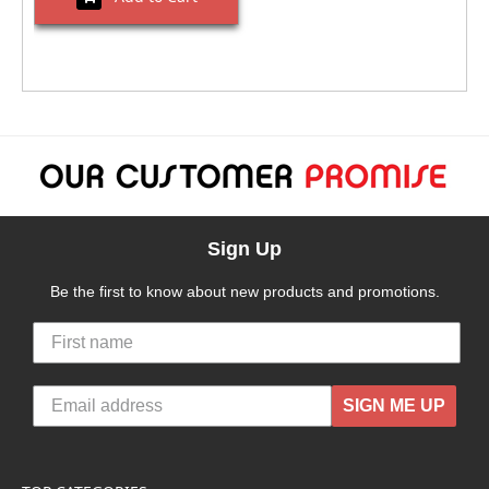
Sign Up
Be the first to know about new products and promotions.
SIGN ME UP