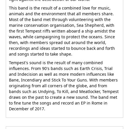
This band is the result of a combined love for music,
animals and the environment that all members share.
Most of the band met through volunteering with the
marine conservation organisation, Sea Shepherd, with
the first Tempest riffs written aboard a ship amidst the
waves, while campaigning to protect the oceans. Since
then, with members spread out around the world,
recordings and ideas started to bounce back and forth
and songs started to take shape.
Tempest's sound is the result of many combined
influences. From 90's bands such as Earth Crisis, Trial
and Indecision as well as more modern influences like
Bane, Incendiary and Stick To Your Guns. With members
originating from all corners of the globe, and from
bands such as Undying, To Kill, and Meatlocker, Tempest
draws on the past to create a new sound. The band met
to fine tune the songs and record an EP in Rome in
December of 2017.