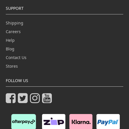
SUPPORT
Shipping
Careers
Help
Blog
Contact Us
Stores
FOLLOW US