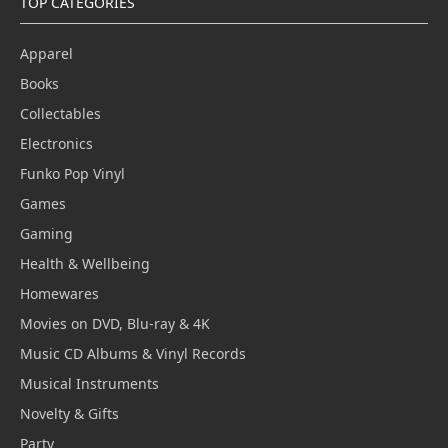
TOP CATEGORIES
Apparel
Books
Collectables
Electronics
Funko Pop Vinyl
Games
Gaming
Health & Wellbeing
Homewares
Movies on DVD, Blu-ray & 4K
Music CD Albums & Vinyl Records
Musical Instruments
Novelty & Gifts
Party