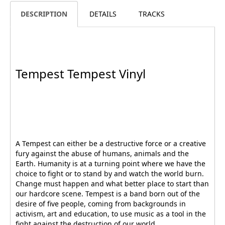
DESCRIPTION
DETAILS
TRACKS
Tempest Tempest Vinyl
A Tempest can either be a destructive force or a creative
fury against the abuse of humans, animals and the
Earth. Humanity is at a turning point where we have the
choice to fight or to stand by and watch the world burn.
Change must happen and what better place to start than
our hardcore scene. Tempest is a band born out of the
desire of five people, coming from backgrounds in
activism, art and education, to use music as a tool in the
fight against the destruction of our world.