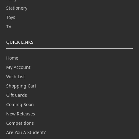
Stationery
Toys
TV
QUICK LINKS
Home
My Account
Wish List
Shopping Cart
Gift Cards
Coming Soon
New Releases
Competitions
Are You A Student?