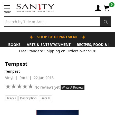
0
MENU
SHOP BY DEPARTMENT
BOOKS
ARTS & ENTERTAINMENT
RECIPES, FOOD & DR
Tempest
Tempest
Vinyl | Rock | 22 Jun 2018
★
★
★
★
★
★
★
★
★
★
No reviews yet
Write A Review
Tracks
Description
Details