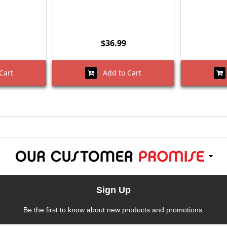
$36.99
Cart
Add to Cart
Sign Up
Be the first to know about new products and promotions.