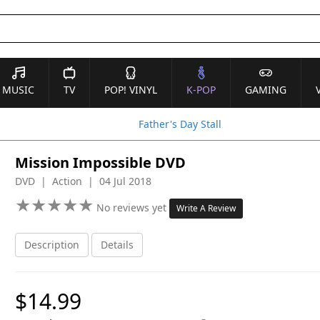
MUSIC
TV
POP! VINYL
K-POP
GAMING
Father's Day Stall
Mission Impossible DVD
DVD | Action | 04 Jul 2018
★
★
★
★
★
★
★
★
★
★
No reviews yet
Write A Review
Description
Details
$14.99