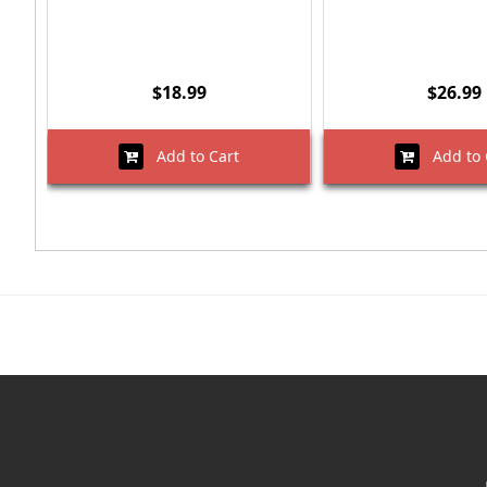
$18.99
$26.99
Add to Cart
Add to 