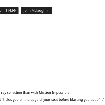
rom $14.99
John Mclaughlin
u ray collection than with Mission Impossible.
t "holds you on the edge of your seat before blasting you out of it