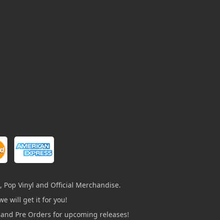
, Pop Vinyl and Official Merchandise.
e will get it for you!
s and Pre Orders for upcoming releases!