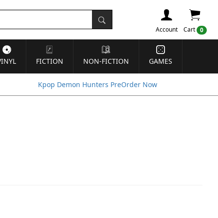
Account
Cart
0
VINYL
FICTION
NON-FICTION
GAMES
Kpop Demon Hunters PreOrder Now