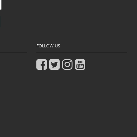
FOLLOW US