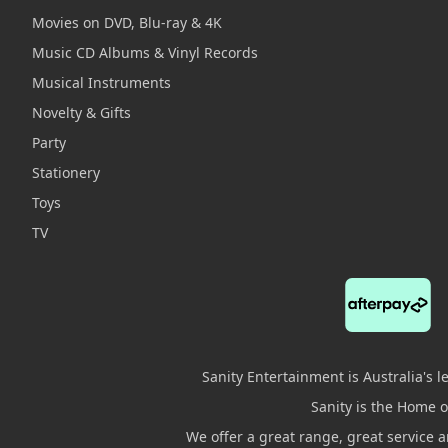
Movies on DVD, Blu-ray & 4K
Music CD Albums & Vinyl Records
Musical Instruments
Novelty & Gifts
Party
Stationery
Toys
TV
Sanity Entertainment is Australia's 
Sanity is the Home of
We offer a great range, great service 