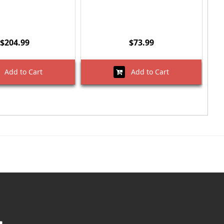
$204.99
$73.99
Add to Cart
Add to Cart