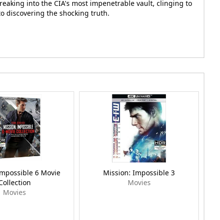
eaking into the CIA's most impenetrable vault, clinging to
to discovering the shocking truth.
Impossible 6 Movie
Mission: Impossible 3
Collection
Movies
Movies