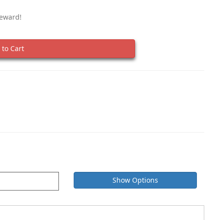
Reward!
to Cart
Show Options