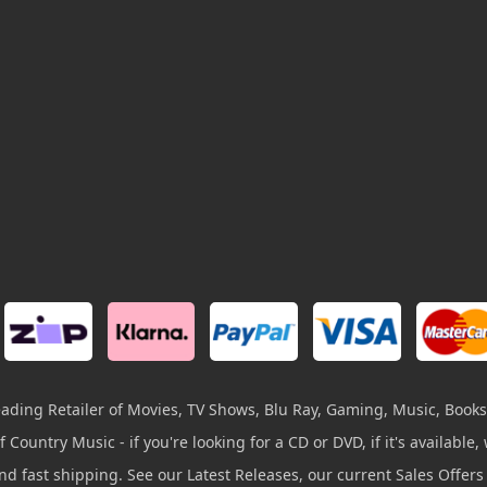
leading Retailer of Movies, TV Shows, Blu Ray, Gaming, Music, Books
 Country Music - if you're looking for a CD or DVD, if it's available, w
and fast shipping. See our Latest Releases, our current Sales Offer