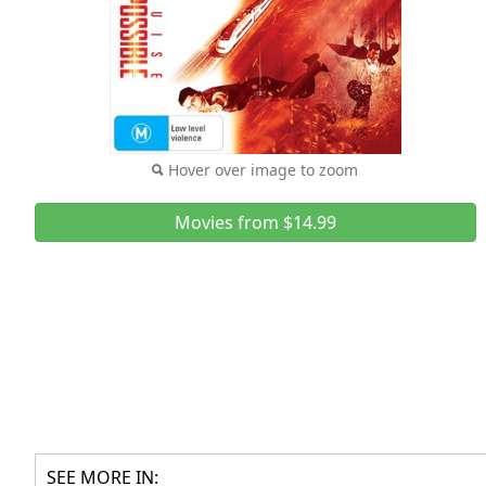
Hover over image to zoom
Movies from $14.99
SEE MORE IN: