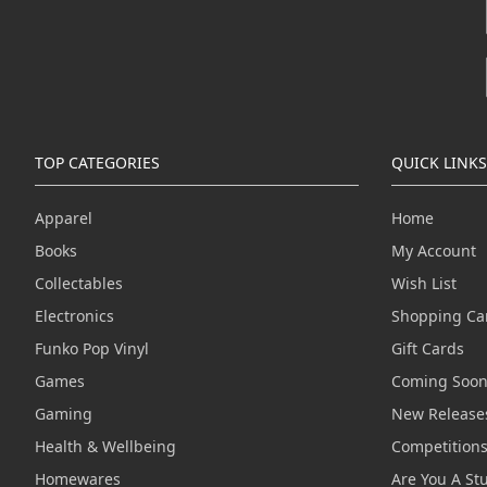
TOP CATEGORIES
QUICK LINKS
Apparel
Home
Books
My Account
Collectables
Wish List
Electronics
Shopping Ca
Funko Pop Vinyl
Gift Cards
Games
Coming Soo
Gaming
New Release
Health & Wellbeing
Competition
Homewares
Are You A St