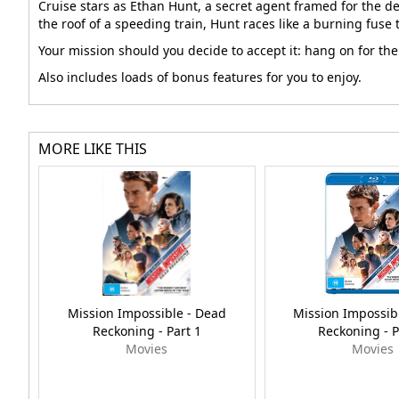
Cruise stars as Ethan Hunt, a secret agent framed for the d
the roof of a speeding train, Hunt races like a burning fuse
Your mission should you decide to accept it: hang on for the
Also includes loads of bonus features for you to enjoy.
MORE LIKE THIS
Mission Impossible - Dead
Mission Impossib
Reckoning - Part 1
Reckoning - P
Movies
Movies