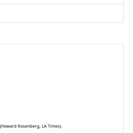
" (Howard Rosenberg, LA Times).