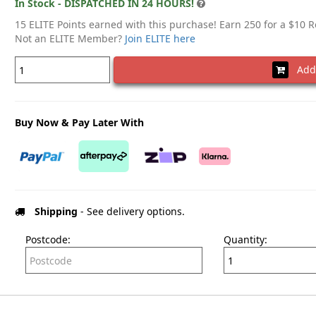
In Stock - DISPATCHED IN 24 HOURS!
15 ELITE Points earned with this purchase! Earn 250 for a $10 
Not an ELITE Member?
Join ELITE here
Add 
Buy Now & Pay Later With
Shipping
- See delivery options.
Postcode:
Quantity: