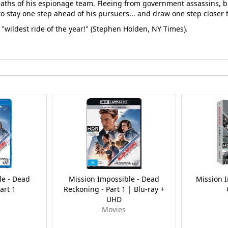
eaths of his espionage team. Fleeing from government assassins, br
 to stay one step ahead of his pursuers... and draw one step closer 
 "wildest ride of the year!" (Stephen Holden, NY Times).
le - Dead
Mission Impossible - Dead
Mission 
art 1
Reckoning - Part 1 | Blu-ray +
UHD
Movies