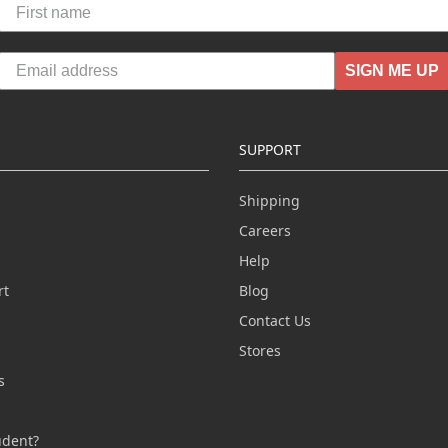
SIGN ME UP
SUPPORT
Shipping
Careers
Help
rt
Blog
Contact Us
n
Stores
s
s
udent?