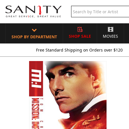
SHOP SALE
MOVIES
SHOP BY DEPARTMENT
Free Standard Shipping on Orders over $120