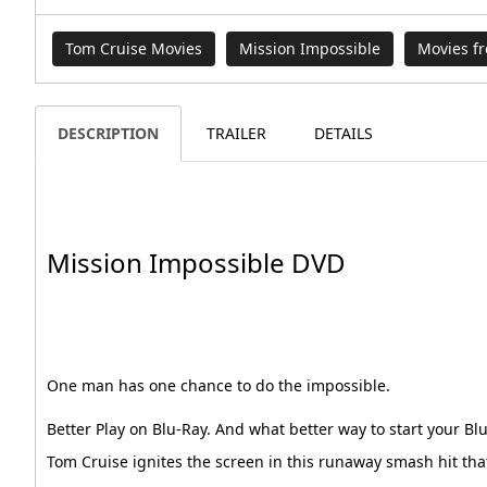
Tom Cruise Movies
Mission Impossible
Movies f
DESCRIPTION
TRAILER
DETAILS
Mission Impossible DVD
One man has one chance to do the impossible.
Better Play on Blu-Ray. And what better way to start your Bl
Tom Cruise ignites the screen in this runaway smash hit tha