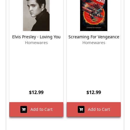
Elvis Presley - Loving You
Screaming For Vengeance
Homewares
Homewares
$12.99
$12.99
Add to Cart
Add to Cart