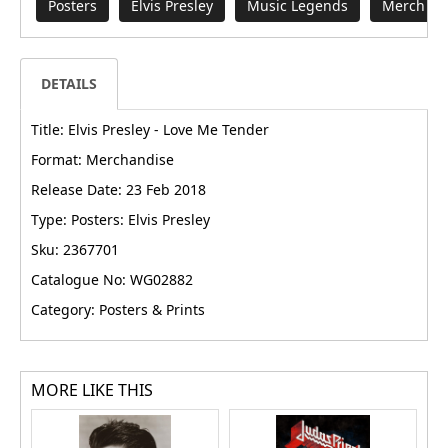
Posters
Elvis Presley
Music Legends
Merch fr
DETAILS
Title: Elvis Presley - Love Me Tender
Format: Merchandise
Release Date: 23 Feb 2018
Type: Posters: Elvis Presley
Sku: 2367701
Catalogue No: WG02882
Category: Posters & Prints
MORE LIKE THIS