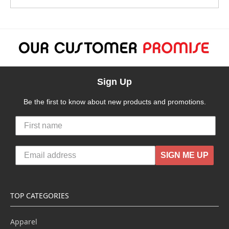
Sign Up
Be the first to know about new products and promotions.
SIGN ME UP
TOP CATEGORIES
Apparel