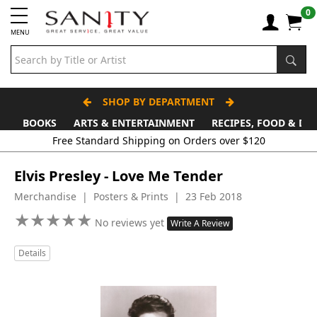
0
MENU
SHOP BY DEPARTMENT
BOOKS
ARTS & ENTERTAINMENT
RECIPES, FOOD & DR
Free Standard Shipping on Orders over $120
Elvis Presley - Love Me Tender
Merchandise | Posters & Prints | 23 Feb 2018
★
★
★
★
★
★
★
★
★
★
No reviews yet
Write A Review
Details