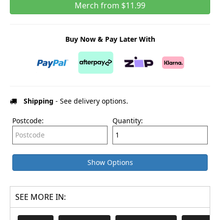
Merch from $11.99
Buy Now & Pay Later With
Shipping
- See delivery options.
Postcode:
Quantity:
Show Options
SEE MORE IN: