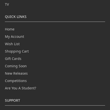
TV
QUICK LINKS
Home
My Account
Wish List
Shopping Cart
Gift Cards
Coming Soon
New Releases
Competitions
Are You A Student?
SUPPORT