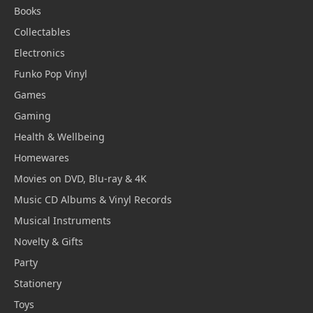
Books
Collectables
Electronics
Funko Pop Vinyl
Games
Gaming
Health & Wellbeing
Homewares
Movies on DVD, Blu-ray & 4K
Music CD Albums & Vinyl Records
Musical Instruments
Novelty & Gifts
Party
Stationery
Toys