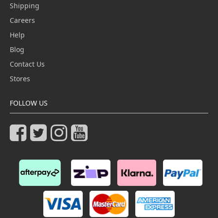
Shipping
Careers
Help
Blog
Contact Us
Stores
FOLLOW US