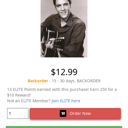
$12.99
Backorder
- 15 - 30 days. BACKORDER
13 ELITE Points earned with this purchase! Earn 250 for a
$10 Reward!
Not an ELITE Member?
Join ELITE here
Order Now