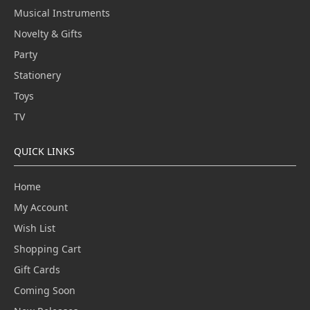
Musical Instruments
Novelty & Gifts
Party
Stationery
Toys
TV
QUICK LINKS
Home
My Account
Wish List
Shopping Cart
Gift Cards
Coming Soon