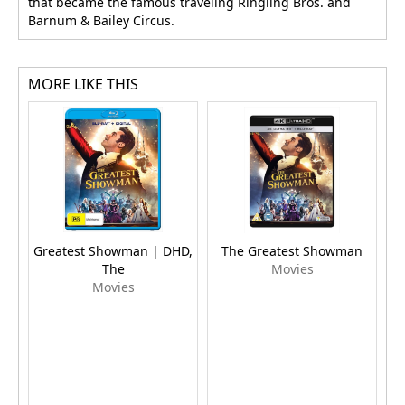
that became the famous traveling Ringling Bros. and
Barnum & Bailey Circus.
MORE LIKE THIS
Greatest Showman | DHD,
The Greatest Showman
The
Movies
Movies