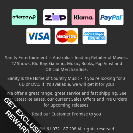
Sanity Entertainment is Australia's leading Retailer of Movies,
TV Shows, Blu Ray, Gaming, Music, Books, Pop Vinyl and
Official Merchandise.
Sanity is the Home of Country Music - if you're looking for a
CD or DVD, if it's available, we will get it for you!
We offer a great range, great service and fast shipping. See
GET EXCLUSIVE
our Latest Releases, our current Sales Offers and Pre Orders
for upcoming releases!
REWARDS
Read our Customer Promise to you
© Sanity ABN 61 072 187 298 All rights reserved