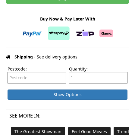
Buy Now & Pay Later With
Shipping
- See delivery options.
Postcode:
Quantity:
Show Options
SEE MORE IN:
The Greatest Showman
Feel Good Movies
Trendin