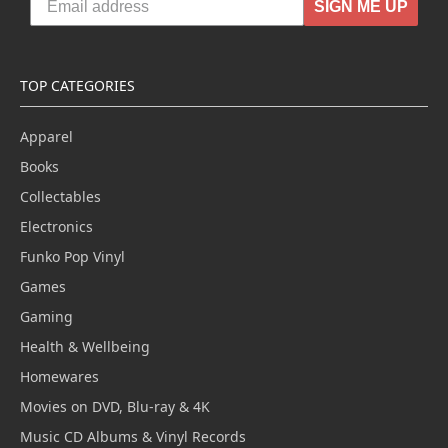
SIGN ME UP
TOP CATEGORIES
Apparel
Books
Collectables
Electronics
Funko Pop Vinyl
Games
Gaming
Health & Wellbeing
Homewares
Movies on DVD, Blu-ray & 4K
Music CD Albums & Vinyl Records