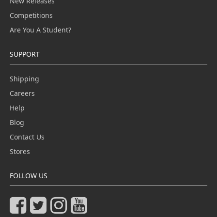
New Releases
Competitions
Are You A Student?
SUPPORT
Shipping
Careers
Help
Blog
Contact Us
Stores
FOLLOW US