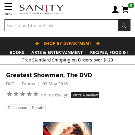
0
MENU
SHOP BY DEPARTMENT
BOOKS
ARTS & ENTERTAINMENT
RECIPES, FOOD & DR
Greatest Showman, The DVD
DVD | Drama | 02 May 2018
★
★
★
★
★
★
★
★
★
★
No reviews yet
Write A Review
Description
Details