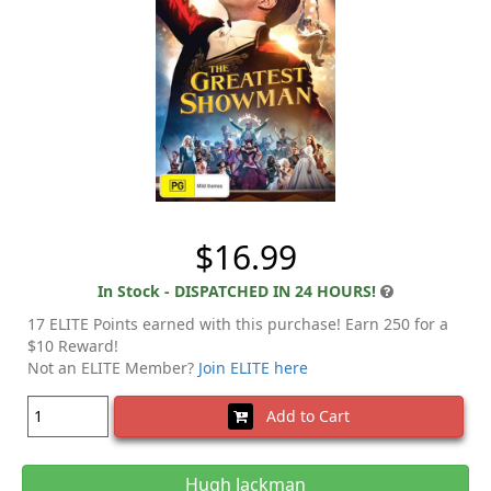
$16.99
In Stock - DISPATCHED IN 24 HOURS!
17 ELITE Points earned with this purchase! Earn 250 for a
$10 Reward!
Not an ELITE Member?
Join ELITE here
Add to Cart
Hugh Jackman