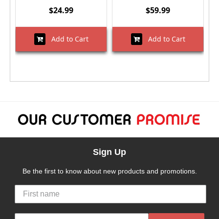
$24.99
$59.99
Add to Cart
Add to Cart
Sign Up
Be the first to know about new products and promotions.