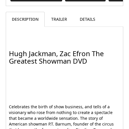
DESCRIPTION
TRAILER
DETAILS
Hugh Jackman, Zac Efron The
Greatest Showman DVD
Celebrates the birth of show business, and tells of a
visionary who rose from nothing to create a spectacle
that became a worldwide sensation. The story of
American showman P.T. Barnum, founder of the circus