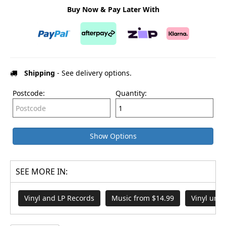
Buy Now & Pay Later With
Shipping
- See delivery options.
Postcode:
Quantity:
Show Options
SEE MORE IN:
Vinyl and LP Records
Music from $14.99
Vinyl und