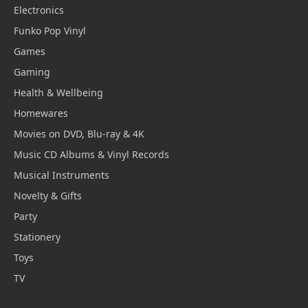
Electronics
Funko Pop Vinyl
Games
Gaming
Health & Wellbeing
Homewares
Movies on DVD, Blu-ray & 4K
Music CD Albums & Vinyl Records
Musical Instruments
Novelty & Gifts
Party
Stationery
Toys
TV