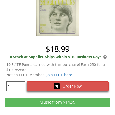
$18.99
In Stock at Supplier. Ships within 5-10 Business Days.
19 ELITE Points earned with this purchase! Earn 250 for a
$10 Reward!
Not an ELITE Member?
Join ELITE here
Order Now
Music from $14.99