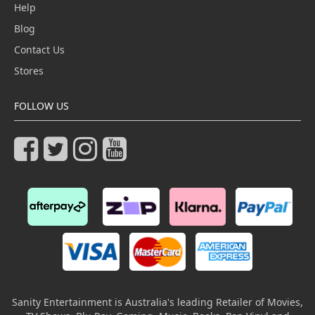
Help
Blog
Contact Us
Stores
FOLLOW US
Sanity Entertainment is Australia's leading Retailer of Movies,