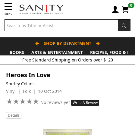
0
MENU
SHOP BY DEPARTMENT
BOOKS
ARTS & ENTERTAINMENT
RECIPES, FOOD & DR
Free Standard Shipping on Orders over $120
Heroes In Love
Shirley Collins
Vinyl | Folk | 10 Oct 2014
★
★
★
★
★
★
★
★
★
★
No reviews yet
Write A Review
Details