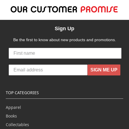
Sign Up
Be the first to know about new products and promotions.
SIGN ME UP
TOP CATEGORIES
Apparel
Books
Collectables