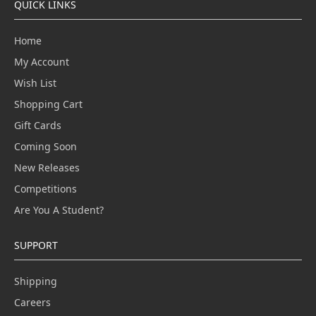
QUICK LINKS
Home
My Account
Wish List
Shopping Cart
Gift Cards
Coming Soon
New Releases
Competitions
Are You A Student?
SUPPORT
Shipping
Careers