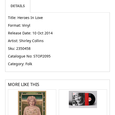
DETAILS
Title: Heroes In Love
Format: Vinyl
Release Date: 10 Oct 2014
Artist: Shirley Collins
Sku: 2350458
Catalogue No: STOP2095
Category: Folk
MORE LIKE THIS