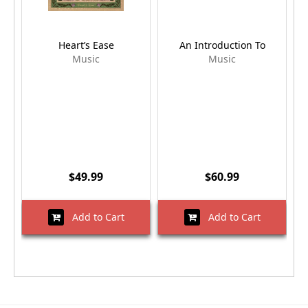
Heart’s Ease
An Introduction To
Music
Music
$49.99
$60.99
Add to Cart
Add to Cart