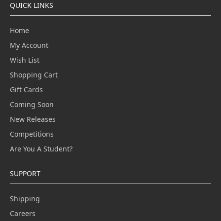
QUICK LINKS
Home
My Account
Wish List
Shopping Cart
Gift Cards
Coming Soon
New Releases
Competitions
Are You A Student?
SUPPORT
Shipping
Careers