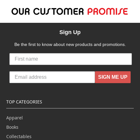
Sign Up
Be the first to know about new products and promotions.
SIGN ME UP
TOP CATEGORIES
Apparel
Books
Collectables