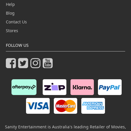
Help
Blog
Contact Us
Stores
FOLLOW US
Sanity Entertainment is Australia's leading Retailer of Movies,