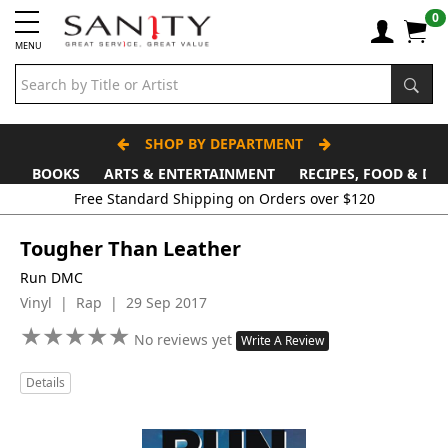
0
MENU
SHOP BY DEPARTMENT
BOOKS
ARTS & ENTERTAINMENT
RECIPES, FOOD & DR
Free Standard Shipping on Orders over $120
Tougher Than Leather
Run DMC
Vinyl | Rap | 29 Sep 2017
★
★
★
★
★
★
★
★
★
★
No reviews yet
Write A Review
Details