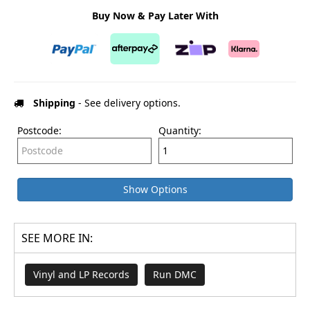
Buy Now & Pay Later With
Shipping
- See delivery options.
Postcode:
Quantity:
Show Options
SEE MORE IN:
Vinyl and LP Records
Run DMC