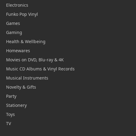
Electronics
Funko Pop Vinyl
Games
Gaming
Health & Wellbeing
Homewares
Movies on DVD, Blu-ray & 4K
Music CD Albums & Vinyl Records
Musical Instruments
Novelty & Gifts
Party
Stationery
Toys
TV