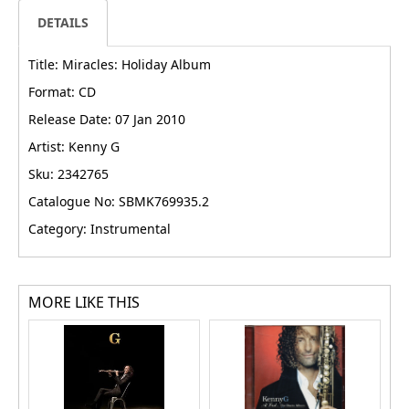
DETAILS
Title: Miracles: Holiday Album
Format: CD
Release Date: 07 Jan 2010
Artist: Kenny G
Sku: 2342765
Catalogue No: SBMK769935.2
Category: Instrumental
MORE LIKE THIS