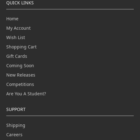
QUICK LINKS
Home
My Account
Wish List
Shopping Cart
Gift Cards
Coming Soon
New Releases
Competitions
Are You A Student?
SUPPORT
Shipping
Careers