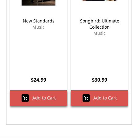
New Standards
Songbird: Ultimate
Music
Collection
Music
$24.99
$30.99
Add to Cart
Add to Cart