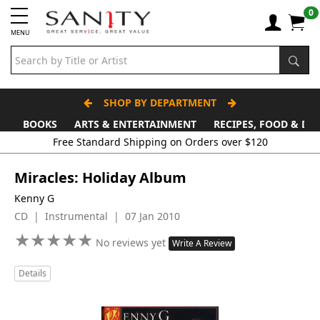
0
MENU
SHOP BY DEPARTMENT
BOOKS
ARTS & ENTERTAINMENT
RECIPES, FOOD & DR
Free Standard Shipping on Orders over $120
Miracles: Holiday Album
Kenny G
CD | Instrumental | 07 Jan 2010
★
★
★
★
★
★
★
★
★
★
No reviews yet
Write A Review
Details