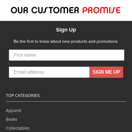
Sign Up
Be the first to know about new products and promotions.
SIGN ME UP
TOP CATEGORIES
Apparel
Books
Collectables