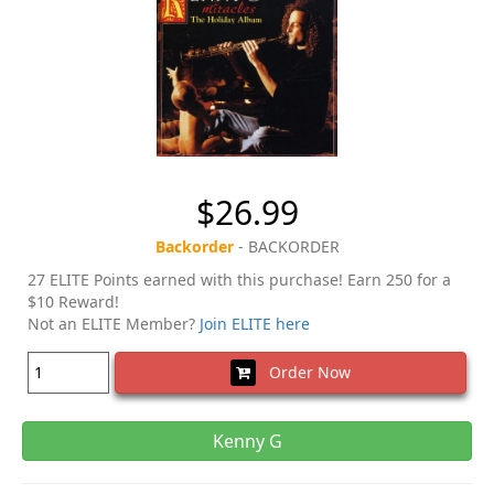
$26.99
Backorder
- BACKORDER
27 ELITE Points earned with this purchase! Earn 250 for a
$10 Reward!
Not an ELITE Member?
Join ELITE here
Order Now
Kenny G