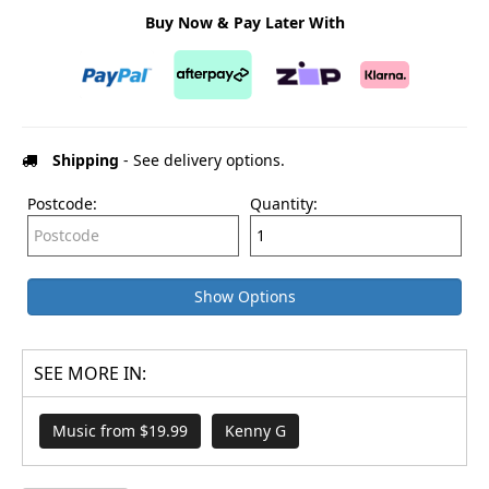
Buy Now & Pay Later With
Shipping
- See delivery options.
Postcode:
Quantity:
Show Options
SEE MORE IN:
Music from $19.99
Kenny G