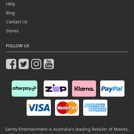
Help
Blog
Contact Us
Stores
FOLLOW US
Sanity Entertainment is Australia's leading Retailer of Movies,