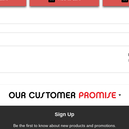
Sign Up
Be the first to know about new products and promotions.