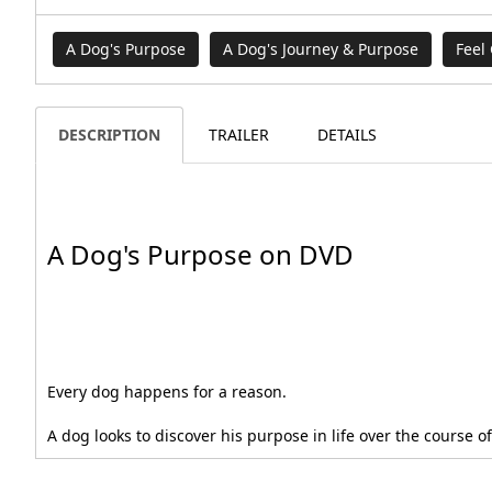
A Dog's Purpose
A Dog's Journey & Purpose
Feel
DESCRIPTION
TRAILER
DETAILS
A Dog's Purpose on DVD
Every dog happens for a reason.
A dog looks to discover his purpose in life over the course o