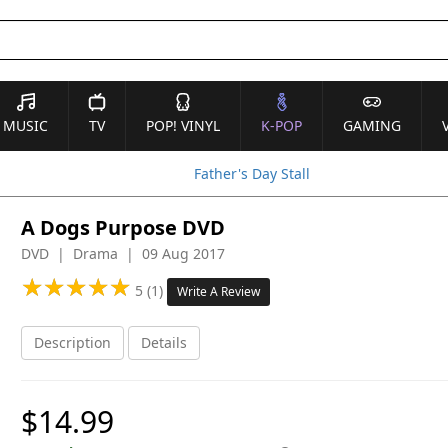
MUSIC
TV
POP! VINYL
K-POP
GAMING
Father's Day Stall
A Dogs Purpose DVD
DVD | Drama | 09 Aug 2017
★
★
★
★
★
★
★
★
★
★
5 (1)
Write A Review
Description
Details
$14.99