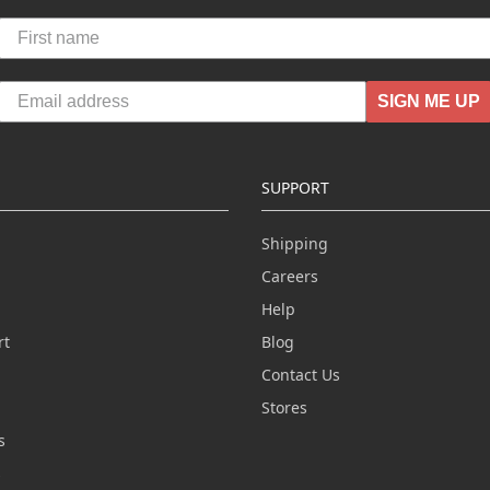
SIGN ME UP
SUPPORT
Shipping
Careers
Help
rt
Blog
Contact Us
n
Stores
s
s