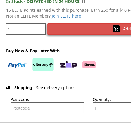
In Stock - DISPATCHED IN 24 HOURS!
15 ELITE Points earned with this purchase! Earn 250 for a $10 
Not an ELITE Member?
Join ELITE here
Add 
Buy Now & Pay Later With
Shipping
- See delivery options.
Postcode:
Quantity: