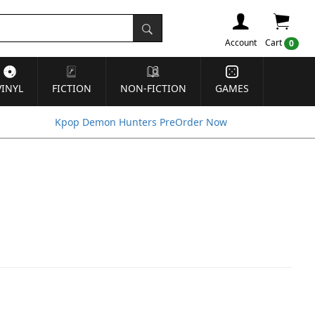
Account
Cart
0
VINYL
FICTION
NON-FICTION
GAMES
Kpop Demon Hunters PreOrder Now