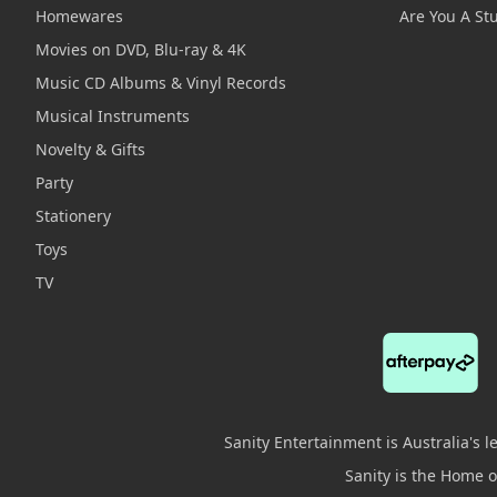
Homewares
Are You A St
Movies on DVD, Blu-ray & 4K
Music CD Albums & Vinyl Records
Musical Instruments
Novelty & Gifts
Party
Stationery
Toys
TV
Sanity Entertainment is Australia's 
Sanity is the Home of