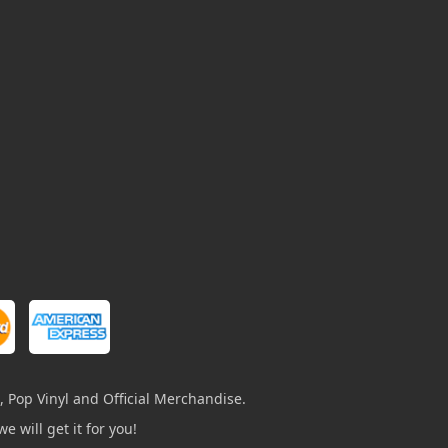
, Pop Vinyl and Official Merchandise.
e will get it for you!