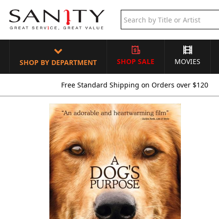
SHOP SALE
MOVIES
SHOP BY DEPARTMENT
Free Standard Shipping on Orders over $120