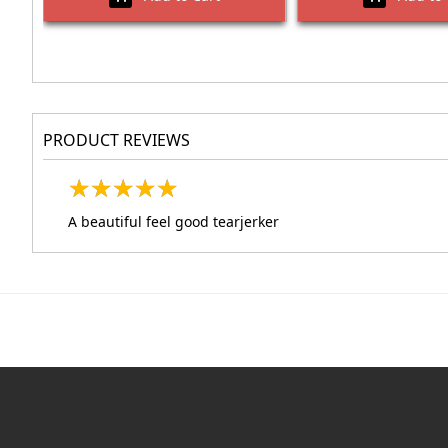
PRODUCT REVIEWS
★
★
★
★
★
★
★
★
★
★
A beautiful feel good tearjerker