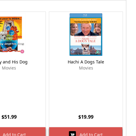
y and His Dog
Hachi A Dogs Tale
Movies
Movies
$51.99
$19.99
Add to Cart
Add to Cart