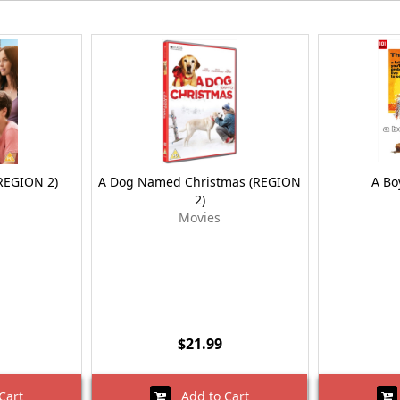
(REGION 2)
A Dog Named Christmas (REGION
A Bo
2)
Movies
$21.99
Cart
Add to Cart