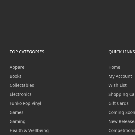
TOP CATEGORIES
QUICK LINKS
Apparel
Home
Books
My Account
Collectables
Wish List
Electronics
Shopping Ca
Funko Pop Vinyl
Gift Cards
Games
Coming Soo
Gaming
New Release
Health & Wellbeing
Competition