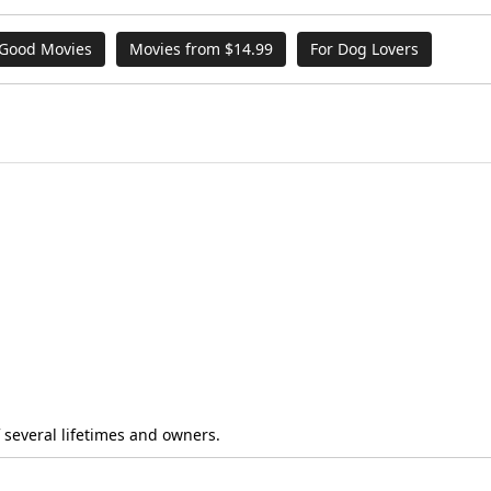
 Good Movies
Movies from $14.99
For Dog Lovers
f several lifetimes and owners.