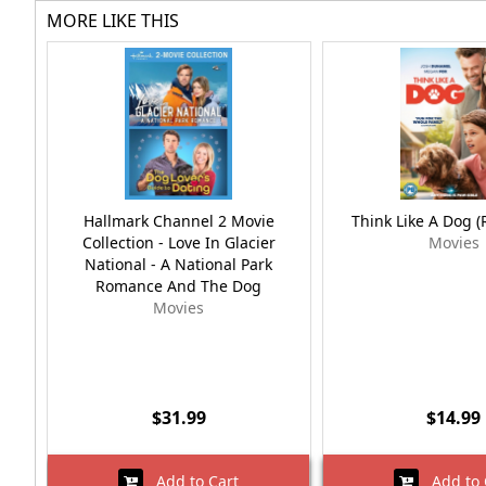
MORE LIKE THIS
Hallmark Channel 2 Movie
Think Like A Dog 
Collection - Love In Glacier
Movies
National - A National Park
Romance And The Dog
Movies
$31.99
$14.99
Add to Cart
Add to 