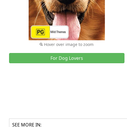
Hover over image to zoom
For Dog Lovers
SEE MORE IN: