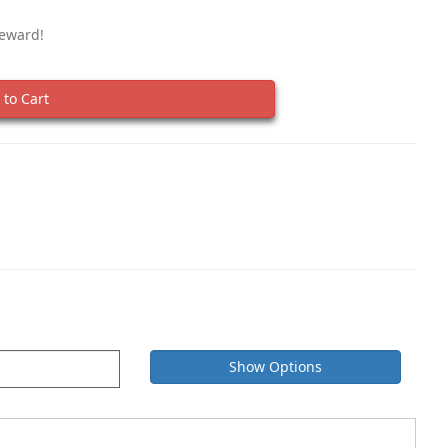
Reward!
to Cart
Show Options