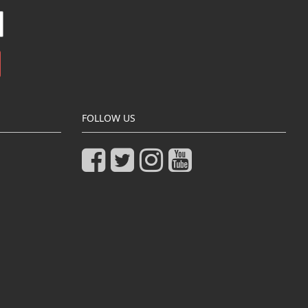
FOLLOW US