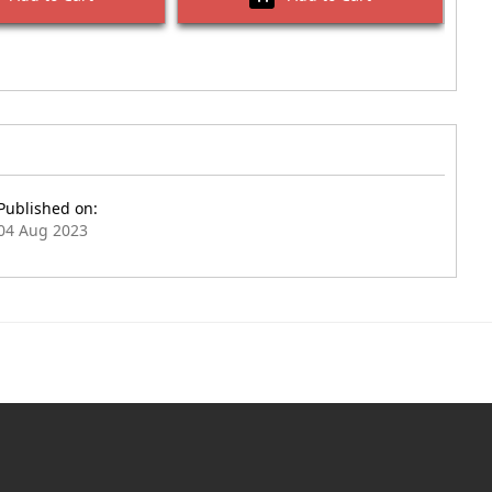
Published on:
04 Aug 2023