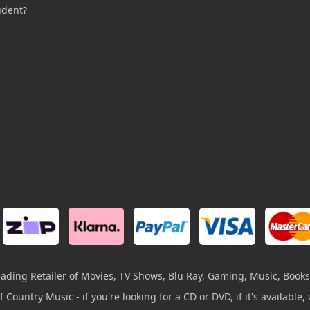
udent?
leading Retailer of Movies, TV Shows, Blu Ray, Gaming, Music, Books
 Country Music - if you're looking for a CD or DVD, if it's available, w