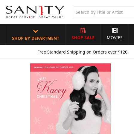
SHOP SALE
MOVIES
SHOP BY DEPARTMENT
Free Standard Shipping on Orders over $120