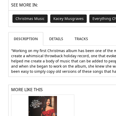
SEE MORE IN:
Christmas Music
Kacey Musgraves
Everything C
DESCRIPTION
DETAILS
TRACKS
“Working on my first Christmas album has been one of the mos
create a whimsical throwback holiday record, one that evokes
helped me create a body of music that can be added to peopl
and when she began to work on the album, she knew she want
been easy to simply copy old versions of these songs that h
MORE LIKE THIS