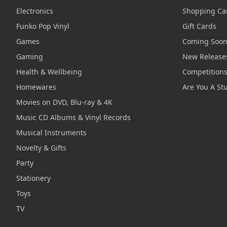
Electronics
Shopping Ca
Funko Pop Vinyl
Gift Cards
Games
Coming Soo
Gaming
New Release
Health & Wellbeing
Competition
Homewares
Are You A St
Movies on DVD, Blu-ray & 4K
Music CD Albums & Vinyl Records
Musical Instruments
Novelty & Gifts
Party
Stationery
Toys
TV