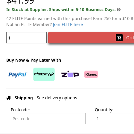
$41.99
In Stock at Supplier. Ships within 5-10 Business Days.
42 ELITE Points earned with this purchase! Earn 250 for a $10 
Not an ELITE Member?
Join ELITE here
Ord
Buy Now & Pay Later With
Shipping
- See delivery options.
Postcode:
Quantity: