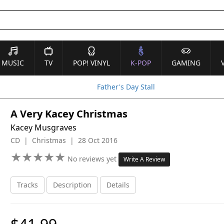
MUSIC
TV
POP! VINYL
K-POP
GAMING
Father's Day Stall
A Very Kacey Christmas
Kacey Musgraves
CD | Christmas | 28 Oct 2016
★
★
★
★
★
★
★
★
★
★
No reviews yet
Write A Review
Tracks
Description
Details