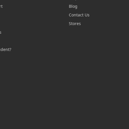
rt
Blog
Contact Us
n
Stores
s
s
udent?