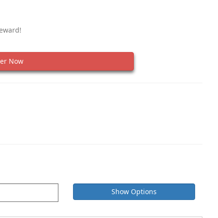
Reward!
er Now
Show Options