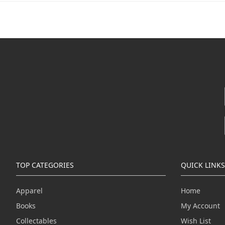
TOP CATEGORIES
QUICK LINKS
Apparel
Home
Books
My Account
Collectables
Wish List