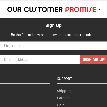
Sign Up
Be the first to know about new products and promotions.
SIGN ME UP
SUPPORT
Shipping
Careers
Help