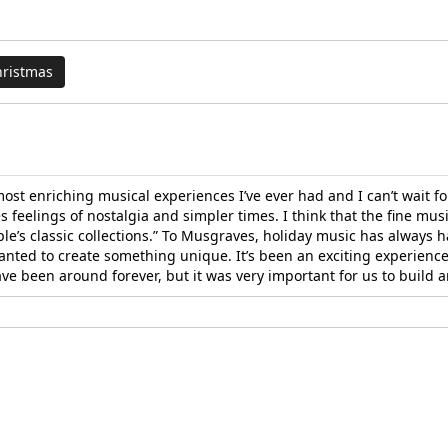
hristmas
t enriching musical experiences I’ve ever had and I can’t wait for
 feelings of nostalgia and simpler times. I think that the fine musi
e’s classic collections.” To Musgraves, holiday music has always h
ed to create something unique. It’s been an exciting experience 
ave been around forever, but it was very important for us to build 