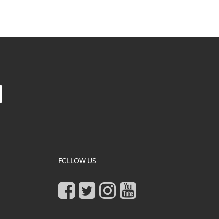
FOLLOW US