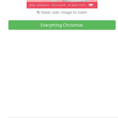
Hover over image to zoom
Everything Christmas