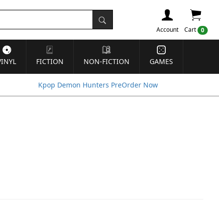
Account
Cart
0
VINYL
FICTION
NON-FICTION
GAMES
Kpop Demon Hunters PreOrder Now