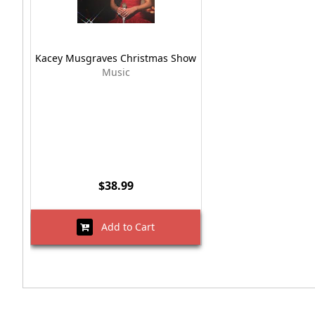
Kacey Musgraves Christmas Show
Music
$38.99
Add to Cart