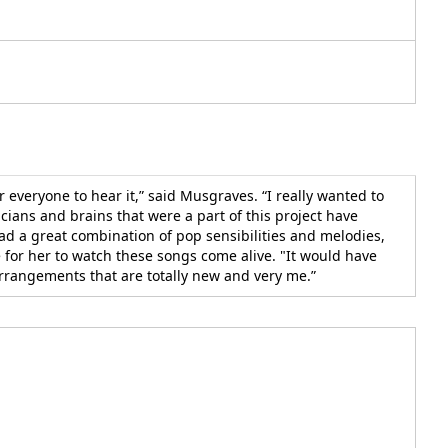
 everyone to hear it,” said Musgraves. “I really wanted to
cians and brains that were a part of this project have
ad a great combination of pop sensibilities and melodies,
for her to watch these songs come alive. "It would have
arrangements that are totally new and very me.”