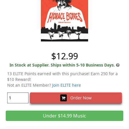
$12.99
In Stock at Supplier. Ships within 5-10 Business Days.
13 ELITE Points earned with this purchase! Earn 250 for a
$10 Reward!
Not an ELITE Member?
Join ELITE here
Order Now
Under $14.99 Music