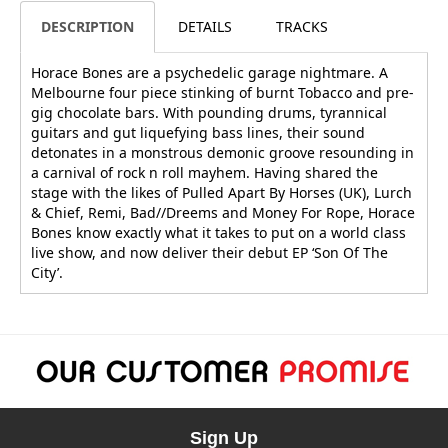
DESCRIPTION
DETAILS
TRACKS
Horace Bones are a psychedelic garage nightmare. A
Melbourne four piece stinking of burnt Tobacco and pre-
gig chocolate bars. With pounding drums, tyrannical
guitars and gut liquefying bass lines, their sound
detonates in a monstrous demonic groove resounding in
a carnival of rock n roll mayhem. Having shared the
stage with the likes of Pulled Apart By Horses (UK), Lurch
& Chief, Remi, Bad//Dreems and Money For Rope, Horace
Bones know exactly what it takes to put on a world class
live show, and now deliver their debut EP ‘Son Of The
City’.
Sign Up