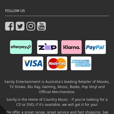
FOLLOW US
Sanity Entertainment is Australia's leading Retailer of Movies,
TV Shows, Blu Ray, Gaming, Music, Books, Pop Vinyl and
Official Merchandise.
Sanity is the Home of Country Music - if you're looking for a
CD or DVD, if it's available, we will get it for you!
We offer a great range, great service and fast shipping. See