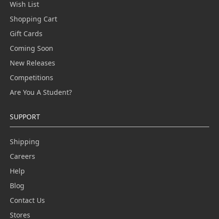
Wish List
Shopping Cart
Gift Cards
Coming Soon
New Releases
Competitions
Are You A Student?
SUPPORT
Shipping
Careers
Help
Blog
Contact Us
Stores