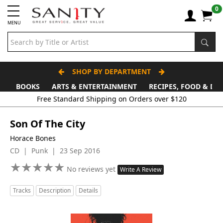
0
MENU
SHOP BY DEPARTMENT
BOOKS
ARTS & ENTERTAINMENT
RECIPES, FOOD & DR
Free Standard Shipping on Orders over $120
Son Of The City
Horace Bones
CD | Punk | 23 Sep 2016
★
★
★
★
★
★
★
★
★
★
No reviews yet
Write A Review
Tracks
Description
Details