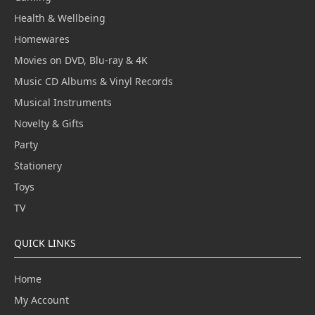
Health & Wellbeing
Homewares
Movies on DVD, Blu-ray & 4K
Music CD Albums & Vinyl Records
Musical Instruments
Novelty & Gifts
Party
Stationery
Toys
TV
QUICK LINKS
Home
My Account