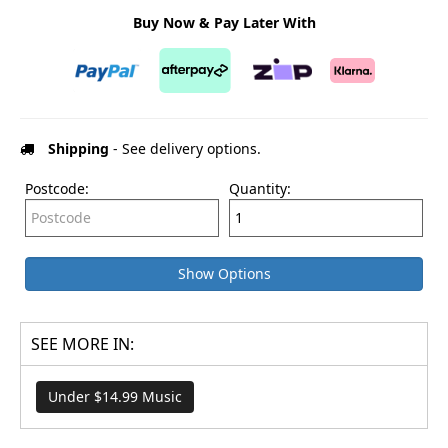
Buy Now & Pay Later With
Shipping
- See delivery options.
Postcode:
Quantity:
Show Options
SEE MORE IN:
Under $14.99 Music