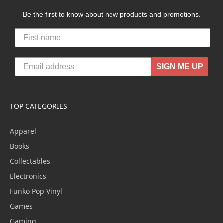
Be the first to know about new products and promotions.
SIGN ME UP
TOP CATEGORIES
Apparel
Books
Collectables
Electronics
Funko Pop Vinyl
Games
Gaming