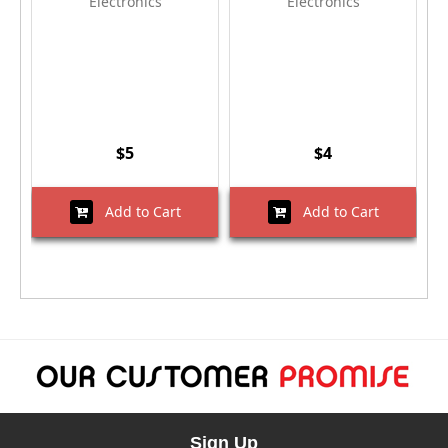
Electronics
Electronics
$5
$4
Add to Cart
Add to Cart
Sign Up