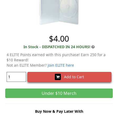
$4.00
In Stock - DISPATCHED IN 24 HOURS!
4 ELITE Points earned with this purchase! Earn 250 for a
$10 Reward!
Not an ELITE Member?
Join ELITE here
Add to Cart
Under $10 Merch
Buy Now & Pay Later With