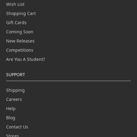
Wish List
Shopping Cart
Gift Cards
Coming Soon
New Releases
Competitions
Are You A Student?
SUPPORT
Shipping
Careers
Help
Blog
Contact Us
Stores