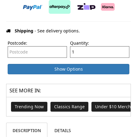
Shipping
- See delivery options.
Postcode:
Quantity:
Show Options
SEE MORE IN:
Trending Now
Classics Range
Under $10 Merch
DESCRIPTION
DETAILS