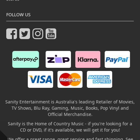
FOLLOW US
Sanity Entertainment is Australia's leading Retailer of Movies,
TV Shows, Blu Ray, Gaming, Music, Books, Pop Vinyl and
Official Merchandise.
Sanity is the Home of Country Music - if you're looking for a
CD or DVD, if it's available, we will get it for you!
We offer a great range, great service and fast shipping. See