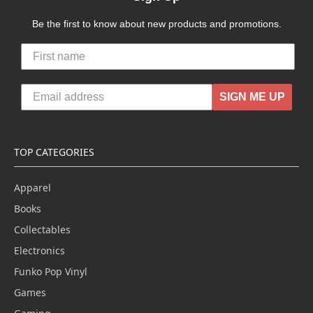
Be the first to know about new products and promotions.
SIGN ME UP
TOP CATEGORIES
Apparel
Books
Collectables
Electronics
Funko Pop Vinyl
Games