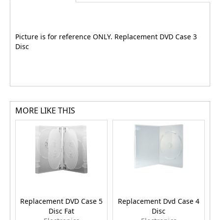
Picture is for reference ONLY. Replacement DVD Case 3
Disc
MORE LIKE THIS
Replacement DVD Case 5
Replacement Dvd Case 4
R
Disc Fat
Disc