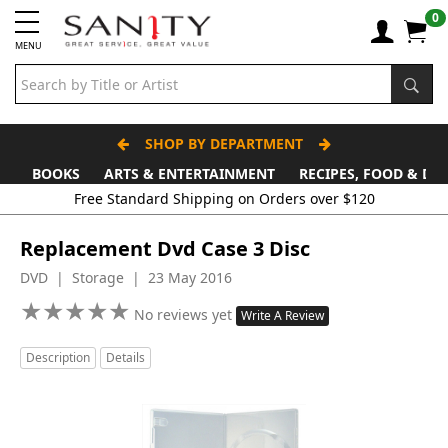
0
MENU
SHOP BY DEPARTMENT
BOOKS
ARTS & ENTERTAINMENT
RECIPES, FOOD & DR
Free Standard Shipping on Orders over $120
Replacement Dvd Case 3 Disc
DVD | Storage | 23 May 2016
★
★
★
★
★
★
★
★
★
★
No reviews yet
Write A Review
Description
Details