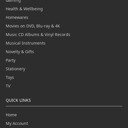
Gaming
Health & Wellbeing
Homewares
Movies on DVD, Blu-ray & 4K
Music CD Albums & Vinyl Records
Musical Instruments
Novelty & Gifts
Party
Stationery
Toys
TV
QUICK LINKS
Home
My Account