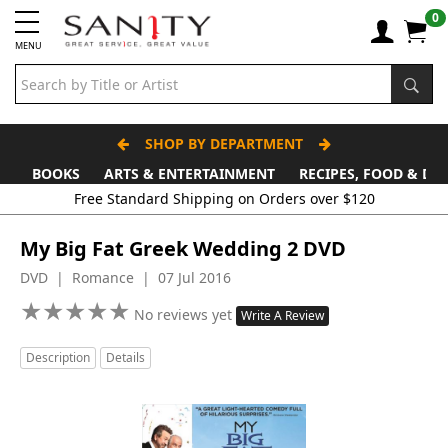
0
MENU
SHOP BY DEPARTMENT
BOOKS
ARTS & ENTERTAINMENT
RECIPES, FOOD & DR
Free Standard Shipping on Orders over $120
My Big Fat Greek Wedding 2 DVD
DVD | Romance | 07 Jul 2016
★
★
★
★
★
★
★
★
★
★
No reviews yet
Write A Review
Description
Details