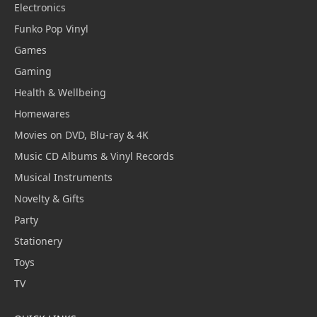
Electronics
Funko Pop Vinyl
Games
Gaming
Health & Wellbeing
Homewares
Movies on DVD, Blu-ray & 4K
Music CD Albums & Vinyl Records
Musical Instruments
Novelty & Gifts
Party
Stationery
Toys
TV