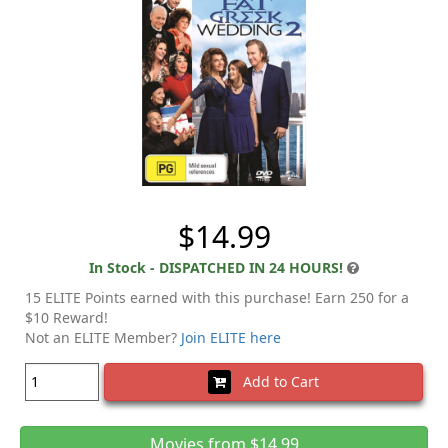
$14.99
In Stock - DISPATCHED IN 24 HOURS!
15 ELITE Points earned with this purchase! Earn 250 for a
$10 Reward!
Not an ELITE Member?
Join ELITE here
Add to Cart
Movies from $14.99