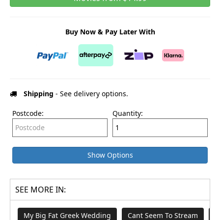
Buy Now & Pay Later With
Shipping
- See delivery options.
Postcode:
Quantity:
Show Options
SEE MORE IN:
My Big Fat Greek Wedding
Cant Seem To Stream
B