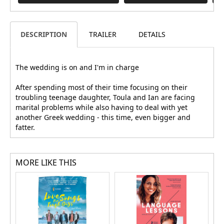
DESCRIPTION
TRAILER
DETAILS
The wedding is on and I'm in charge
After spending most of their time focusing on their
troubling teenage daughter, Toula and Ian are facing
marital problems while also having to deal with yet
another Greek wedding - this time, even bigger and
fatter.
MORE LIKE THIS