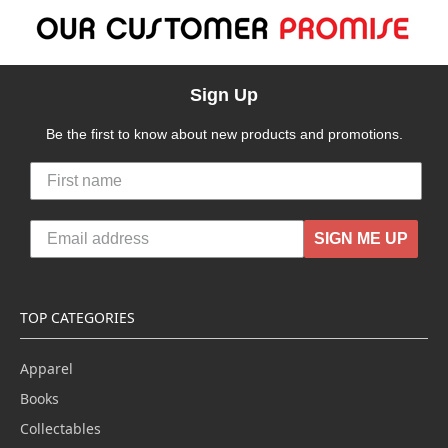
Sign Up
Be the first to know about new products and promotions.
SIGN ME UP
TOP CATEGORIES
Apparel
Books
Collectables