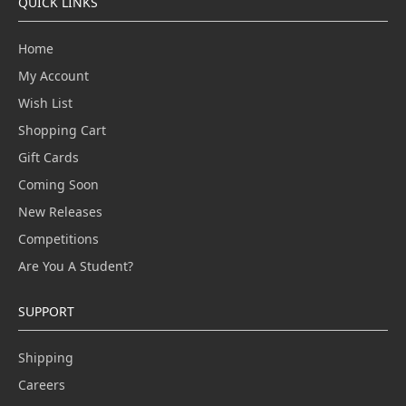
QUICK LINKS
Home
My Account
Wish List
Shopping Cart
Gift Cards
Coming Soon
New Releases
Competitions
Are You A Student?
SUPPORT
Shipping
Careers