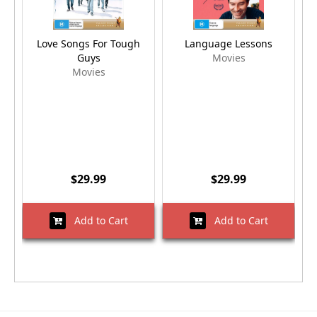
Love Songs For Tough
Language Lessons
Guys
Movies
Movies
$29.99
$29.99
Add to Cart
Add to Cart