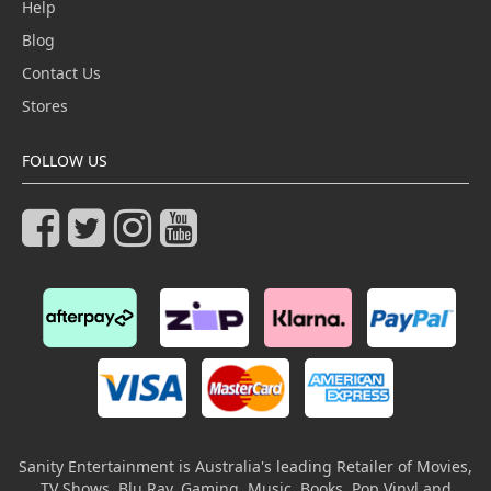
Help
Blog
Contact Us
Stores
FOLLOW US
Sanity Entertainment is Australia's leading Retailer of Movies,
TV Shows, Blu Ray, Gaming, Music, Books, Pop Vinyl and