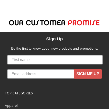
Sign Up
Be the first to know about new products and promotions.
SIGN ME UP
TOP CATEGORIES
Apparel