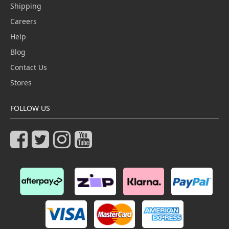
Shipping
Careers
Help
Blog
Contact Us
Stores
FOLLOW US