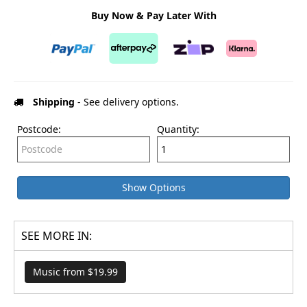
Buy Now & Pay Later With
Shipping
- See delivery options.
Postcode:
Quantity:
Show Options
SEE MORE IN:
Music from $19.99