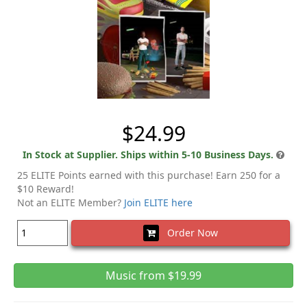
$24.99
In Stock at Supplier. Ships within 5-10 Business Days.
25 ELITE Points earned with this purchase! Earn 250 for a
$10 Reward!
Not an ELITE Member?
Join ELITE here
Order Now
Music from $19.99