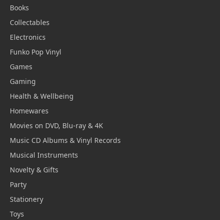
Books
Collectables
Electronics
Funko Pop Vinyl
Games
Gaming
Health & Wellbeing
Homewares
Movies on DVD, Blu-ray & 4K
Music CD Albums & Vinyl Records
Musical Instruments
Novelty & Gifts
Party
Stationery
Toys