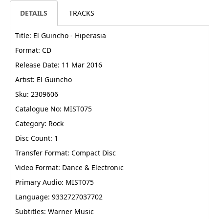
DETAILS
TRACKS
Title: El Guincho - Hiperasia
Format: CD
Release Date: 11 Mar 2016
Artist: El Guincho
Sku: 2309606
Catalogue No: MIST075
Category: Rock
Disc Count: 1
Transfer Format: Compact Disc
Video Format: Dance & Electronic
Primary Audio: MIST075
Language: 9332727037702
Subtitles: Warner Music