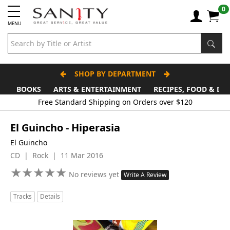
0
MENU
SHOP BY DEPARTMENT
BOOKS
ARTS & ENTERTAINMENT
RECIPES, FOOD & DR
Free Standard Shipping on Orders over $120
El Guincho - Hiperasia
El Guincho
CD | Rock | 11 Mar 2016
★
★
★
★
★
★
★
★
★
★
No reviews yet
Write A Review
Tracks
Details