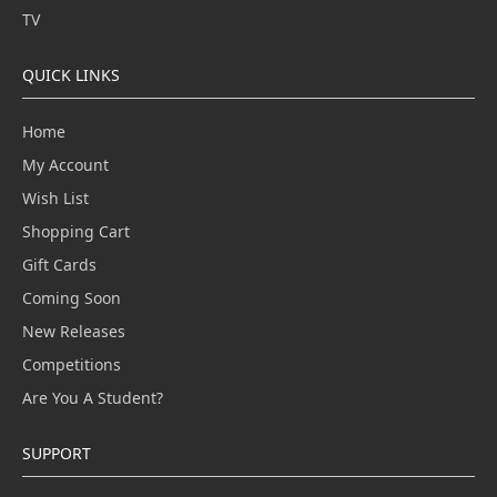
TV
QUICK LINKS
Home
My Account
Wish List
Shopping Cart
Gift Cards
Coming Soon
New Releases
Competitions
Are You A Student?
SUPPORT